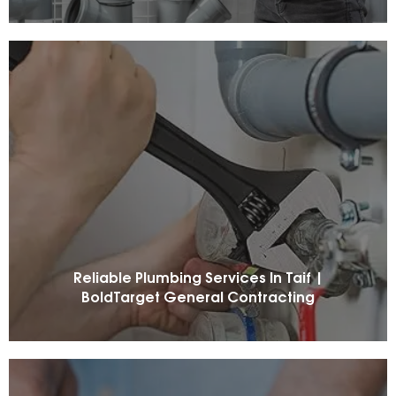
Reliable Plumbing Services In Taif |
BoldTarget General Contracting