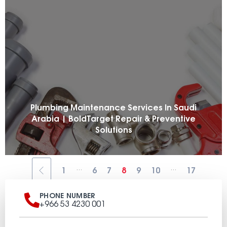
Plumbing Maintenance Services In Saudi
Arabia | BoldTarget Repair & Preventive
Solutions
...
...
1
6
7
8
9
10
17
PHONE NUMBER
+966 53 4230 001