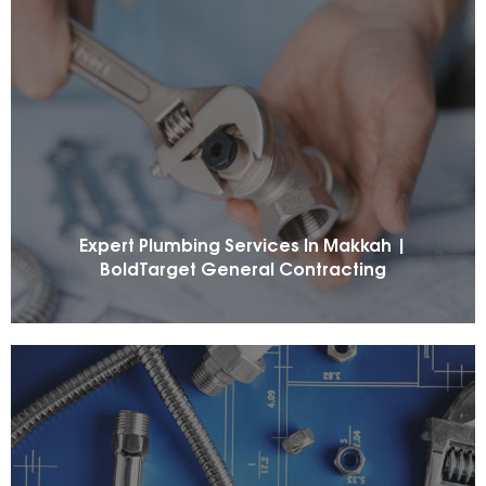
Expert Plumbing Services In Makkah |
BoldTarget General Contracting