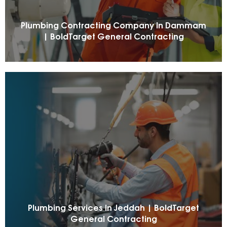
Plumbing Contracting Company In Dammam
| BoldTarget General Contracting
Plumbing Services In Jeddah | BoldTarget
General Contracting