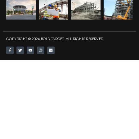
COPYRIGHT © 2024 BOLD TARGET, ALL RIGHTS RESERVED.