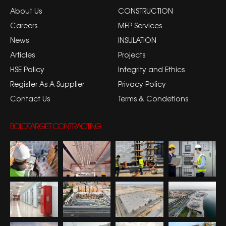
About Us
CONSTRUCTION
Careers
MEP Services
News
INSULATION
Articles
Projects
HSE Policy
Integrity and Ethics
Register As A Supplier
Privacy Policy
Contact Us
Terms & Condetions
BOLDTARGET CONTRACTING