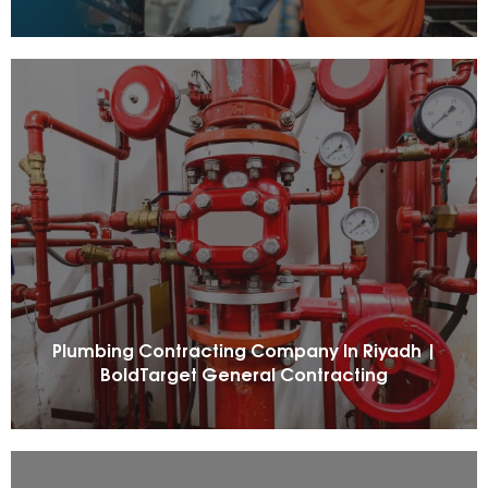
Plumbing Contracting Company In Riyadh |
BoldTarget General Contracting