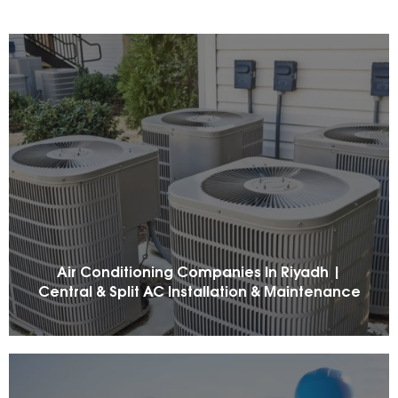
Air Conditioning Companies In Riyadh |
Central & Split AC Installation & Maintenance