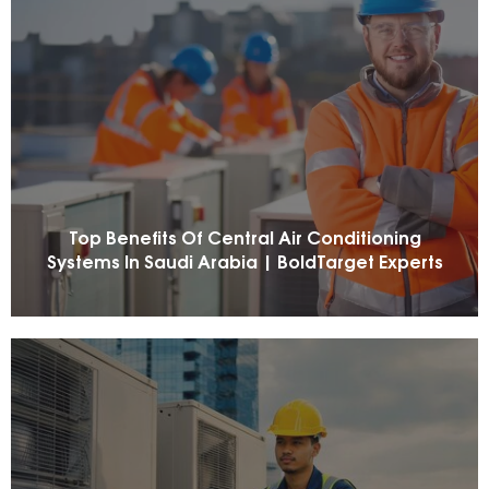
Top Benefits Of Central Air Conditioning
Systems In Saudi Arabia | BoldTarget Experts