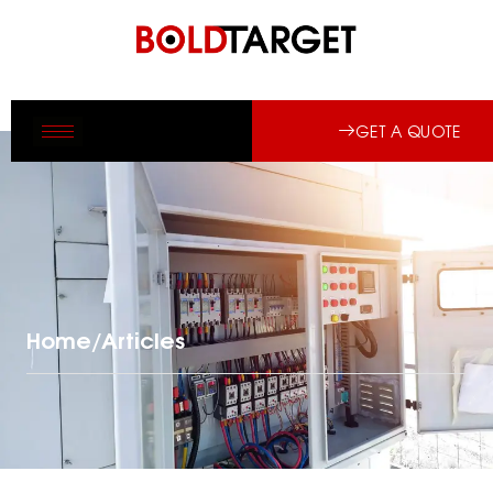
GET A QUOTE
Home
/
Articles