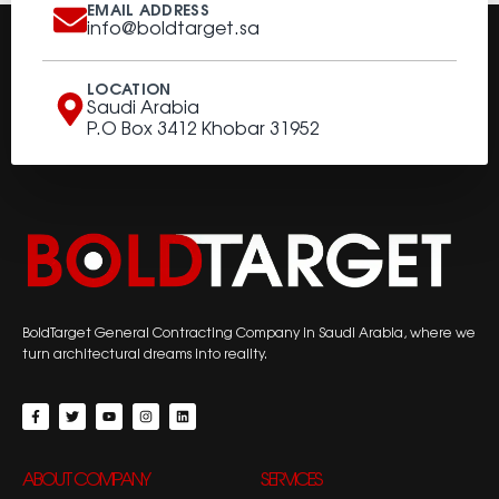
EMAIL ADDRESS
info@boldtarget.sa
LOCATION
Saudi Arabia
P.O Box 3412 Khobar 31952
BoldTarget General Contracting Company in Saudi Arabia, where we
turn architectural dreams into reality.
ABOUT COMPANY
SERVICES