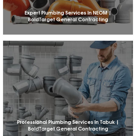
Expert Plumbing Services In NEOM |
BoldTarget General Contracting
Professional Plumbing Services In Tabuk |
BoldTarget General Contracting