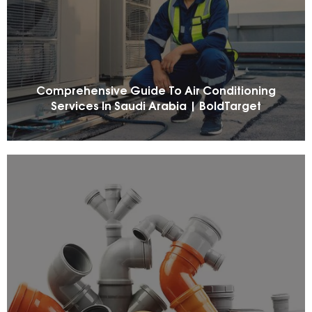
Comprehensive Guide To Air Conditioning
Services In Saudi Arabia | BoldTarget