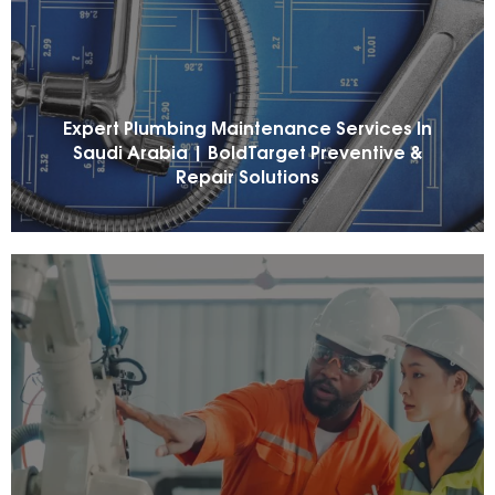
Expert Plumbing Maintenance Services In
Saudi Arabia | BoldTarget Preventive &
Repair Solutions