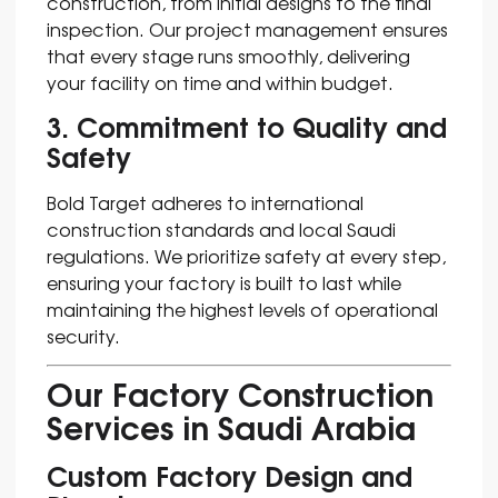
construction, from initial designs to the final
inspection. Our project management ensures
that every stage runs smoothly, delivering
your facility on time and within budget.
3. Commitment to Quality and
Safety
Bold Target adheres to international
construction standards and local Saudi
regulations. We prioritize safety at every step,
ensuring your factory is built to last while
maintaining the highest levels of operational
security.
Our Factory Construction
Services in Saudi Arabia
Custom Factory Design and