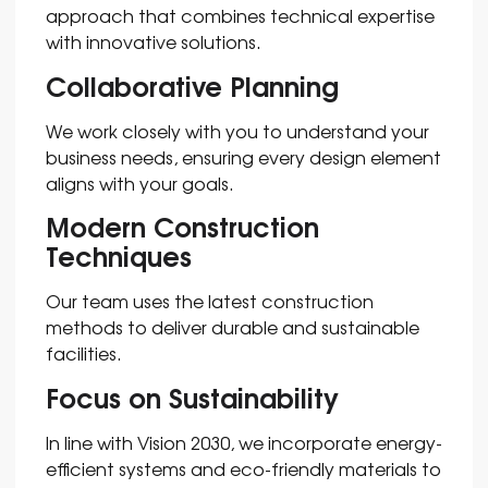
approach that combines technical expertise
with innovative solutions.
Collaborative Planning
We work closely with you to understand your
business needs, ensuring every design element
aligns with your goals.
Modern Construction
Techniques
Our team uses the latest construction
methods to deliver durable and sustainable
facilities.
Focus on Sustainability
In line with Vision 2030, we incorporate energy-
efficient systems and eco-friendly materials to