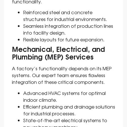
functionality.
Reinforced steel and concrete
structures for industrial environments.
Seamless integration of production lines
into facility design.
Flexible layouts for future expansion.
Mechanical, Electrical, and
Plumbing (MEP) Services
A factory’s functionality depends on its MEP
systems. Our expert team ensures flawless
integration of these critical components.
Advanced HVAC systems for optimal
indoor climate.
Efficient plumbing and drainage solutions
for industrial processes.
State-of-the-art electrical systems to
power heavy machinery.