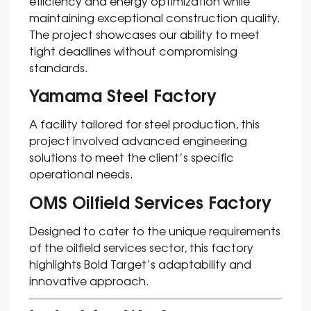
efficiency and energy optimization while
maintaining exceptional construction quality.
The project showcases our ability to meet
tight deadlines without compromising
standards.
Yamama Steel Factory
A facility tailored for steel production, this
project involved advanced engineering
solutions to meet the client’s specific
operational needs.
OMS Oilfield Services Factory
Designed to cater to the unique requirements
of the oilfield services sector, this factory
highlights Bold Target’s adaptability and
innovative approach.