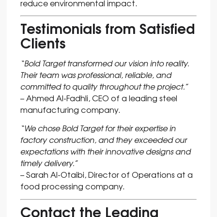
reduce environmental impact.
Testimonials from Satisfied
Clients
“Bold Target transformed our vision into reality.
Their team was professional, reliable, and
committed to quality throughout the project.”
– Ahmed Al-Fadhli, CEO of a leading steel
manufacturing company.
“We chose Bold Target for their expertise in
factory construction, and they exceeded our
expectations with their innovative designs and
timely delivery.”
– Sarah Al-Otaibi, Director of Operations at a
food processing company.
Contact the Leading