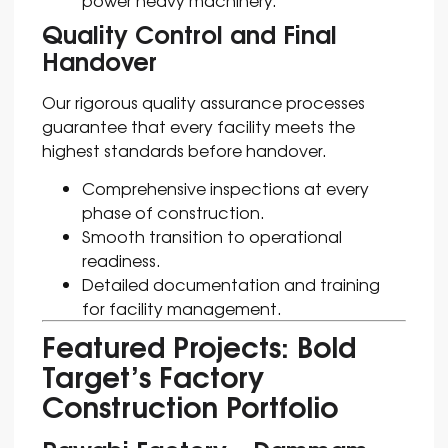
Quality Control and Final
Handover
Our rigorous quality assurance processes
guarantee that every facility meets the
highest standards before handover.
Comprehensive inspections at every
phase of construction.
Smooth transition to operational
readiness.
Detailed documentation and training
for facility management.
Featured Projects: Bold
Target’s Factory
Construction Portfolio