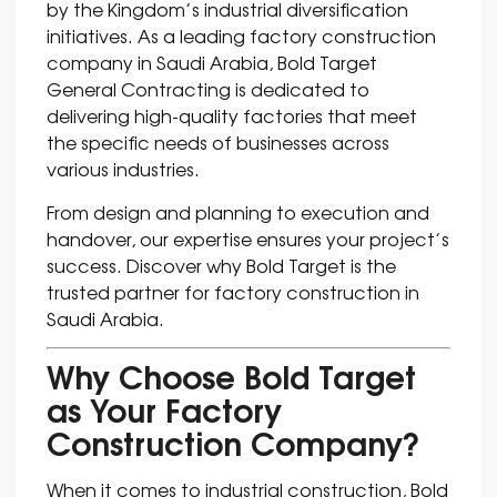
by the Kingdom’s industrial diversification
initiatives. As a leading factory construction
company in Saudi Arabia, Bold Target
General Contracting is dedicated to
delivering high-quality factories that meet
the specific needs of businesses across
various industries.
From design and planning to execution and
handover, our expertise ensures your project’s
success. Discover why Bold Target is the
trusted partner for factory construction in
Saudi Arabia.
Why Choose Bold Target
as Your Factory
Construction Company?
When it comes to industrial construction, Bold