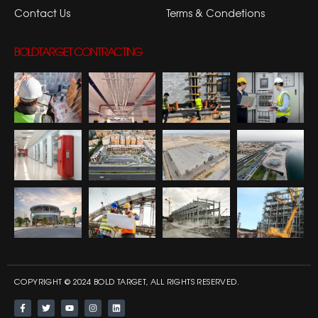
Contact Us
Terms & Condetions
BOLDTARGET CONTRACTING
COPYRIGHT © 2024 BOLD TARGET, ALL RIGHTS RESERVED.