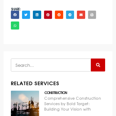
SHARE :
RELATED SERVICES
CONSTRUCTION
Comprehensive Construction
Services by Bold Target:
Building Your Vision with