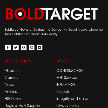
BoldTarget General Contracting Company in Saudi Arabia, where we
turn architectural dreams into reality.
ABOUT COMPANY
SERVICES
About Us
CONSTRUCTION
Careers
MEP Services
News
INSULATION
Articles
Projects
HSE Policy
Integrity and Ethics
Register As A Supplier
Privacy Policy