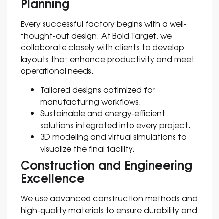
Planning
Every successful factory begins with a well-
thought-out design. At Bold Target, we
collaborate closely with clients to develop
layouts that enhance productivity and meet
operational needs.
Tailored designs optimized for
manufacturing workflows.
Sustainable and energy-efficient
solutions integrated into every project.
3D modeling and virtual simulations to
visualize the final facility.
Construction and Engineering
Excellence
We use advanced construction methods and
high-quality materials to ensure durability and