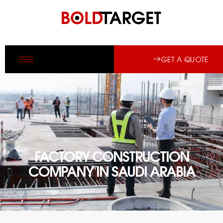
GET A QUOTE
FACTORY CONSTRUCTION
COMPANY IN SAUDI ARABIA