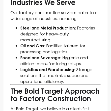
Industries We Serve
Our factory construction services cater to a
wide range of industries, including:
Steel and Metal Production
: Factories
designed for heavy-duty
manufacturing.
Oil and Gas
: Facilities tailored for
processing and logistics.
Food and Beverage
: Hygienic and
efficient manufacturing setups.
Logistics and Warehousing
: Storage
solutions that maximize space and
operational efficiency.
The Bold Target Approach
to Factory Construction
At Bold Target, we believe in a client-first