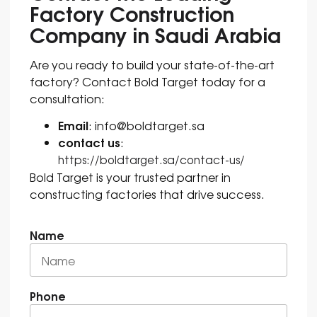
Factory Construction
Company in Saudi Arabia
Are you ready to build your state-of-the-art
factory? Contact Bold Target today for a
consultation:
Email
: info@boldtarget.sa
contact us
:
https://boldtarget.sa/contact-us/
Bold Target is your trusted partner in
constructing factories that drive success.
Name
Phone