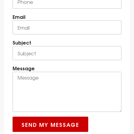
Email
Subject
Message
SEND MY MESSAGE