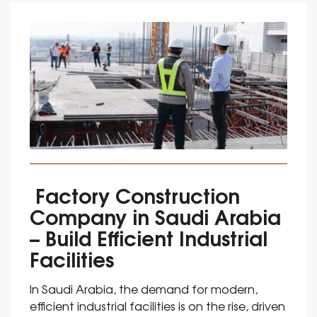
Factory Construction
Company in Saudi Arabia
– Build Efficient Industrial
Facilities
In Saudi Arabia, the demand for modern,
efficient industrial facilities is on the rise, driven