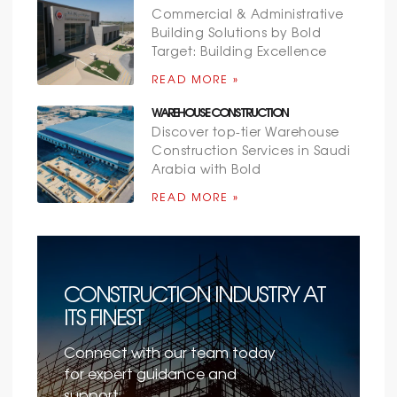
Commercial & Administrative
Building Solutions by Bold
Target: Building Excellence
READ MORE »
WAREHOUSE CONSTRUCTION
Discover top-tier Warehouse
Construction Services in Saudi
Arabia with Bold
READ MORE »
CONSTRUCTION INDUSTRY AT
ITS FINEST
Connect with our team today
for expert guidance and
support.