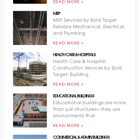
READ MORE »
MEP
MEP Services by Bold Target:
Reliable Mechanical, Electrical,
and Plumbing
READ MORE »
HEALTH CARE & HOSPITALS
Health Care & Hospital
Construction Services by Bold
Target: Building
READ MORE »
EDUCATIONAL BUILDINGS
Educational buildings are more
than just structures—they are
environments that
READ MORE »
COMMERCIAL & ADMIN BUILDINGS