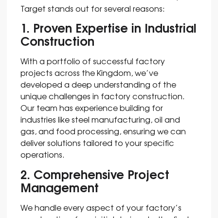
Target stands out for several reasons:
1. Proven Expertise in Industrial
Construction
With a portfolio of successful factory
projects across the Kingdom, we’ve
developed a deep understanding of the
unique challenges in factory construction.
Our team has experience building for
industries like steel manufacturing, oil and
gas, and food processing, ensuring we can
deliver solutions tailored to your specific
operations.
2. Comprehensive Project
Management
We handle every aspect of your factory’s