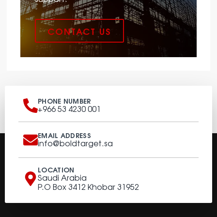
CONTACT US
PHONE NUMBER
+966 53 4230 001
EMAIL ADDRESS
info@boldtarget.sa
LOCATION
Saudi Arabia
P.O Box 3412 Khobar 31952