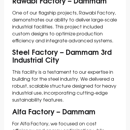
Rawabi Factory – Dammam
One of our flagship projects, Rawabi Factory,
demonstrates our ability to deliver large-scale
industrial facilities. This project included
custom designs to optimize production
efficiency and integrate advanced systems.
Steel Factory – Dammam 3rd
Industrial City
This facility is a testament to our expertise in
building for the steel industry. We delivered a
robust, scalable structure designed for heavy
industrial use, incorporating cutting-edge
sustainability features.
Alfa Factory – Dammam
For Alfa Factory, we focused on cost