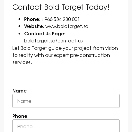
Contact Bold Target Today!
Phone:
+966 534 230 001
Website:
www.boldtarget.sa
Contact Us Page:
boldtarget.sa/contact-us
Let Bold Target guide your project from vision
to reality with our expert pre-construction
services.
Name
Phone