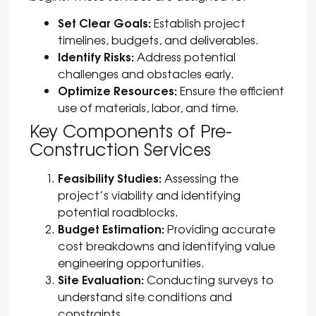
Set Clear Goals:
Establish project
timelines, budgets, and deliverables.
Identify Risks:
Address potential
challenges and obstacles early.
Optimize Resources:
Ensure the efficient
use of materials, labor, and time.
Key Components of Pre-
Construction Services
Feasibility Studies:
Assessing the
project’s viability and identifying
potential roadblocks.
Budget Estimation:
Providing accurate
cost breakdowns and identifying value
engineering opportunities.
Site Evaluation:
Conducting surveys to
understand site conditions and
constraints.