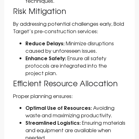
techniques.
Risk Mitigation
By addressing potential challenges early, Bold
Target’s pre-construction services:
Reduce Delays:
Minimize disruptions
caused by unforeseen issues.
Enhance Safety:
Ensure all safety
protocols are integrated into the
project plan.
Efficient Resource Allocation
Proper planning ensures:
Optimal Use of Resources:
Avoiding
waste and maximizing productivity.
Streamlined Logistics:
Ensuring materials
and equipment are available when
needed.