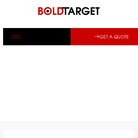
GET A QUOTE
PRE-CONSTRUCTION