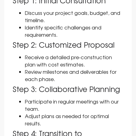
Step 1: Initial Consultation
Discuss your project goals, budget, and
timeline.
Identify specific challenges and
requirements.
Step 2: Customized Proposal
Receive a detailed pre-construction
plan with cost estimates.
Review milestones and deliverables for
each phase.
Step 3: Collaborative Planning
Participate in regular meetings with our
team.
Adjust plans as needed for optimal
results.
Step 4: Transition to