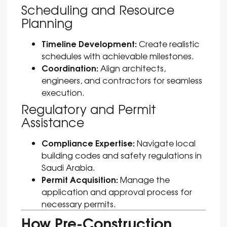
Scheduling and Resource
Planning
Timeline Development:
Create realistic
schedules with achievable milestones.
Coordination:
Align architects,
engineers, and contractors for seamless
execution.
Regulatory and Permit
Assistance
Compliance Expertise:
Navigate local
building codes and safety regulations in
Saudi Arabia.
Permit Acquisition:
Manage the
application and approval process for
necessary permits.
How Pre-Construction