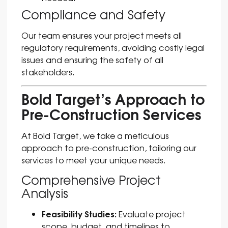
Compliance and Safety
Our team ensures your project meets all
regulatory requirements, avoiding costly legal
issues and ensuring the safety of all
stakeholders.
Bold Target’s Approach to
Pre-Construction Services
At Bold Target, we take a meticulous
approach to pre-construction, tailoring our
services to meet your unique needs.
Comprehensive Project
Analysis
Feasibility Studies:
Evaluate project
scope, budget, and timelines to