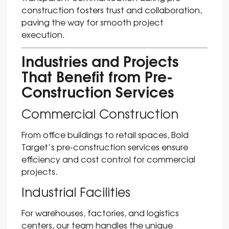
construction fosters trust and collaboration,
paving the way for smooth project
execution.
Industries and Projects
That Benefit from Pre-
Construction Services
Commercial Construction
From office buildings to retail spaces, Bold
Target’s pre-construction services ensure
efficiency and cost control for commercial
projects.
Industrial Facilities
For warehouses, factories, and logistics
centers, our team handles the unique