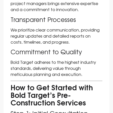
project managers brings extensive expertise
and a commitment to innovation.
Transparent Processes
We prioritize clear communication, providing
regular updates and detailed reports on
costs, timelines, and progress.
Commitment to Quality
Bold Target adheres to the highest industry
standards, delivering value through
meticulous planning and execution.
How to Get Started with
Bold Target’s Pre-
Construction Services