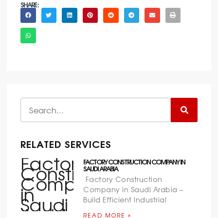
SHARE :
RELATED SERVICES
FACTORY CONSTRUCTION COMPANY IN
SAUDI ARABIA
Factory Construction
Company in Saudi Arabia –
Build Efficient Industrial
READ MORE »