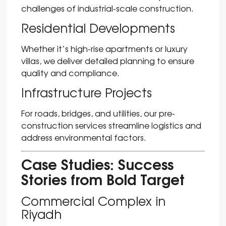
challenges of industrial-scale construction.
Residential Developments
Whether it’s high-rise apartments or luxury
villas, we deliver detailed planning to ensure
quality and compliance.
Infrastructure Projects
For roads, bridges, and utilities, our pre-
construction services streamline logistics and
address environmental factors.
Case Studies: Success
Stories from Bold Target
Commercial Complex in
Riyadh