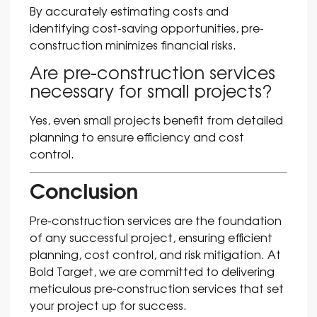
By accurately estimating costs and
identifying cost-saving opportunities, pre-
construction minimizes financial risks.
Are pre-construction services
necessary for small projects?
Yes, even small projects benefit from detailed
planning to ensure efficiency and cost
control.
Conclusion
Pre-construction services are the foundation
of any successful project, ensuring efficient
planning, cost control, and risk mitigation. At
Bold Target, we are committed to delivering
meticulous pre-construction services that set
your project up for success.