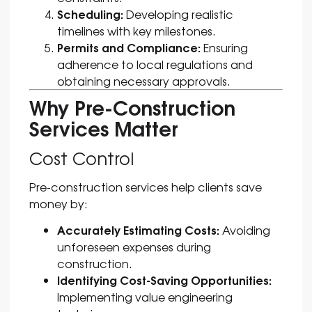
Scheduling:
Developing realistic
timelines with key milestones.
Permits and Compliance:
Ensuring
adherence to local regulations and
obtaining necessary approvals.
Why Pre-Construction
Services Matter
Cost Control
Pre-construction services help clients save
money by:
Accurately Estimating Costs:
Avoiding
unforeseen expenses during
construction.
Identifying Cost-Saving Opportunities:
Implementing value engineering