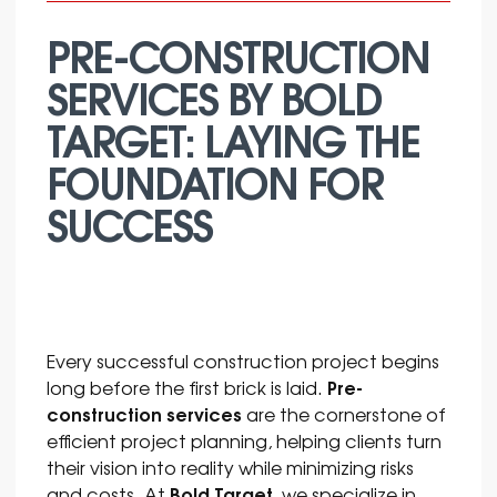
PRE-CONSTRUCTION
SERVICES BY BOLD
TARGET: LAYING THE
FOUNDATION FOR
SUCCESS
Every successful construction project begins
Pre-
long before the first brick is laid.
construction services
are the cornerstone of
efficient project planning, helping clients turn
their vision into reality while minimizing risks
Bold Target
and costs. At
, we specialize in