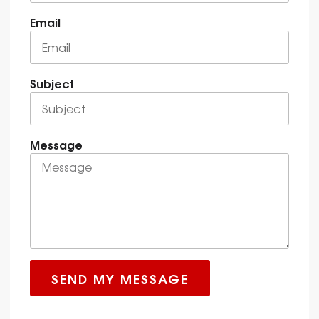
Email
Subject
Message
SEND MY MESSAGE