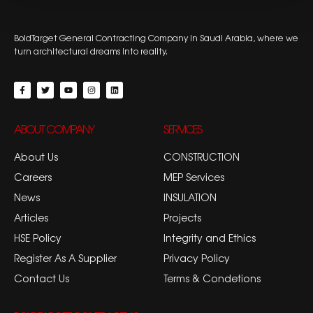
BoldTarget General Contracting Company in Saudi Arabia, where we
turn architectural dreams into reality.
ABOUT COMPANY
SERVICES
About Us
CONSTRUCTION
Careers
MEP Services
News
INSULATION
Articles
Projects
HSE Policy
Integrity and Ethics
Register As A Supplier
Privacy Policy
Contact Us
Terms & Condetions