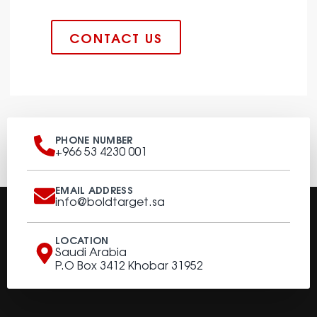
CONTACT US
PHONE NUMBER
+966 53 4230 001
EMAIL ADDRESS
info@boldtarget.sa
LOCATION
Saudi Arabia
P.O Box 3412 Khobar 31952