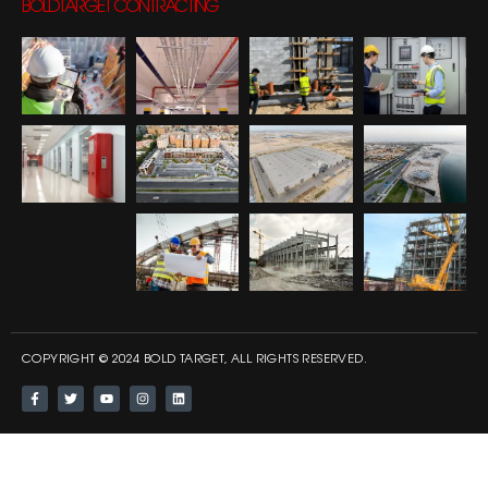
BOLDTARGET CONTRACTING
COPYRIGHT © 2024 BOLD TARGET, ALL RIGHTS RESERVED.