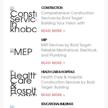
CONSTRUCTION
Comprehensive Construction
Services by Bold Target:
Building Your Vision with
READ MORE »
MEP
MEP Services by Bold Target:
Reliable Mechanical, Electrical,
and Plumbing
READ MORE »
HEALTH CARE & HOSPITALS
Health Care & Hospital
Construction Services by Bold
Target: Building
READ MORE »
EDUCATIONAL BUILDINGS