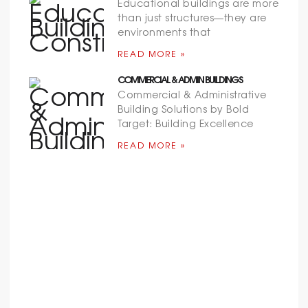
Educational buildings are more
than just structures—they are
environments that
READ MORE »
COMMERCIAL & ADMIN BUILDINGS
Commercial & Administrative
Building Solutions by Bold
Target: Building Excellence
READ MORE »
CONSTRUCTION INDUSTRY AT
ITS FINEST
Connect with our team today
for expert guidance and
support.