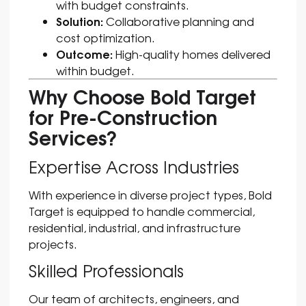
with budget constraints.
Solution:
Collaborative planning and
cost optimization.
Outcome:
High-quality homes delivered
within budget.
Why Choose Bold Target
for Pre-Construction
Services?
Expertise Across Industries
With experience in diverse project types, Bold
Target is equipped to handle commercial,
residential, industrial, and infrastructure
projects.
Skilled Professionals
Our team of architects, engineers, and