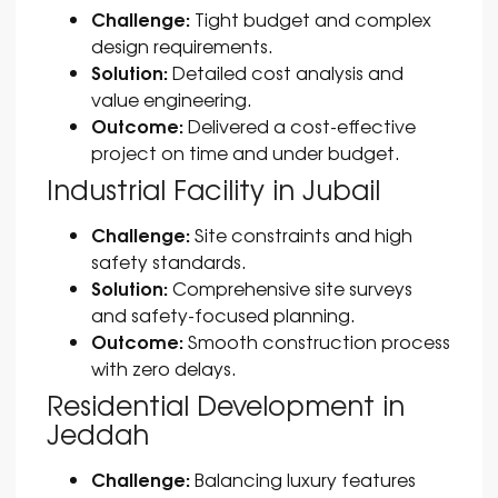
Challenge:
Tight budget and complex
design requirements.
Solution:
Detailed cost analysis and
value engineering.
Outcome:
Delivered a cost-effective
project on time and under budget.
Industrial Facility in Jubail
Challenge:
Site constraints and high
safety standards.
Solution:
Comprehensive site surveys
and safety-focused planning.
Outcome:
Smooth construction process
with zero delays.
Residential Development in
Jeddah
Challenge:
Balancing luxury features