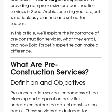
providing comprehensive pre-construction
services in Saudi Arabia, ensuring your project
is meticulously planned and set up for
success.
In this article, we’ll explore the importance of
pre-construction services, what they entail,
and how Bold Target’s expertise can make a
difference.
What Are Pre-
Construction Services?
Definition and Objectives
Pre-construction services encompass all the
planning and preparation activities
undertaken before the actual construction
begins. These services are designed to: