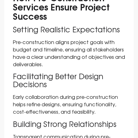
Services Ensure Project
Success
Setting Realistic Expectations
Pre-construction aligns project goals with
budget and timeline, ensuring all stakeholders
have a clear understanding of objectives and
deliverables.
Facilitating Better Design
Decisions
Early collaboration during pre-construction
helps refine designs, ensuring functionality,
cost-effectiveness, and feasibility.
Building Strong Relationships
Transparent communication during pre-