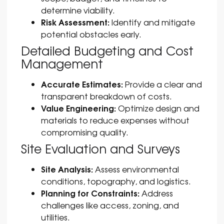
determine viability.
Risk Assessment:
Identify and mitigate
potential obstacles early.
Detailed Budgeting and Cost
Management
Accurate Estimates:
Provide a clear and
transparent breakdown of costs.
Value Engineering:
Optimize design and
materials to reduce expenses without
compromising quality.
Site Evaluation and Surveys
Site Analysis:
Assess environmental
conditions, topography, and logistics.
Planning for Constraints:
Address
challenges like access, zoning, and
utilities.