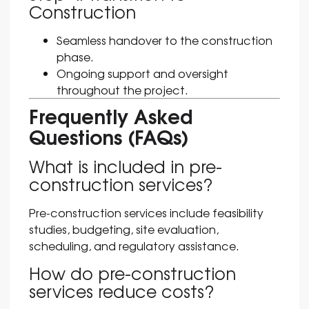
Construction
Seamless handover to the construction
phase.
Ongoing support and oversight
throughout the project.
Frequently Asked
Questions (FAQs)
What is included in pre-
construction services?
Pre-construction services include feasibility
studies, budgeting, site evaluation,
scheduling, and regulatory assistance.
How do pre-construction
services reduce costs?