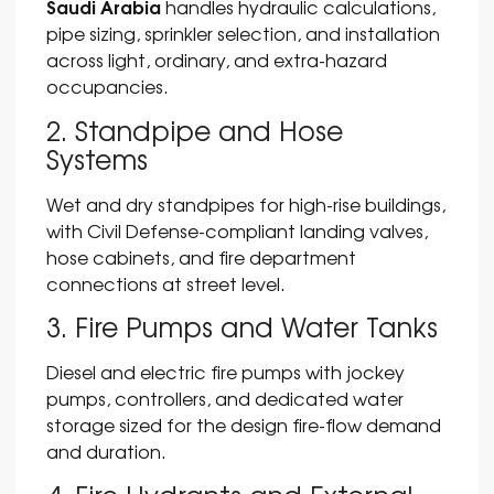
Saudi Arabia
handles hydraulic calculations,
pipe sizing, sprinkler selection, and installation
across light, ordinary, and extra-hazard
occupancies.
2. Standpipe and Hose
Systems
Wet and dry standpipes for high-rise buildings,
with Civil Defense-compliant landing valves,
hose cabinets, and fire department
connections at street level.
3. Fire Pumps and Water Tanks
Diesel and electric fire pumps with jockey
pumps, controllers, and dedicated water
storage sized for the design fire-flow demand
and duration.