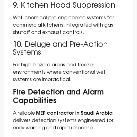
9. Kitchen Hood Suppression
Wet-chemical pre-engineered systems for
commercial kitchens, integrated with gas
shutoff and exhaust controls.
10. Deluge and Pre-Action
Systems
For high-hazard areas and freezer
environments where conventional wet
systems are impractical.
Fire Detection and Alarm
Capabilities
MEP contractor in Saudi Arabia
A reliable
delivers detection systems engineered for
early warning and rapid response.