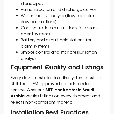
standpipes
Pump selection and discharge curves
Water-supply analysis (flow tests, fire-
flow calculations)
Concentration calculations for clean-
agent systems
Battery and circuit calculations for
alarm systems
Smoke control and stair pressurisation
analysis
Equipment Quality and Listings
Every device installed in a fire system must be
UL-listed or FM-approved for its intended
MEP contractor in Saudi
service. A serious
Arabia
verifies listings on every shipment and
rejects non-compliant material.
Installation Best Practices