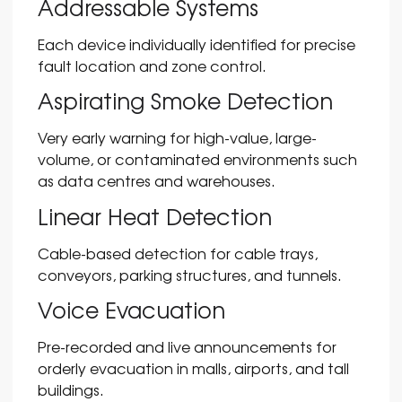
Addressable Systems
Each device individually identified for precise
fault location and zone control.
Aspirating Smoke Detection
Very early warning for high-value, large-
volume, or contaminated environments such
as data centres and warehouses.
Linear Heat Detection
Cable-based detection for cable trays,
conveyors, parking structures, and tunnels.
Voice Evacuation
Pre-recorded and live announcements for
orderly evacuation in malls, airports, and tall
buildings.