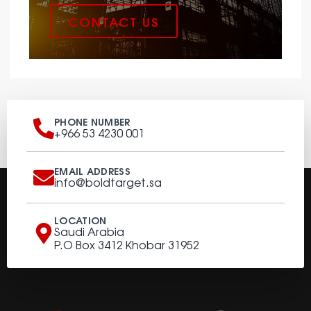
CONTACT US
PHONE NUMBER
+966 53 4230 001
EMAIL ADDRESS
info@boldtarget.sa
LOCATION
Saudi Arabia
P.O Box 3412 Khobar 31952