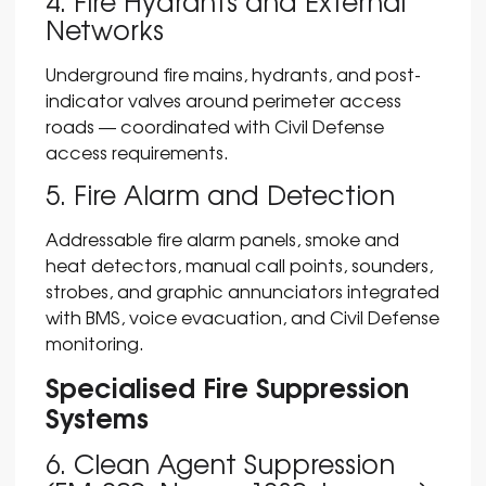
4. Fire Hydrants and External
Networks
Underground fire mains, hydrants, and post-
indicator valves around perimeter access
roads — coordinated with Civil Defense
access requirements.
5. Fire Alarm and Detection
Addressable fire alarm panels, smoke and
heat detectors, manual call points, sounders,
strobes, and graphic annunciators integrated
with BMS, voice evacuation, and Civil Defense
monitoring.
Specialised Fire Suppression
Systems
6. Clean Agent Suppression