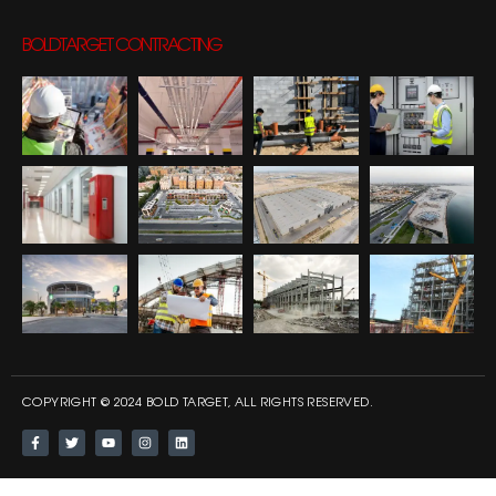
BOLDTARGET CONTRACTING
COPYRIGHT © 2024 BOLD TARGET, ALL RIGHTS RESERVED.