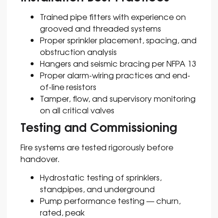
Trained pipe fitters with experience on
grooved and threaded systems
Proper sprinkler placement, spacing, and
obstruction analysis
Hangers and seismic bracing per NFPA 13
Proper alarm-wiring practices and end-
of-line resistors
Tamper, flow, and supervisory monitoring
on all critical valves
Testing and Commissioning
Fire systems are tested rigorously before
handover.
Hydrostatic testing of sprinklers,
standpipes, and underground
Pump performance testing — churn,
rated, peak