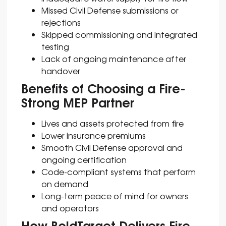
Missed Civil Defense submissions or
rejections
Skipped commissioning and integrated
testing
Lack of ongoing maintenance after
handover
Benefits of Choosing a Fire-
Strong MEP Partner
Lives and assets protected from fire
Lower insurance premiums
Smooth Civil Defense approval and
ongoing certification
Code-compliant systems that perform
on demand
Long-term peace of mind for owners
and operators
How BoldTarget Delivers Fire