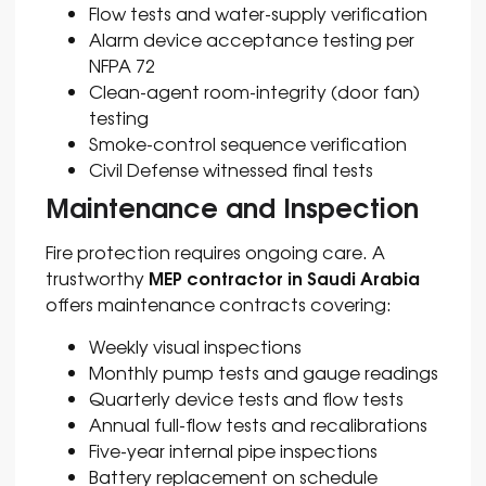
Flow tests and water-supply verification
Alarm device acceptance testing per
NFPA 72
Clean-agent room-integrity (door fan)
testing
Smoke-control sequence verification
Civil Defense witnessed final tests
Maintenance and Inspection
Fire protection requires ongoing care. A
MEP contractor in Saudi Arabia
trustworthy
offers maintenance contracts covering:
Weekly visual inspections
Monthly pump tests and gauge readings
Quarterly device tests and flow tests
Annual full-flow tests and recalibrations
Five-year internal pipe inspections
Battery replacement on schedule