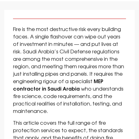
Fire is the most destructive risk every building
faces. A single flashover can wipe out years
of investment in minutes — and put lives at
risk. Saudi Arabia’s Civil Defense regulations
are among the most comprehensive in the
region, and meeting them requires more than
just installing pipes and panels. It requires the
MEP
engineering rigour of a specialist
contractor in Saudi Arabia
who understands
fire science, code requirements, and the
practical realities of installation, testing, and
maintenance.
This article covers the full range of fire
protection services to expect, the standards
that apply, and the benefits of doing fire