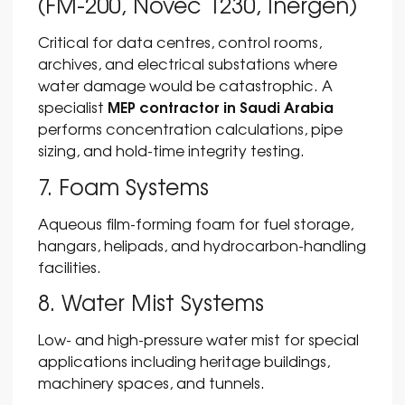
(FM-200, Novec 1230, Inergen)
Critical for data centres, control rooms,
archives, and electrical substations where
water damage would be catastrophic. A
MEP contractor in Saudi Arabia
specialist
performs concentration calculations, pipe
sizing, and hold-time integrity testing.
7. Foam Systems
Aqueous film-forming foam for fuel storage,
hangars, helipads, and hydrocarbon-handling
facilities.
8. Water Mist Systems
Low- and high-pressure water mist for special
applications including heritage buildings,
machinery spaces, and tunnels.