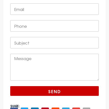
SEND
SHARE :