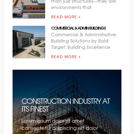
than just structures—they are
environments that
READ MORE »
COMMERCIAL & ADMIN BUILDINGS
Commercial & Administrative
Building Solutions by Bold
Target: Building Excellence
READ MORE »
CONSTRUCTION INDUSTRY AT
ITS FINEST
Lorem ipsum dolor sit amet
consectetur adipiscing elit dolor