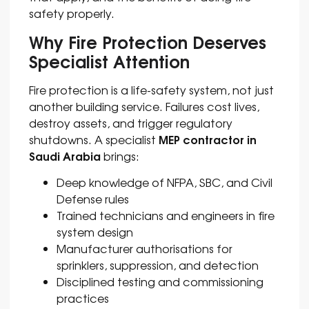
safety properly.
Why Fire Protection Deserves
Specialist Attention
Fire protection is a life-safety system, not just
another building service. Failures cost lives,
destroy assets, and trigger regulatory
MEP contractor in
shutdowns. A specialist
Saudi Arabia
brings:
Deep knowledge of NFPA, SBC, and Civil
Defense rules
Trained technicians and engineers in fire
system design
Manufacturer authorisations for
sprinklers, suppression, and detection
Disciplined testing and commissioning
practices