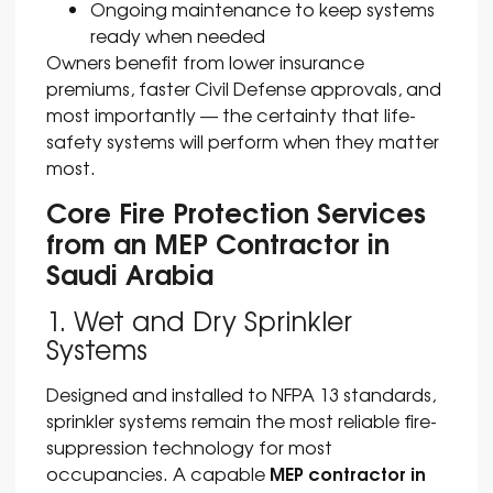
Ongoing maintenance to keep systems
ready when needed
Owners benefit from lower insurance
premiums, faster Civil Defense approvals, and
most importantly — the certainty that life-
safety systems will perform when they matter
most.
Core Fire Protection Services
from an MEP Contractor in
Saudi Arabia
1. Wet and Dry Sprinkler
Systems
Designed and installed to NFPA 13 standards,
sprinkler systems remain the most reliable fire-
suppression technology for most
MEP contractor in
occupancies. A capable