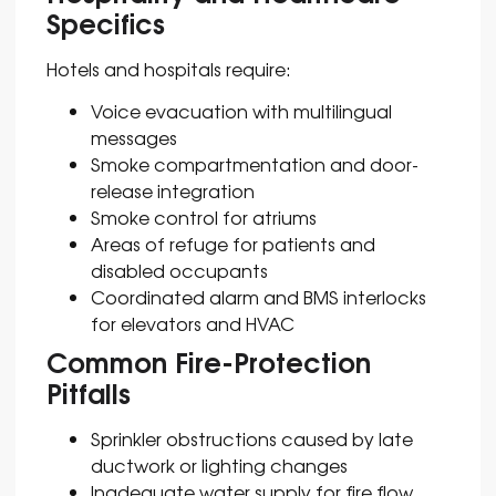
Specifics
Hotels and hospitals require:
Voice evacuation with multilingual
messages
Smoke compartmentation and door-
release integration
Smoke control for atriums
Areas of refuge for patients and
disabled occupants
Coordinated alarm and BMS interlocks
for elevators and HVAC
Common Fire-Protection
Pitfalls
Sprinkler obstructions caused by late
ductwork or lighting changes
Inadequate water supply for fire flow