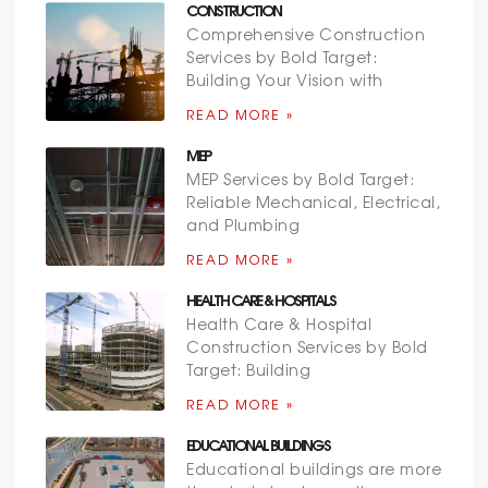
CONSTRUCTION
Comprehensive Construction
Services by Bold Target:
Building Your Vision with
READ MORE »
MEP
MEP Services by Bold Target:
Reliable Mechanical, Electrical,
and Plumbing
READ MORE »
HEALTH CARE & HOSPITALS
Health Care & Hospital
Construction Services by Bold
Target: Building
READ MORE »
EDUCATIONAL BUILDINGS
Educational buildings are more