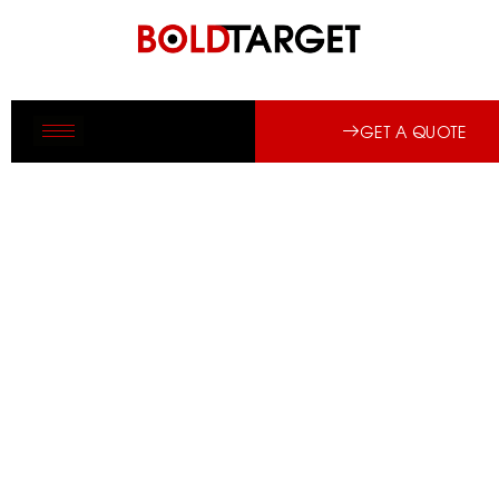
GET A QUOTE
FIRE PROTECTION SYSTEMS BY AN
MEP CONTRACTOR IN SAUDI
ARABIA