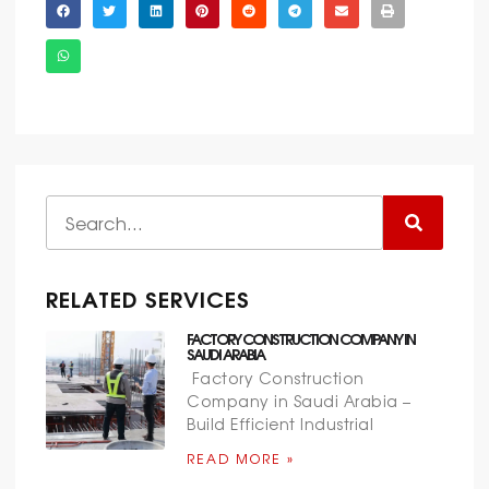
RELATED SERVICES
FACTORY CONSTRUCTION COMPANY IN
SAUDI ARABIA
Factory Construction
Company in Saudi Arabia –
Build Efficient Industrial
READ MORE »