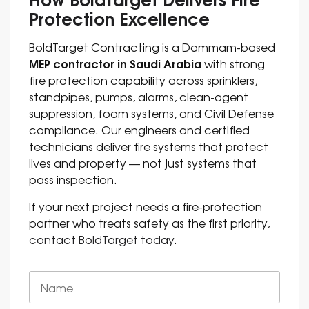
Protection Excellence
BoldTarget Contracting is a Dammam-based
MEP contractor in Saudi Arabia
with strong
fire protection capability across sprinklers,
standpipes, pumps, alarms, clean-agent
suppression, foam systems, and Civil Defense
compliance. Our engineers and certified
technicians deliver fire systems that protect
lives and property — not just systems that
pass inspection.
If your next project needs a fire-protection
partner who treats safety as the first priority,
contact BoldTarget today
.