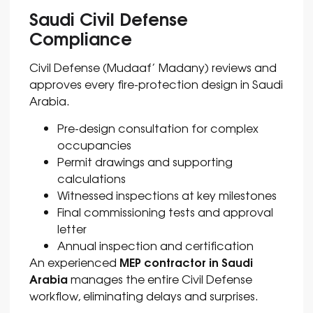
Saudi Civil Defense
Compliance
Civil Defense (Mudaaf’ Madany) reviews and
approves every fire-protection design in Saudi
Arabia.
Pre-design consultation for complex
occupancies
Permit drawings and supporting
calculations
Witnessed inspections at key milestones
Final commissioning tests and approval
letter
Annual inspection and certification
MEP contractor in Saudi
An experienced
Arabia
manages the entire Civil Defense
workflow, eliminating delays and surprises.