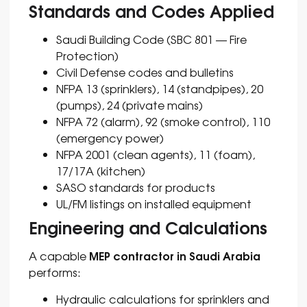
Standards and Codes Applied
Saudi Building Code (SBC 801 — Fire
Protection)
Civil Defense codes and bulletins
NFPA 13 (sprinklers), 14 (standpipes), 20
(pumps), 24 (private mains)
NFPA 72 (alarm), 92 (smoke control), 110
(emergency power)
NFPA 2001 (clean agents), 11 (foam),
17/17A (kitchen)
SASO standards for products
UL/FM listings on installed equipment
Engineering and Calculations
MEP contractor in Saudi Arabia
A capable
performs:
Hydraulic calculations for sprinklers and