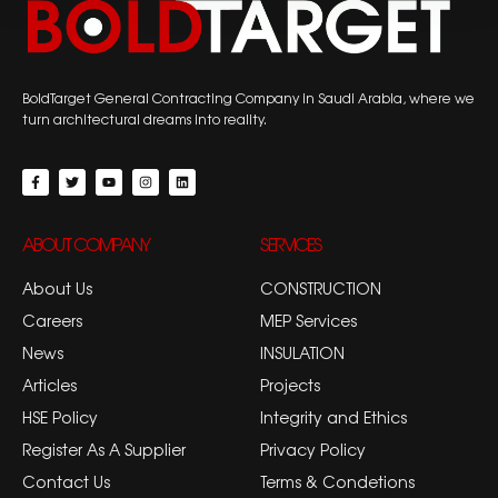
BoldTarget General Contracting Company in Saudi Arabia, where we
turn architectural dreams into reality.
ABOUT COMPANY
SERVICES
About Us
CONSTRUCTION
Careers
MEP Services
News
INSULATION
Articles
Projects
HSE Policy
Integrity and Ethics
Register As A Supplier
Privacy Policy
Contact Us
Terms & Condetions