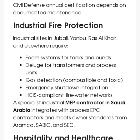
Civil Defense annual certification depends on
documented maintenance.
Industrial Fire Protection
Industrial sites in Jubail, Yanbu, Ras Al Khair,
and elsewhere require:
Foam systems for tanks and bunds
Deluge for transformers and process
units
Gas detection (combustible and toxic)
Emergency shutdown integration
HCIS-compliant fire-water networks
MEP contractor in Saudi
A specialist industrial
Arabia
integrates with process EPC
contractors and meets owner standards from
Aramco, SABIC, and SEC.
Hospitality and Healthcare