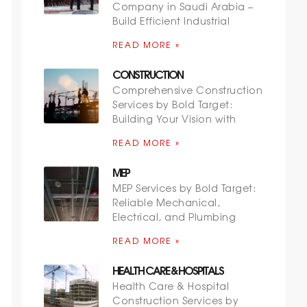
Company in Saudi Arabia –
Build Efficient Industrial
READ MORE »
CONSTRUCTION
Comprehensive Construction
Services by Bold Target:
Building Your Vision with
READ MORE »
MEP
MEP Services by Bold Target:
Reliable Mechanical,
Electrical, and Plumbing
READ MORE »
HEALTH CARE & HOSPITALS
Health Care & Hospital
Construction Services by