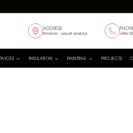
ADDRESS
PHON
Khobar , saudi arabia
+966 53
RVICES
INSULATION
PAINTING
PROJECTS
C