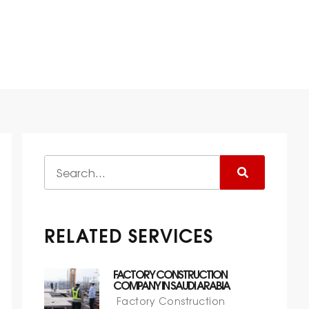
 IN SAUDI ARABIA
RELATED SERVICES
FACTORY CONSTRUCTION
COMPANY IN SAUDI ARABIA
Factory Construction