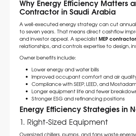
Why Energy Efficiency Matters
Contractor in Saudi Arabia
A well-executed energy strategy can cut annual u
to seven years. That means direct cashflow imp
MEP contractor
and investor appeal. A specialist
relationships, and controls expertise to design, in
Owner benefits include:
Lower energy and water bills
Improved occupant comfort and air qualit
Compliance with SEEP, LEED, and Mostadam
Longer equipment life and fewer breakdow
Stronger ESG and refinancing positions
Energy Efficiency Strategies in 
1. Right-Sized Equipment
Oversized chillers, pumps, and fans waste energy