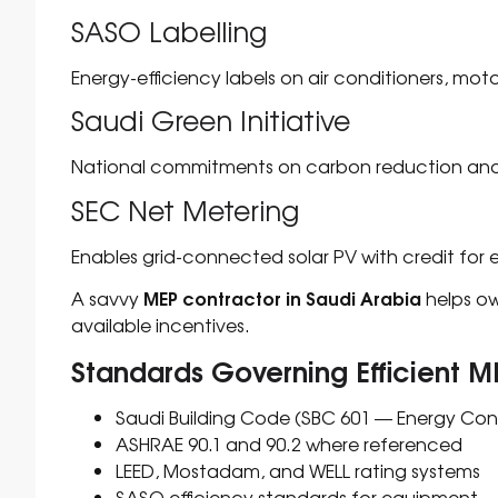
SASO Labelling
Energy-efficiency labels on air conditioners, mot
Saudi Green Initiative
National commitments on carbon reduction and
SEC Net Metering
Enables grid-connected solar PV with credit for 
MEP contractor in Saudi Arabia
A savvy
helps ow
available incentives.
Standards Governing Efficient M
Saudi Building Code (SBC 601 — Energy Con
ASHRAE 90.1 and 90.2 where referenced
LEED, Mostadam, and WELL rating systems
SASO efficiency standards for equipment