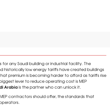
CY BY AN MEP CONTRACTOR
for any Saudi building or industrial facility. The
historically low energy tariffs have created buildings
at premium is becoming harder to afford as tariffs rise
 biggest lever to reduce operating cost is MEP
di Arabia
is the partner who can unlock it.
s MEP contractors should offer, the standards that
operators.