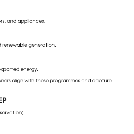
ors, and appliances.
 renewable generation.
exported energy.
ners align with these programmes and capture
EP
servation)