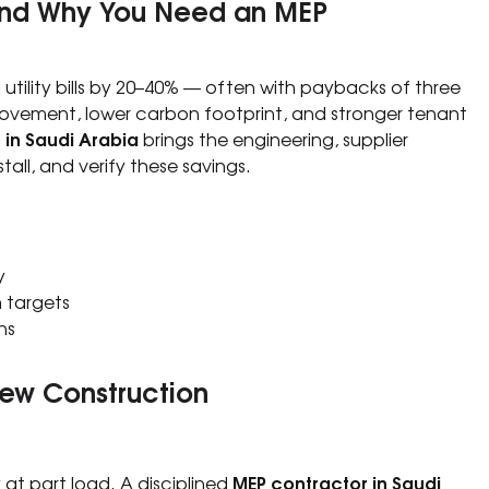
 and Why You Need an MEP
tility bills by 20–40% — often with paybacks of three
rovement, lower carbon footprint, and stronger tenant
 in Saudi Arabia
brings the engineering, supplier
stall, and verify these savings.
y
 targets
ns
New Construction
MEP contractor in Saudi
 at part load. A disciplined