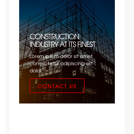
CONSTRUCTION
INDUSTRY AT ITS FINEST
Lorem ipsum dolor sit amet
consectetur adipiscing elit
dolor
CONTACT US