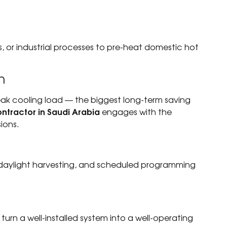
ns, or industrial processes to pre-heat domestic hot
n
eak cooling load — the biggest long-term saving
ntractor in Saudi Arabia
engages with the
ions.
 daylight harvesting, and scheduled programming
turn a well-installed system into a well-operating