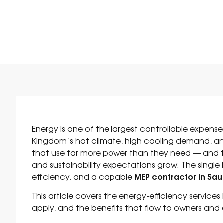
ENERGY EFFICIEN
Energy is one of the largest controllable expenses 
Kingdom’s hot climate, high cooling demand, and 
that use far more power than they need — and th
and sustainability expectations grow. The single
MEP contractor in Sau
efficiency, and a capable
This article covers the energy-efficiency service
apply, and the benefits that flow to owners and 