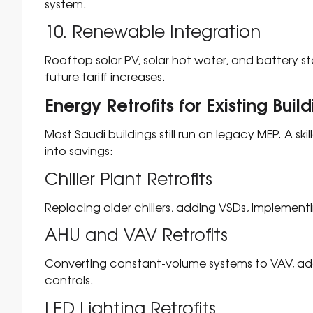
system.
10. Renewable Integration
Rooftop solar PV, solar hot water, and battery 
future tariff increases.
Energy Retrofits for Existing Buil
Most Saudi buildings still run on legacy MEP. A ski
into savings:
Chiller Plant Retrofits
Replacing older chillers, adding VSDs, implement
AHU and VAV Retrofits
Converting constant-volume systems to VAV, ad
controls.
LED Lighting Retrofits