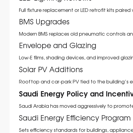
Full fixture replacement or LED retrofit kits paired
BMS Upgrades
Modern BMS replaces old pneumatic controls and
Envelope and Glazing
Low-E films, shading devices, and improved glaz
Solar PV Additions
Rooftop and car-park PV tied to the building’s el
Saudi Energy Policy and Incenti
Saudi Arabia has moved aggressively to promote
Saudi Energy Efficiency Program 
Sets efficiency standards for buildings, appliance