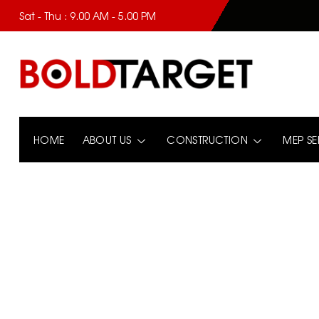
Sat - Thu : 9.00 AM - 5.00 PM
HOME
ABOUT US
CONSTRUCTION
MEP SE