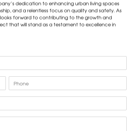
pany’s dedication to enhancing urban living spaces
hip, and a relentless focus on quality and safety. As
 looks forward to contributing to the growth and
ect that will stand as a testament to excellence in