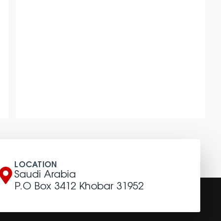
LOCATION
Saudi Arabia
P.O Box 3412 Khobar 31952