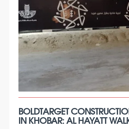
BOLDTARGET CONSTRUCTIO
IN KHOBAR: AL HAYATT WAL