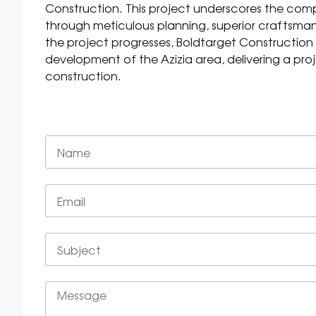
Construction. This project underscores the com
through meticulous planning, superior craftsmans
the project progresses, Boldtarget Construction
development of the Azizia area, delivering a proj
construction.