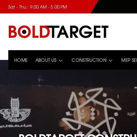
Sat - Thu : 9.00 AM - 5.00 PM
HOME
ABOUT US
CONSTRUCTION
MEP SE