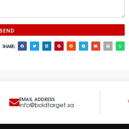
SEND
SHARE :
EMAIL ADDRESS
info@boldtarget.sa