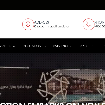
ADDRESS
PHON
Khobar , saudi arabia
+966 53
RVICES
INSULATION
PAINTING
PROJECTS
C