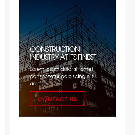
CONSTRUCTION
INDUSTRY AT ITS FINEST
Lorem ipsum dolor sit amet
consectetur adipiscing elit
dolor
CONTACT US