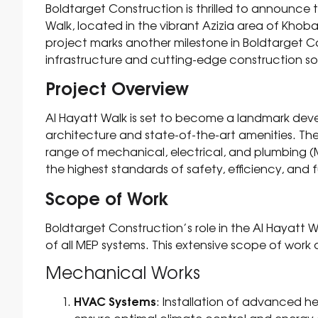
Boldtarget Construction is thrilled to announce
Walk, located in the vibrant Azizia area of Khoba
project marks another milestone in Boldtarget Con
infrastructure and cutting-edge construction sol
Project Overview
Al Hayatt Walk is set to become a landmark dev
architecture and state-of-the-art amenities. 
range of mechanical, electrical, and plumbing (
the highest standards of safety, efficiency, and f
Scope of Work
Boldtarget Construction’s role in the Al Hayatt Wa
of all MEP systems. This extensive scope of work 
Mechanical Works
HVAC Systems
: Installation of advanced he