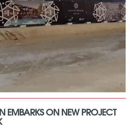
N EMBARKS ON NEW PROJECT
K