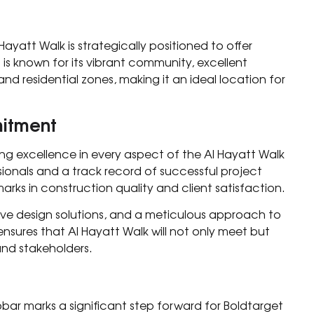
Hayatt Walk is strategically positioned to offer
 is known for its vibrant community, excellent
nd residential zones, making it an ideal location for
mitment
ng excellence in every aspect of the Al Hayatt Walk
sionals and a track record of successful project
ks in construction quality and client satisfaction.
ive design solutions, and a meticulous approach to
sures that Al Hayatt Walk will not only meet but
and stakeholders.
hobar marks a significant step forward for Boldtarget