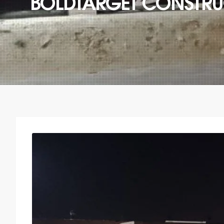
BOLDTARGET CONSTRUC