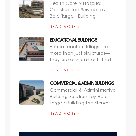
Health Care & Hospital
Construction Services by
Bold Target: Building
READ MORE »
EDUCATIONAL BUILDINGS
Educational buildings are
more than just structures—
they are environments that
READ MORE »
COMMERCIAL & ADMIN BUILDINGS
Commercial & Administrative
Building Solutions by Bold
Target: Building Excellence
READ MORE »