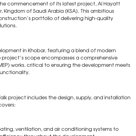
 the commencement of its latest project, Al Hayatt
r, Kingdom of Saudi Arabia (KSA). This ambitious
struction’s portfolio of delivering high-quality
utions.
elopment in Khobar, featuring a blend of modern
The project’s scope encompasses a comprehensive
MEP) works, critical to ensuring the development meets
unctionality.
lk project includes the design, supply, and installation
covers:
ating, ventilation, and air conditioning systems to