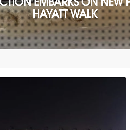
TION EMBARKS ON NEW P
HAYATT WALK