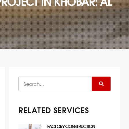
ROJECT IN KHOBAR: AL
RELATED SERVICES
FACTORY CONSTRUCTION