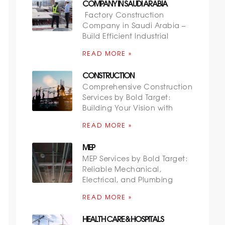
COMPANY IN SAUDI ARABIA
Factory Construction
Company in Saudi Arabia –
Build Efficient Industrial
READ MORE »
CONSTRUCTION
Comprehensive Construction
Services by Bold Target:
Building Your Vision with
READ MORE »
MEP
MEP Services by Bold Target:
Reliable Mechanical,
Electrical, and Plumbing
READ MORE »
HEALTH CARE & HOSPITALS