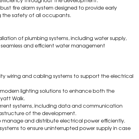
 efficiency throughout the development.
bust fire alarm system designed to provide early
g the safety of all occupants.
allation of plumbing systems, including water supply,
 a seamless and efficient water management
lity wiring and cabling systems to support the electrical
f modern lighting solutions to enhance both the
ayatt Walk.
current systems, including data and communication
rastructure of the development.
o manage and distribute electrical power efficiently.
or systems to ensure uninterrupted power supply in case