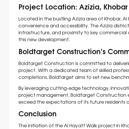
Project Location: Azizia, Khobar
Located in the bustling Azizia area of Khobar, Al 
convenience and accessibility. The Azizia district
infrastructure, and proximity to key commercial a
this new development.
Boldtarget Construction’s Com
Boldtarget Construction is committed to deliveri
project. With a dedicated team of skilled profes
completions, Boldtarget aims to set new benchmar
By leveraging cutting-edge technology, innovat
project management, Boldtarget Construction en
exceed the expectations of its future residents 
Conclusion
The initiation of the Al Hayatt Walk project in K