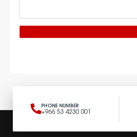
PHONE NUMBER
+966 53 4230 001