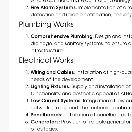
ensure optimal climate control and energy
Fire Alarm Systems
: Implementation of a ro
detection and reliable notification, ensurin
Plumbing Works
Comprehensive Plumbing
: Design and inst
drainage, and sanitary systems, to ensure
infrastructure.
Electrical Works
Wiring and Cables
: Installation of high-qua
needs of the development.
Lighting Fixtures
: Supply and installation o
functionality and aesthetic appeal of Al H
Low Current Systems
: Integration of low 
networks, to support the technological inf
Panelboards
: Installation of panelboards t
Generators
: Provision of reliable generat
of outages.