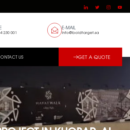
E
E-MAIL
4 230 001
info@boldtarget.sa
GET A QUOTE
ONTACT US