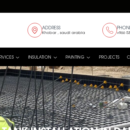
ADDRESS
PHON
Khobar , saudi arabia
+966 53
RVICES
INSULATION
PAINTING
PROJECTS
C