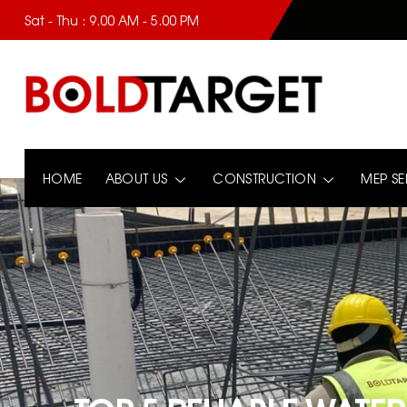
Sat - Thu : 9.00 AM - 5.00 PM
HOME
ABOUT US
CONSTRUCTION
MEP SE