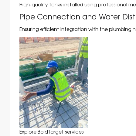
High-quality tanks installed using professional m
Pipe Connection and Water Dist
Ensuring efficient integration with the plumbing 
Explore BoldTarget services