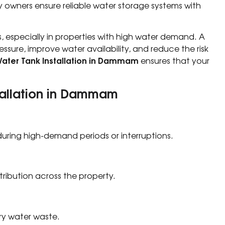
owners ensure reliable water storage systems with
ns, especially in properties with high water demand. A
essure, improve water availability, and reduce the risk
ater Tank Installation in Dammam
ensures that your
stallation in Dammam
uring high-demand periods or interruptions.
tribution across the property.
ry water waste.