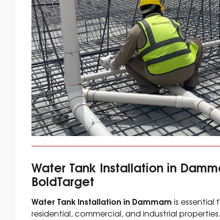
Water Tank Installation in Damm
BoldTarget
Water Tank Installation in Dammam
is essential
residential, commercial, and industrial properties