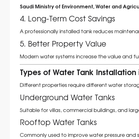
Saudi Ministry of Environment, Water and Agricu
4. Long-Term Cost Savings
A professionally installed tank reduces maintena
5. Better Property Value
Modern water systems increase the value and func
Types of Water Tank Installati
Different properties require different water stora
Underground Water Tanks
Suitable for villas, commercial buildings, and large
Rooftop Water Tanks
Commonly used to improve water pressure and 