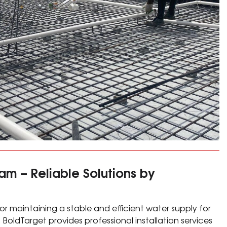
am – Reliable Solutions by
 for maintaining a stable and efficient water supply for
. BoldTarget provides professional installation services