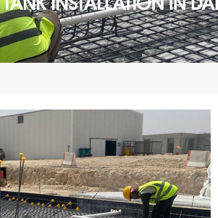
ER TANK INSTALLATION IN 