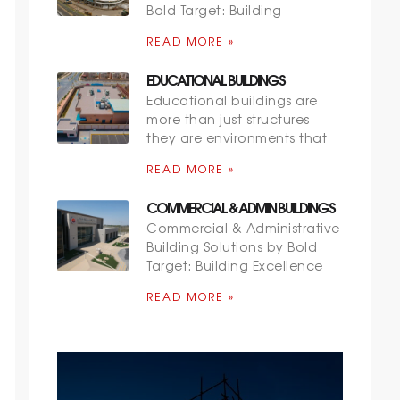
Bold Target: Building
READ MORE »
EDUCATIONAL BUILDINGS
Educational buildings are
more than just structures—
they are environments that
READ MORE »
COMMERCIAL & ADMIN BUILDINGS
Commercial & Administrative
Building Solutions by Bold
Target: Building Excellence
READ MORE »