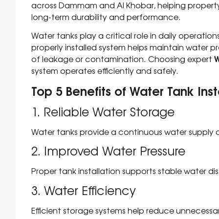
across Dammam and Al Khobar, helping property 
long-term durability and performance.
Water tanks play a critical role in daily operatio
properly installed system helps maintain water pr
W
of leakage or contamination. Choosing expert
system operates efficiently and safely.
Top 5 Benefits of Water Tank In
1. Reliable Water Storage
Water tanks provide a continuous water supply d
2. Improved Water Pressure
Proper tank installation supports stable water dis
3. Water Efficiency
Efficient storage systems help reduce unnecessa