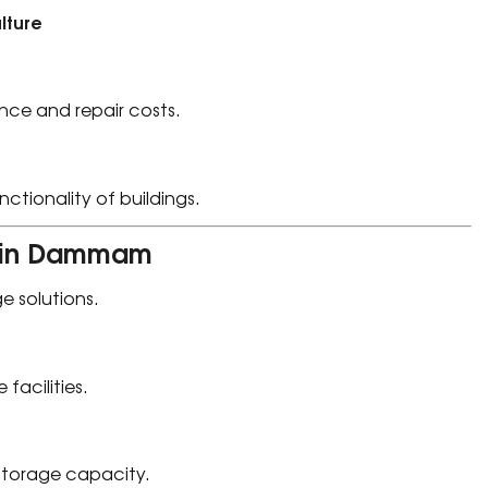
lture
nce and repair costs.
tionality of buildings.
on in Dammam
ge solutions.
 facilities.
storage capacity.