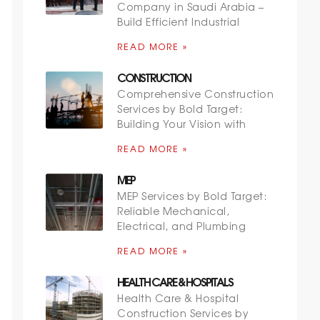
Company in Saudi Arabia –
Build Efficient Industrial
READ MORE »
CONSTRUCTION
Comprehensive Construction
Services by Bold Target:
Building Your Vision with
READ MORE »
MEP
MEP Services by Bold Target:
Reliable Mechanical,
Electrical, and Plumbing
READ MORE »
HEALTH CARE & HOSPITALS
Health Care & Hospital
Construction Services by