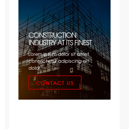
CONSTRUCTION
INDUSTRY AT ITS FINEST
Lorem ipsum dolor sit amet
consectetur adipiscing elit
dolor
CONTACT US