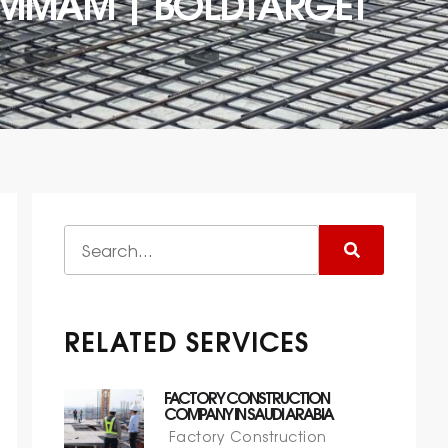
DAMMAM | BOLDTARGET
RELATED SERVICES
FACTORY CONSTRUCTION
COMPANY IN SAUDI ARABIA
Factory Construction