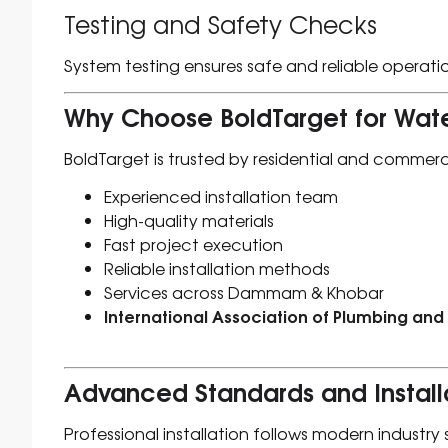
Testing and Safety Checks
System testing ensures safe and reliable operati
Why Choose BoldTarget for Wate
BoldTarget is trusted by residential and commerci
Experienced installation team
High-quality materials
Fast project execution
Reliable installation methods
Services across Dammam & Khobar
International Association of Plumbing and
Advanced Standards and Install
Professional installation follows modern industry