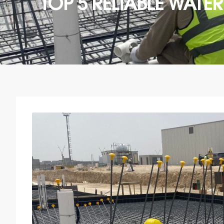
TOP 5 RELIABLE WAT