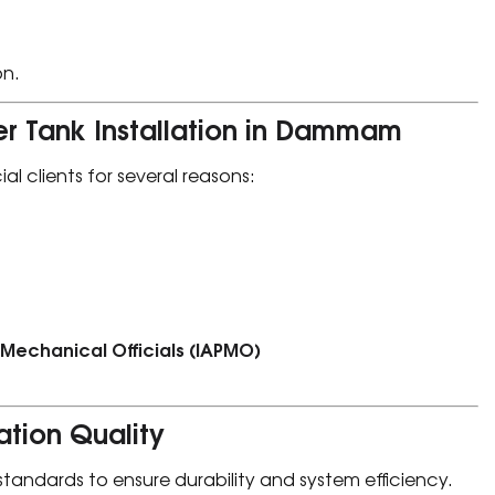
on.
r Tank Installation in Dammam
al clients for several reasons:
 Mechanical Officials (IAPMO)
ation Quality
 standards to ensure durability and system efficiency.