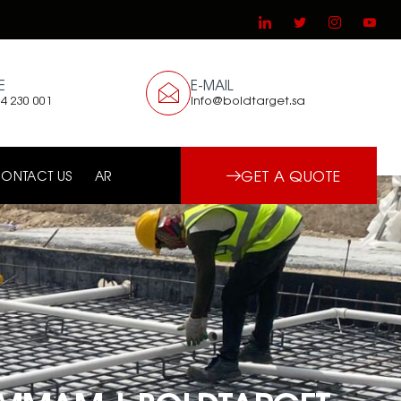
E
E-MAIL
4 230 001
info@boldtarget.sa
GET A QUOTE
ONTACT US
AR