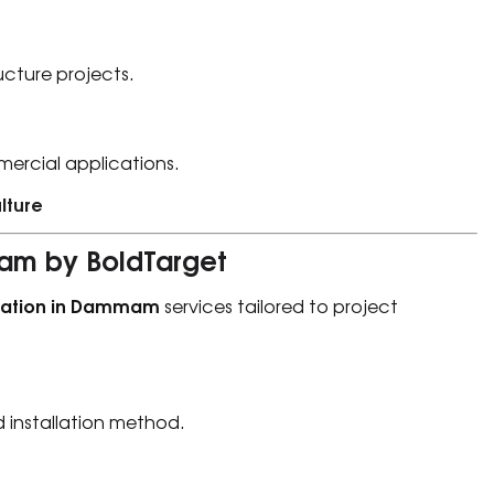
ucture projects.
mercial applications.
lture
mam by BoldTarget
llation in Dammam
services tailored to project
d installation method.