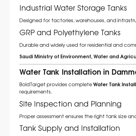
Industrial Water Storage Tanks
Designed for factories, warehouses, and infrastr
GRP and Polyethylene Tanks
Durable and widely used for residential and com
Saudi Ministry of Environment, Water and Agricu
Water Tank Installation in Dam
Water Tank Insta
BoldTarget provides complete
requirements.
Site Inspection and Planning
Proper assessment ensures the right tank size an
Tank Supply and Installation