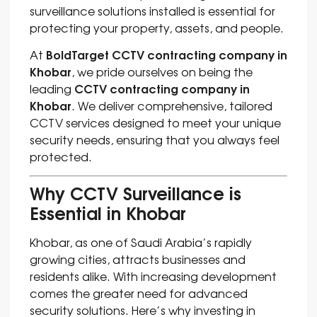
surveillance solutions installed is essential for
protecting your property, assets, and people.
BoldTarget CCTV contracting company in
At
Khobar
, we pride ourselves on being the
CCTV contracting company in
leading
Khoba
r
. We deliver comprehensive, tailored
CCTV services designed to meet your unique
security needs, ensuring that you always feel
protected.
Why CCTV Surveillance is
Essential in Khobar
Khobar, as one of Saudi Arabia’s rapidly
growing cities, attracts businesses and
residents alike. With increasing development
comes the greater need for advanced
security solutions. Here’s why investing in