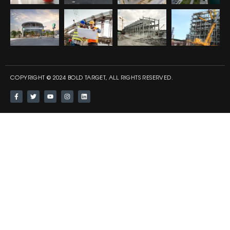
COPYRIGHT © 2024 BOLD TARGET, ALL RIGHTS RESERVED.