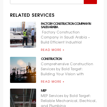
RELATED SERVICES
FACTORY CONSTRUCTION COMPANY IN
SAUDI ARABIA
Factory Construction
Company in Saudi Arabia –
Build Efficient Industrial
READ MORE »
CONSTRUCTION
Comprehensive Construction
Services by Bold Target:
Building Your Vision with
READ MORE »
MEP
MEP Services by Bold Target:
Reliable Mechanical, Electrical,
and Plumbing