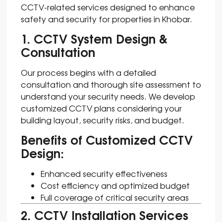
CCTV-related services designed to enhance
safety and security for properties in Khobar.
1. CCTV System Design &
Consultation
Our process begins with a detailed
consultation and thorough site assessment to
understand your security needs. We develop
customized CCTV plans considering your
building layout, security risks, and budget.
Benefits of Customized CCTV
Design:
Enhanced security effectiveness
Cost efficiency and optimized budget
Full coverage of critical security areas
2. CCTV Installation Services