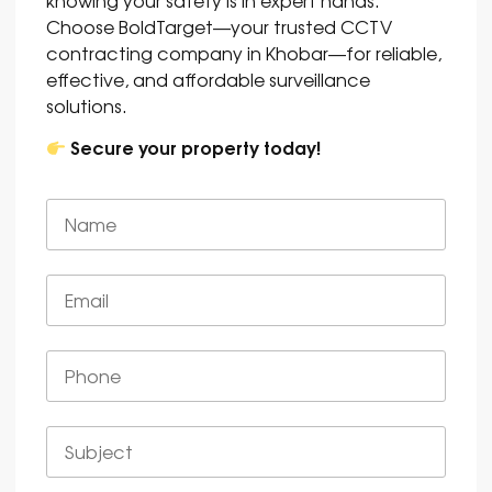
Choose BoldTarget—your trusted CCTV
contracting company in Khobar—for reliable,
effective, and affordable surveillance
solutions.
Secure your property today!