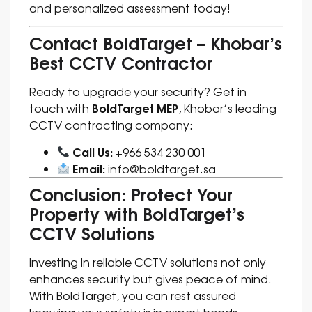
and personalized assessment today!
Contact BoldTarget – Khobar’s
Best CCTV Contractor
Ready to upgrade your security? Get in
BoldTarget MEP
touch with
, Khobar’s leading
CCTV contracting company:
Call Us:
+966 534 230 001
Email:
info@boldtarget.sa
Conclusion: Protect Your
Property with BoldTarget’s
CCTV Solutions
Investing in reliable CCTV solutions not only
enhances security but gives peace of mind.
With BoldTarget, you can rest assured
knowing your safety is in expert hands.