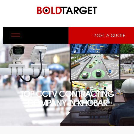
GET A QUOTE
TOP CCTV CONTRACTING
COMPANY IN KHOBAR