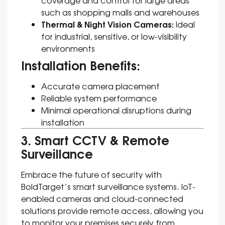
such as shopping malls and warehouses
Thermal & Night Vision Cameras:
Ideal
for industrial, sensitive, or low-visibility
environments
Installation Benefits:
Accurate camera placement
Reliable system performance
Minimal operational disruptions during
installation
3. Smart CCTV & Remote
Surveillance
Embrace the future of security with
BoldTarget’s smart surveillance systems. IoT-
enabled cameras and cloud-connected
solutions provide remote access, allowing you
to monitor your premises securely from