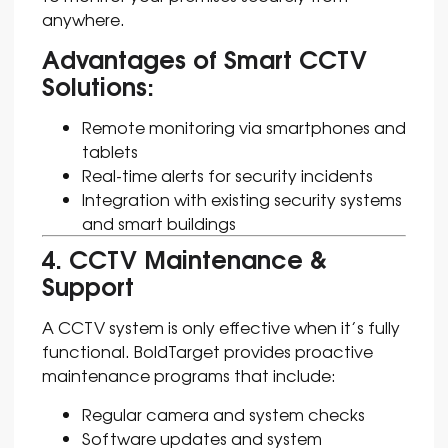
anywhere.
Advantages of Smart CCTV
Solutions:
Remote monitoring via smartphones and
tablets
Real-time alerts for security incidents
Integration with existing security systems
and smart buildings
4. CCTV Maintenance &
Support
A CCTV system is only effective when it’s fully
functional. BoldTarget provides proactive
maintenance programs that include:
Regular camera and system checks
Software updates and system