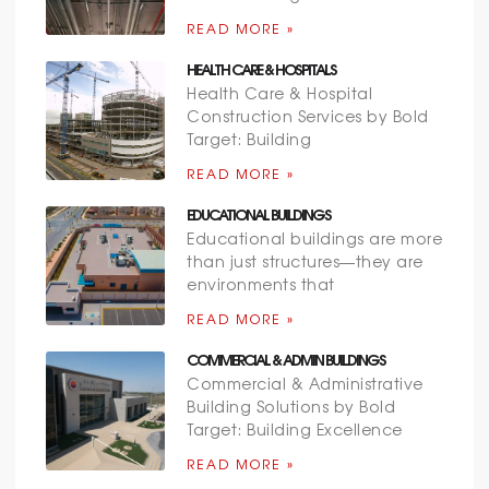
READ MORE »
HEALTH CARE & HOSPITALS
Health Care & Hospital
Construction Services by Bold
Target: Building
READ MORE »
EDUCATIONAL BUILDINGS
Educational buildings are more
than just structures—they are
environments that
READ MORE »
COMMERCIAL & ADMIN BUILDINGS
Commercial & Administrative
Building Solutions by Bold
Target: Building Excellence
READ MORE »