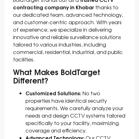
contracting company in Khobar
thanks to
our dedicated team, advanced technology,
and customer-centric approach. With years
of experience, we specialize in delivering
innovative and reliable surveillance solutions
tailored to various industries, including
commercial, residential, industrial, and public
facilities.
What Makes BoldTarget
Different?
Customized Solutions:
No two
properties have identical security
requirements. We carefully analyze your
needs and design CCTV systems tailored
specifically to your facility, maximizing
coverage and efficiency.
Advanced Technology:
Our CCTV