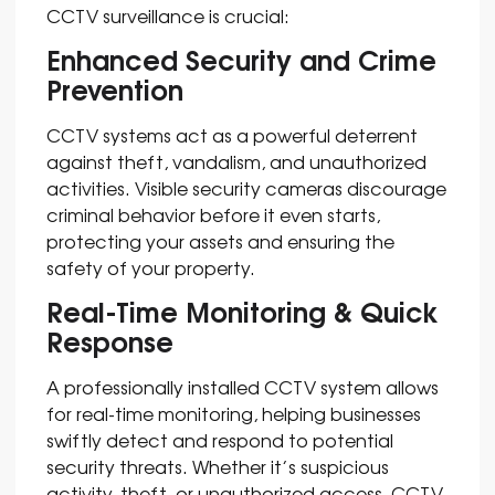
CCTV surveillance is crucial:
Enhanced Security and Crime
Prevention
CCTV systems act as a powerful deterrent
against theft, vandalism, and unauthorized
activities. Visible security cameras discourage
criminal behavior before it even starts,
protecting your assets and ensuring the
safety of your property.
Real-Time Monitoring & Quick
Response
A professionally installed CCTV system allows
for real-time monitoring, helping businesses
swiftly detect and respond to potential
security threats. Whether it’s suspicious
activity, theft, or unauthorized access, CCTV