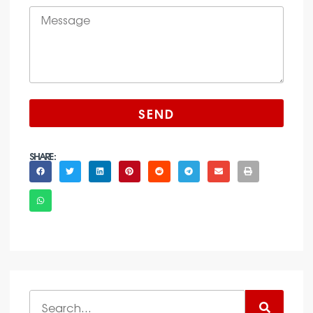
SEND
SHARE :