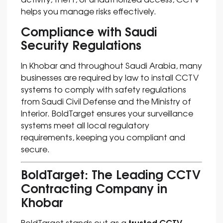
helps you manage risks effectively.
Compliance with Saudi
Security Regulations
In Khobar and throughout Saudi Arabia, many
businesses are required by law to install CCTV
systems to comply with safety regulations
from Saudi Civil Defense and the Ministry of
Interior. BoldTarget ensures your surveillance
systems meet all local regulatory
requirements, keeping you compliant and
secure.
BoldTarget: The Leading CCTV
Contracting Company in
Khobar
trusted CCTV
BoldTarget stands out as a