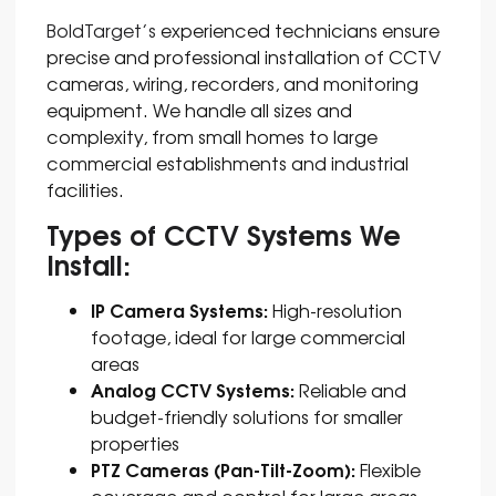
BoldTarget’s
experienced technicians ensure
precise and professional installation of CCTV
cameras, wiring, recorders, and monitoring
equipment. We handle all sizes and
complexity, from small homes to large
commercial establishments and industrial
facilities.
Types of CCTV Systems We
Install:
IP Camera Systems:
High-resolution
footage, ideal for large commercial
areas
Analog CCTV Systems:
Reliable and
budget-friendly solutions for smaller
properties
PTZ Cameras (Pan-Tilt-Zoom):
Flexible
coverage and control for large areas