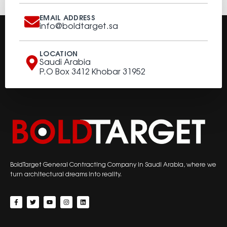
EMAIL ADDRESS
info@boldtarget.sa
LOCATION
Saudi Arabia
P.O Box 3412 Khobar 31952
BoldTarget General Contracting Company in Saudi Arabia, where we
turn architectural dreams into reality.