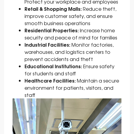
Protect your workplace and employees
Retail & Shopping Malls:
Reduce theft,
improve customer safety, and ensure
smooth business operations
Residential Properties:
Increase home
security and peace of mind for families
Industrial Facilities:
Monitor factories,
warehouses, and logistics centers to
prevent accidents and theft
Educational Institutions:
Ensure safety
for students and staff
Healthcare Facilities:
Maintain a secure
environment for patients, visitors, and
staff