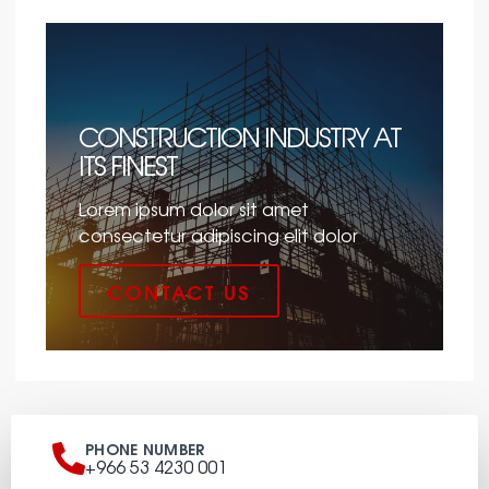
CONSTRUCTION INDUSTRY AT
ITS FINEST
Lorem ipsum dolor sit amet
consectetur adipiscing elit dolor
CONTACT US
PHONE NUMBER
+966 53 4230 001