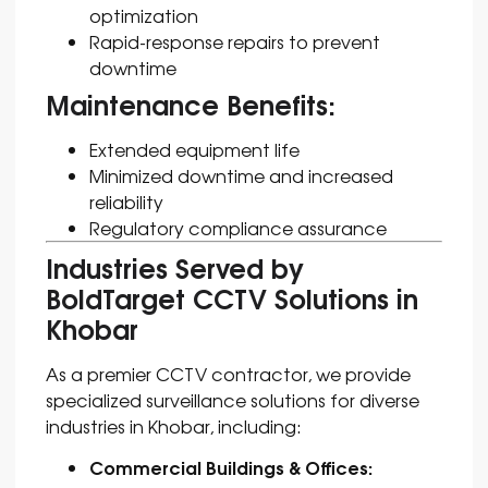
optimization
Rapid-response repairs to prevent
downtime
Maintenance Benefits:
Extended equipment life
Minimized downtime and increased
reliability
Regulatory compliance assurance
Industries Served by
BoldTarget CCTV Solutions in
Khobar
As a premier CCTV contractor, we provide
specialized surveillance solutions for diverse
industries in Khobar, including:
Commercial Buildings & Offices: