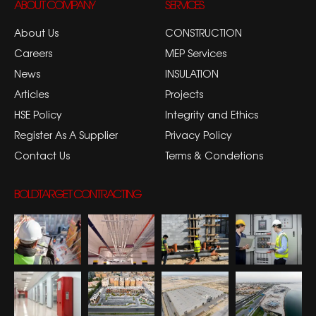
ABOUT COMPANY
SERVICES
About Us
CONSTRUCTION
Careers
MEP Services
News
INSULATION
Articles
Projects
HSE Policy
Integrity and Ethics
Register As A Supplier
Privacy Policy
Contact Us
Terms & Condetions
BOLDTARGET CONTRACTING