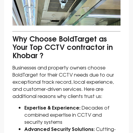
Why Choose BoldTarget as
Your Top CCTV contractor in
Khobar ?
Businesses and property owners choose
BoldTarget for their CCTV needs due to our
exceptional track record, local experience,
and customer-driven services. Here are
additional reasons why clients trust us:
Expertise & Experience:
Decades of
combined expertise in CCTV and
security systems
Advanced Security Solutions:
Cutting-