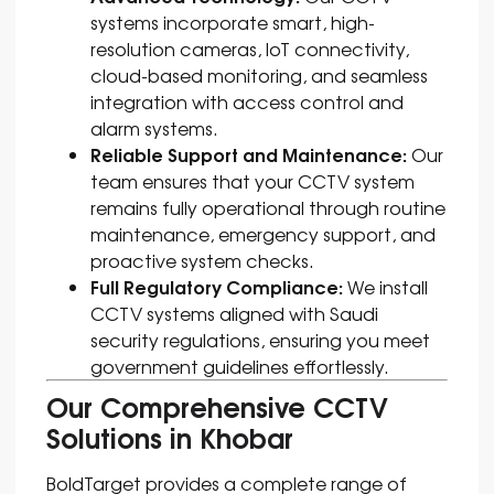
systems incorporate smart, high-
resolution cameras, IoT connectivity,
cloud-based monitoring, and seamless
integration with access control and
alarm systems.
Reliable Support and Maintenance:
Our
team ensures that your CCTV system
remains fully operational through routine
maintenance, emergency support, and
proactive system checks.
Full Regulatory Compliance:
We install
CCTV systems aligned with Saudi
security regulations, ensuring you meet
government guidelines effortlessly.
Our Comprehensive CCTV
Solutions in Khobar
BoldTarget provides a complete range of