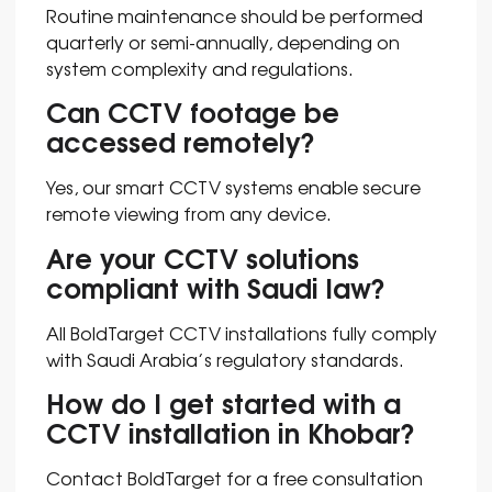
Routine maintenance should be performed
quarterly or semi-annually, depending on
system complexity and regulations.
Can CCTV footage be
accessed remotely?
Yes, our smart CCTV systems enable secure
remote viewing from any device.
Are your CCTV solutions
compliant with Saudi law?
All BoldTarget CCTV installations fully comply
with Saudi Arabia’s regulatory standards.
How do I get started with a
CCTV installation in Khobar?
Contact BoldTarget for a free consultation