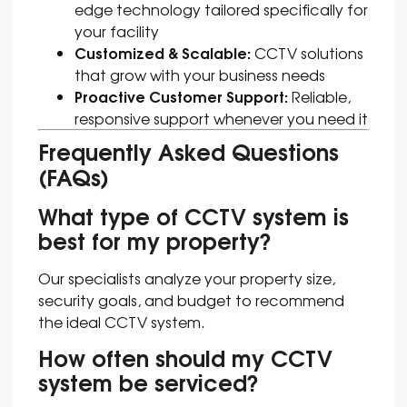
edge technology tailored specifically for
your facility
Customized & Scalable:
CCTV solutions
that grow with your business needs
Proactive Customer Support:
Reliable,
responsive support whenever you need it
Frequently Asked Questions
(FAQs)
What type of CCTV system is
best for my property?
Our specialists analyze your property size,
security goals, and budget to recommend
the ideal CCTV system.
How often should my CCTV
system be serviced?