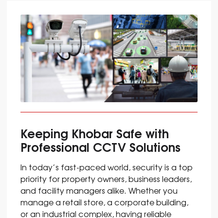
Keeping Khobar Safe with
Professional CCTV Solutions
In today’s fast-paced world, security is a top
priority for property owners, business leaders,
and facility managers alike. Whether you
manage a retail store, a corporate building,
or an industrial complex, having reliable