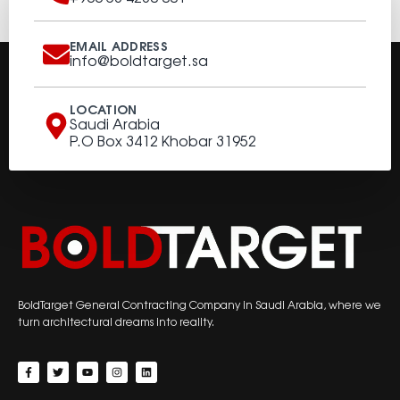
EMAIL ADDRESS
info@boldtarget.sa
LOCATION
Saudi Arabia
P.O Box 3412 Khobar 31952
BoldTarget General Contracting Company in Saudi Arabia, where we
turn architectural dreams into reality.