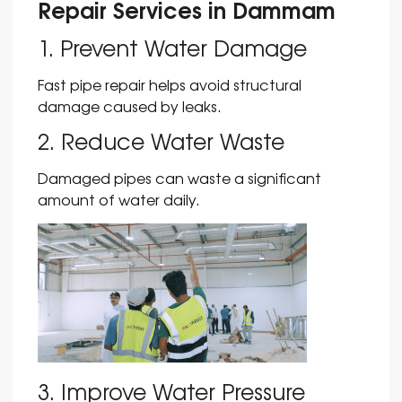
Repair Services in Dammam
1. Prevent Water Damage
Fast pipe repair helps avoid structural
damage caused by leaks.
2. Reduce Water Waste
Damaged pipes can waste a significant
amount of water daily.
3. Improve Water Pressure