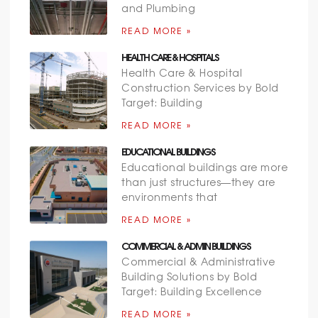
and Plumbing
READ MORE »
HEALTH CARE & HOSPITALS
Health Care & Hospital
Construction Services by Bold
Target: Building
READ MORE »
EDUCATIONAL BUILDINGS
Educational buildings are more
than just structures—they are
environments that
READ MORE »
COMMERCIAL & ADMIN BUILDINGS
Commercial & Administrative
Building Solutions by Bold
Target: Building Excellence
READ MORE »