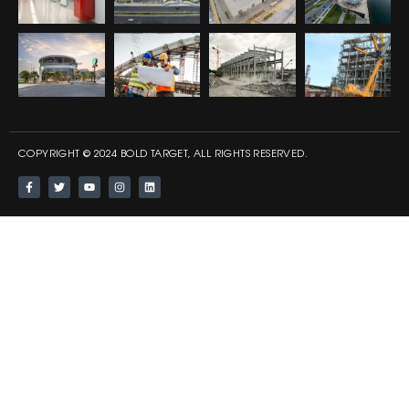
COPYRIGHT © 2024 BOLD TARGET, ALL RIGHTS RESERVED.