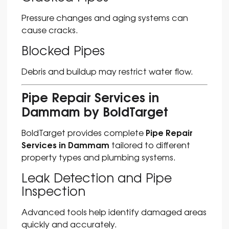
Pressure changes and aging systems can
cause cracks.
Blocked Pipes
Debris and buildup may restrict water flow.
Pipe Repair Services in
Dammam by BoldTarget
Pipe Repair
BoldTarget provides complete
Services in Dammam
tailored to different
property types and plumbing systems.
Leak Detection and Pipe
Inspection
Advanced tools help identify damaged areas
quickly and accurately.