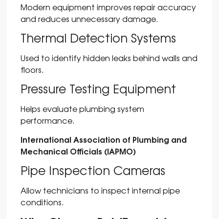
Modern equipment improves repair accuracy
and reduces unnecessary damage.
Thermal Detection Systems
Used to identify hidden leaks behind walls and
floors.
Pressure Testing Equipment
Helps evaluate plumbing system
performance.
International Association of Plumbing and
Mechanical Officials (IAPMO)
Pipe Inspection Cameras
Allow technicians to inspect internal pipe
conditions.