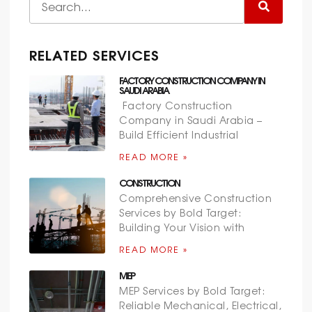
RELATED SERVICES
FACTORY CONSTRUCTION COMPANY IN
SAUDI ARABIA
Factory Construction
Company in Saudi Arabia –
Build Efficient Industrial
READ MORE »
CONSTRUCTION
Comprehensive Construction
Services by Bold Target:
Building Your Vision with
READ MORE »
MEP
MEP Services by Bold Target:
Reliable Mechanical, Electrical,