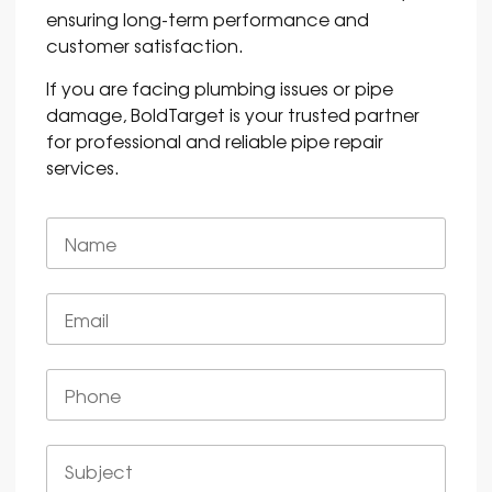
ensuring long-term performance and
customer satisfaction.
If you are facing plumbing issues or pipe
damage, BoldTarget is your trusted partner
for professional and reliable pipe repair
services.