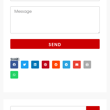
SEND
SHARE :