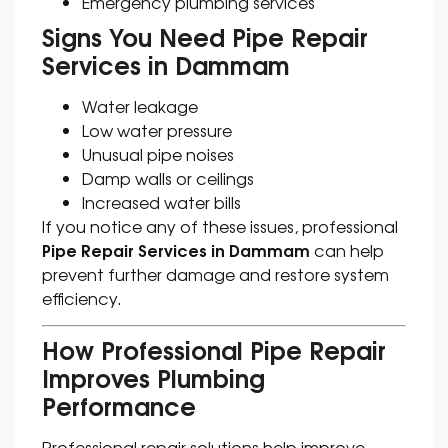
Emergency plumbing services
Signs You Need Pipe Repair
Services in Dammam
Water leakage
Low water pressure
Unusual pipe noises
Damp walls or ceilings
Increased water bills
If you notice any of these issues, professional
Pipe Repair Services in Dammam
can help
prevent further damage and restore system
efficiency.
How Professional Pipe Repair
Improves Plumbing
Performance
Professional repair solutions help improve