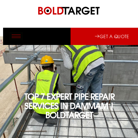
GET A QUOTE
TOP 7 EXPERT PIPE REPAIR
SERVICES IN DAMMAM |
BOLDTARGET