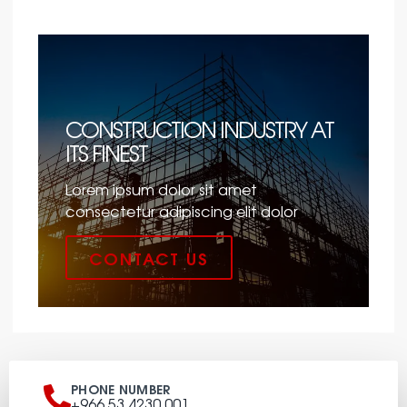
CONSTRUCTION INDUSTRY AT
ITS FINEST
Lorem ipsum dolor sit amet
consectetur adipiscing elit dolor
CONTACT US
PHONE NUMBER
+966 53 4230 001