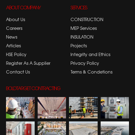
ABOUT COMPANY
SERVICES
About Us
CONSTRUCTION
Careers
MEP Services
News
INSULATION
Articles
Projects
HSE Policy
Integrity and Ethics
Register As A Supplier
Privacy Policy
Contact Us
Terms & Condetions
BOLDTARGET CONTRACTING