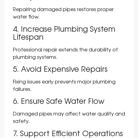
Repairing damaged pipes restores proper
water flow.
4. Increase Plumbing System
Lifespan
Professional repair extends the durability of
plumbing systems.
5. Avoid Expensive Repairs
Fixing issues early prevents major plumbing
failures.
6. Ensure Safe Water Flow
Damaged pipes may affect water quality and
safety.
7. Support Efficient Operations