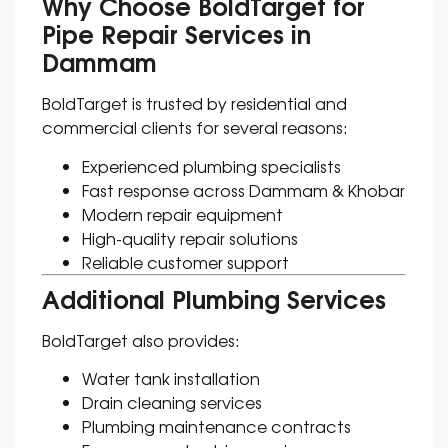
Why Choose BoldTarget for
Pipe Repair Services in
Dammam
BoldTarget is trusted by residential and
commercial clients for several reasons:
Experienced plumbing specialists
Fast response across Dammam & Khobar
Modern repair equipment
High-quality repair solutions
Reliable customer support
Additional Plumbing Services
BoldTarget also provides:
Water tank installation
Drain cleaning services
Plumbing maintenance contracts