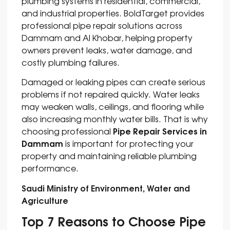
plumbing systems in residential, commercial,
and industrial properties. BoldTarget provides
professional pipe repair solutions across
Dammam and Al Khobar, helping property
owners prevent leaks, water damage, and
costly plumbing failures.
Damaged or leaking pipes can create serious
problems if not repaired quickly. Water leaks
may weaken walls, ceilings, and flooring while
also increasing monthly water bills. That is why
Pipe Repair Services in
choosing professional
Dammam
is important for protecting your
property and maintaining reliable plumbing
performance.
Saudi Ministry of Environment, Water and
Agriculture
Top 7 Reasons to Choose Pipe