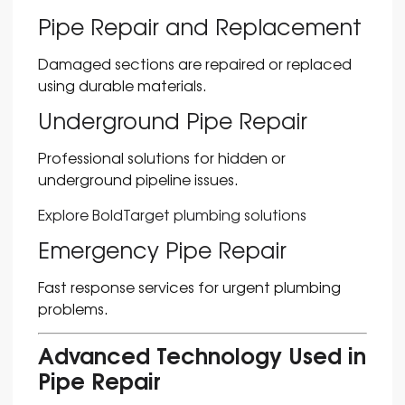
Pipe Repair and Replacement
Damaged sections are repaired or replaced
using durable materials.
Underground Pipe Repair
Professional solutions for hidden or
underground pipeline issues.
Explore BoldTarget plumbing solutions
Emergency Pipe Repair
Fast response services for urgent plumbing
problems.
Advanced Technology Used in
Pipe Repair