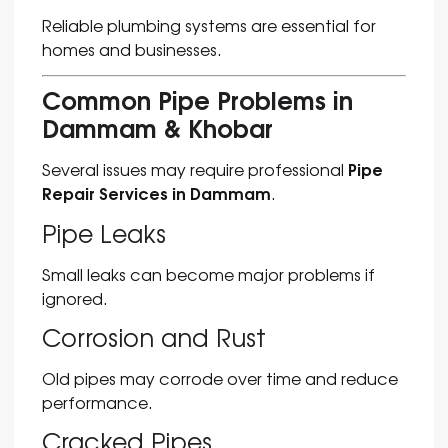
Reliable plumbing systems are essential for
homes and businesses.
Common Pipe Problems in
Dammam & Khobar
Pipe
Several issues may require professional
Repair Services in Dammam
.
Pipe Leaks
Small leaks can become major problems if
ignored.
Corrosion and Rust
Old pipes may corrode over time and reduce
performance.
Cracked Pipes