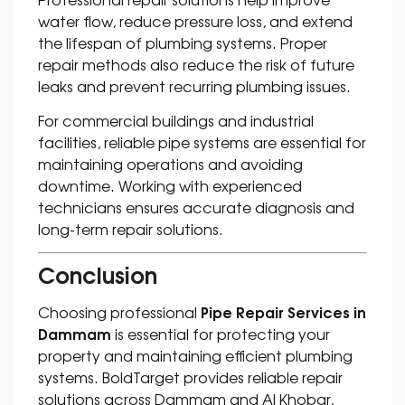
water flow, reduce pressure loss, and extend
the lifespan of plumbing systems. Proper
repair methods also reduce the risk of future
leaks and prevent recurring plumbing issues.
For commercial buildings and industrial
facilities, reliable pipe systems are essential for
maintaining operations and avoiding
downtime. Working with experienced
technicians ensures accurate diagnosis and
long-term repair solutions.
Conclusion
Pipe Repair Services in
Choosing professional
Dammam
is essential for protecting your
property and maintaining efficient plumbing
systems. BoldTarget provides reliable repair
solutions across Dammam and Al Khobar,