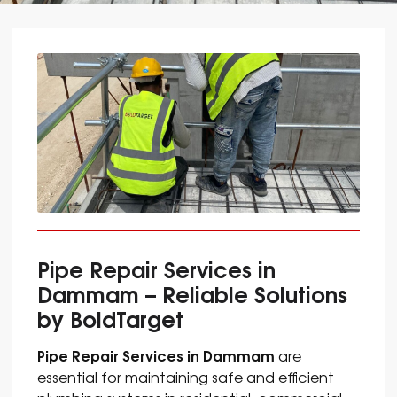
Pipe Repair Services in
Dammam – Reliable Solutions
by BoldTarget
Pipe Repair Services in Dammam
are
essential for maintaining safe and efficient