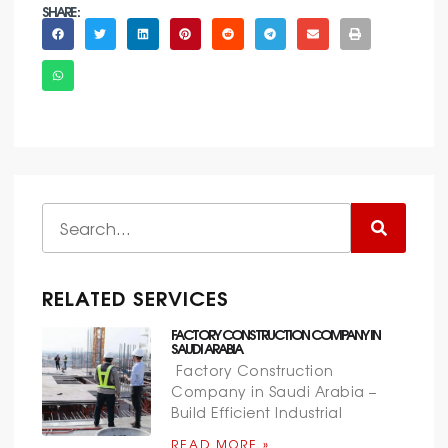
SHARE :
RELATED SERVICES
FACTORY CONSTRUCTION COMPANY IN
SAUDI ARABIA
Factory Construction
Company in Saudi Arabia –
Build Efficient Industrial
READ MORE »