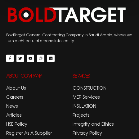
BoldTarget General Contracting Company in Saudi Arabia, where we
turn architectural dreams into reality.
ABOUT COMPANY
SERVICES
About Us
CONSTRUCTION
Careers
MEP Services
News
INSULATION
Articles
Projects
HSE Policy
Integrity and Ethics
Register As A Supplier
Privacy Policy