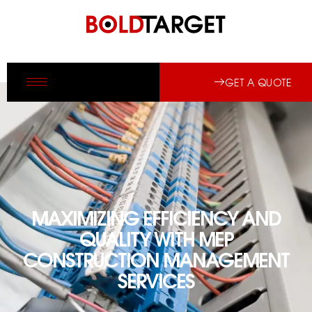
GET A QUOTE
MAXIMIZING EFFICIENCY AND
QUALITY WITH MEP
CONSTRUCTION MANAGEMENT
SERVICES