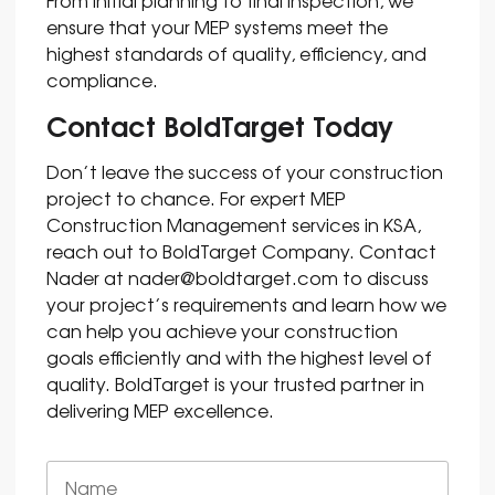
From initial planning to final inspection, we
ensure that your MEP systems meet the
highest standards of quality, efficiency, and
compliance.
Contact BoldTarget Today
Don’t leave the success of your construction
project to chance. For expert MEP
Construction Management services in KSA,
reach out to BoldTarget Company. Contact
Nader at
nader@boldtarget.com
to discuss
your project’s requirements and learn how we
can help you achieve your construction
goals efficiently and with the highest level of
quality. BoldTarget is your trusted partner in
delivering MEP excellence.