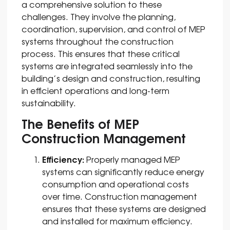
a comprehensive solution to these
challenges. They involve the planning,
coordination, supervision, and control of MEP
systems throughout the construction
process. This ensures that these critical
systems are integrated seamlessly into the
building’s design and construction, resulting
in efficient operations and long-term
sustainability.
The Benefits of MEP
Construction Management
Efficiency:
Properly managed MEP
systems can significantly reduce energy
consumption and operational costs
over time. Construction management
ensures that these systems are designed
and installed for maximum efficiency.