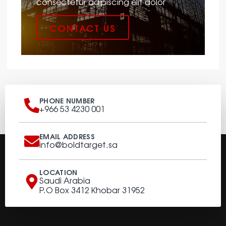
consectetur adipiscing elit dolor
CONTACT US
PHONE NUMBER
+966 53 4230 001
EMAIL ADDRESS
info@boldtarget.sa
LOCATION
Saudi Arabia
P.O Box 3412 Khobar 31952