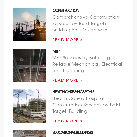
CONSTRUCTION
Comprehensive Construction
Services by Bold Target:
Building Your Vision with
READ MORE »
MEP
MEP Services by Bold Target:
Reliable Mechanical, Electrical,
and Plumbing
READ MORE »
HEALTH CARE & HOSPITALS
Health Care & Hospital
Construction Services by Bold
Target: Building
READ MORE »
EDUCATIONAL BUILDINGS