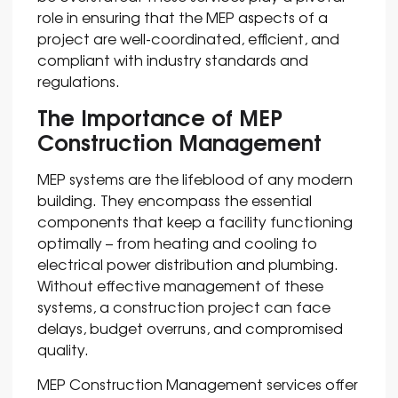
role in ensuring that the MEP aspects of a
project are well-coordinated, efficient, and
compliant with industry standards and
regulations.
The Importance of MEP
Construction Management
MEP systems are the lifeblood of any modern
building. They encompass the essential
components that keep a facility functioning
optimally – from heating and cooling to
electrical power distribution and plumbing.
Without effective management of these
systems, a construction project can face
delays, budget overruns, and compromised
quality.
MEP Construction Management services offer