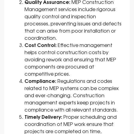
Quality Assurance:
MEP Construction
Management services include rigorous
quality control and inspection
processes, preventing issues and defects
that can arise from poor installation or
coordination.
Cost Control:
Effective management
helps control construction costs by
avoiding rework and ensuring that MEP
components are procured at
competitive prices.
Compliance:
Regulations and codes
related to MEP systems can be complex
and ever-changing. Construction
management experts keep projects in
compliance with all relevant standards.
Timely Delivery:
Proper scheduling and
coordination of MEP work ensure that
projects are completed on time,