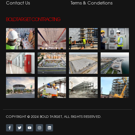
Contact Us
Terms & Condetions
BOLDTARGET CONTRACTING
COPYRIGHT © 2024 BOLD TARGET, ALL RIGHTS RESERVED.