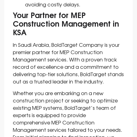
avoiding costly delays.
Your Partner for MEP
Construction Management in
KSA
In Saudi Arabia, BoldTarget Company is your
premier partner for MEP Construction
Management services. With a proven track
record of excellence and a commitment to
delivering top-tier solutions, BoldTarget stands
out as a trusted leader in the industry.
Whether you are embarking on a new
construction project or seeking to optimize
existing MEP systems, BoldTarget’s team of
experts is equipped to provide
comprehensive MEP Construction
Management services tailored to your needs.