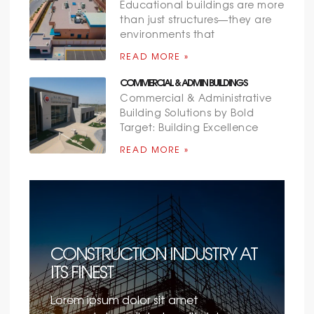
Educational buildings are more
than just structures—they are
environments that
READ MORE »
COMMERCIAL & ADMIN BUILDINGS
Commercial & Administrative
Building Solutions by Bold
Target: Building Excellence
READ MORE »
CONSTRUCTION INDUSTRY AT
ITS FINEST
Lorem ipsum dolor sit amet