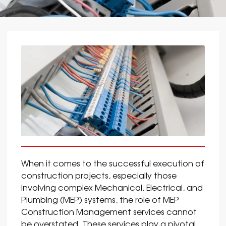
When it comes to the successful execution of
construction projects, especially those
involving complex Mechanical, Electrical, and
Plumbing (MEP) systems, the role of MEP
Construction Management services cannot
be overstated. These services play a pivotal