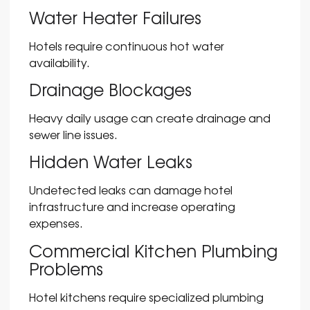
Water Heater Failures
Hotels require continuous hot water
availability.
Drainage Blockages
Heavy daily usage can create drainage and
sewer line issues.
Hidden Water Leaks
Undetected leaks can damage hotel
infrastructure and increase operating
expenses.
Commercial Kitchen Plumbing
Problems
Hotel kitchens require specialized plumbing