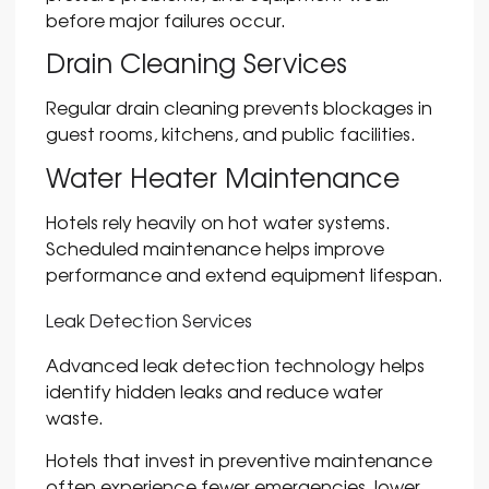
before major failures occur.
Drain Cleaning Services
Regular drain cleaning prevents blockages in
guest rooms, kitchens, and public facilities.
Water Heater Maintenance
Hotels rely heavily on hot water systems.
Scheduled maintenance helps improve
performance and extend equipment lifespan.
Leak Detection Services
Advanced leak detection technology helps
identify hidden leaks and reduce water
waste.
Hotels that invest in preventive maintenance
often experience fewer emergencies, lower