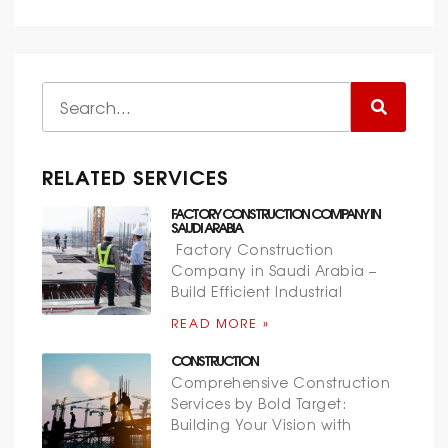
RELATED SERVICES
FACTORY CONSTRUCTION COMPANY IN
SAUDI ARABIA
Factory Construction
Company in Saudi Arabia –
Build Efficient Industrial
READ MORE »
CONSTRUCTION
Comprehensive Construction
Services by Bold Target:
Building Your Vision with