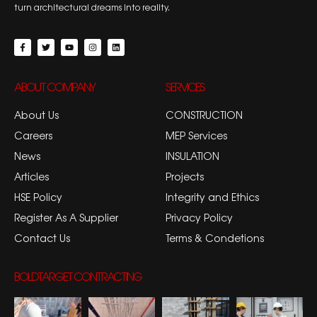
turn architectural dreams into reality.
ABOUT COMPANY
SERVICES
About Us
CONSTRUCTION
Careers
MEP Services
News
INSULATION
Articles
Projects
HSE Policy
Integrity and Ethics
Register As A Supplier
Privacy Policy
Contact Us
Terms & Condetions
BOLDTARGET CONTRACTING