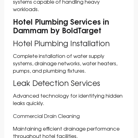
systems capable of handling heavy
workloads.
Hotel Plumbing Services in
Dammam by BoldTarget
Hotel Plumbing Installation
Complete installation of water supply
systems, drainage networks, water heaters,
pumps, and plumbing fixtures.
Leak Detection Services
Advanced technology for identifying hidden
leaks quickly.
Commercial Drain Cleaning
Maintaining efficient drainage performance
throughout hotel facilities.