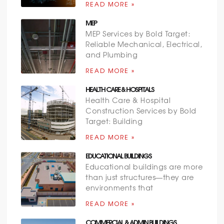
READ MORE »
MEP
MEP Services by Bold Target:
Reliable Mechanical, Electrical,
and Plumbing
READ MORE »
HEALTH CARE & HOSPITALS
Health Care & Hospital
Construction Services by Bold
Target: Building
READ MORE »
EDUCATIONAL BUILDINGS
Educational buildings are more
than just structures—they are
environments that
READ MORE »
COMMERCIAL & ADMIN BUILDINGS