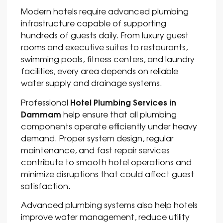
Modern hotels require advanced plumbing
infrastructure capable of supporting
hundreds of guests daily. From luxury guest
rooms and executive suites to restaurants,
swimming pools, fitness centers, and laundry
facilities, every area depends on reliable
water supply and drainage systems.
Hotel Plumbing Services in
Professional
Dammam
help ensure that all plumbing
components operate efficiently under heavy
demand. Proper system design, regular
maintenance, and fast repair services
contribute to smooth hotel operations and
minimize disruptions that could affect guest
satisfaction.
Advanced plumbing systems also help hotels
improve water management, reduce utility