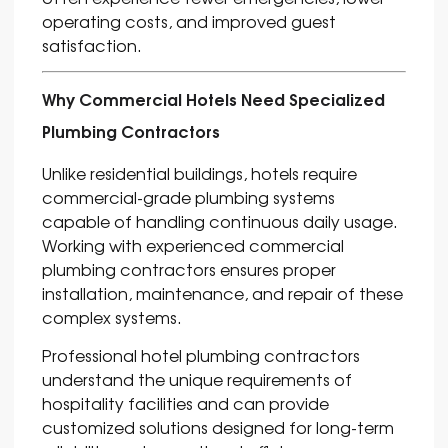
operating costs, and improved guest
satisfaction.
Why Commercial Hotels Need Specialized
Plumbing Contractors
Unlike residential buildings, hotels require
commercial-grade plumbing systems
capable of handling continuous daily usage.
Working with experienced commercial
plumbing contractors ensures proper
installation, maintenance, and repair of these
complex systems.
Professional hotel plumbing contractors
understand the unique requirements of
hospitality facilities and can provide
customized solutions designed for long-term