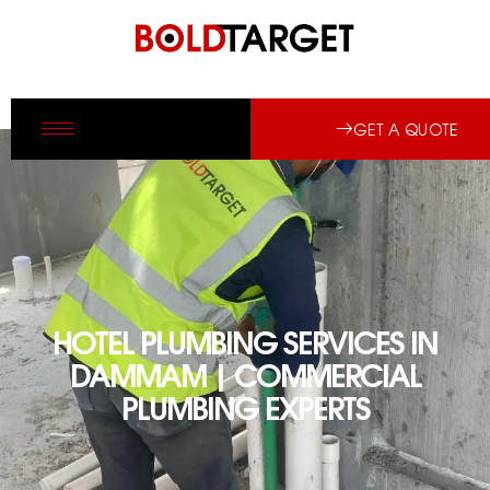
GET A QUOTE
HOTEL PLUMBING SERVICES IN
DAMMAM | COMMERCIAL
PLUMBING EXPERTS