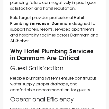
plumbing failure can negatively impact guest
satisfaction and hotel reputation.
Hotel
BoldTarget provides professional
Plumbing Services in Dammam
designed to
support hotels, resorts, serviced apartments,
and hospitality facilities across Dammam and
Al Khobar.
Why Hotel Plumbing Services
in Dammam Are Critical
Guest Satisfaction
Reliable plumbing systems ensure continuous
water supply, proper drainage, and
comfortable accommodation for guests.
Operational Efficiency