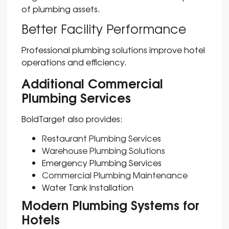
of plumbing assets.
Better Facility Performance
Professional plumbing solutions improve hotel
operations and efficiency.
Additional Commercial
Plumbing Services
BoldTarget also provides:
Restaurant Plumbing Services
Warehouse Plumbing Solutions
Emergency Plumbing Services
Commercial Plumbing Maintenance
Water Tank Installation
Modern Plumbing Systems for
Hotels