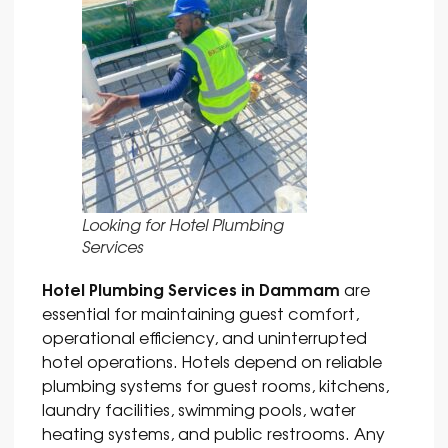
Looking for Hotel Plumbing
Services
Hotel Plumbing Services in Dammam
are
essential for maintaining guest comfort,
operational efficiency, and uninterrupted
hotel operations. Hotels depend on reliable
plumbing systems for guest rooms, kitchens,
laundry facilities, swimming pools, water
heating systems, and public restrooms. Any