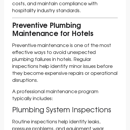
costs, and maintain compliance with
hospitality industry standards.
Preventive Plumbing
Maintenance for Hotels
Preventive maintenance is one of the most
effective ways to avoid unexpected
plumbing failures in hotels. Regular
inspections help identify minor issues before
they become expensive repairs or operational
disruptions.
A professional maintenance program
typically includes:
Plumbing System Inspections
Routine inspections help identify leaks,
pressure problems, and equipment wear