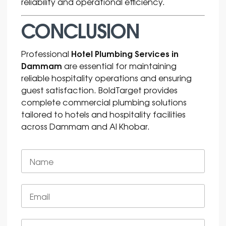
reliability and operational efficiency.
CONCLUSION
Hotel Plumbing Services in
Professional
Dammam
are essential for maintaining
reliable hospitality operations and ensuring
guest satisfaction. BoldTarget provides
complete commercial plumbing solutions
tailored to hotels and hospitality facilities
across Dammam and Al Khobar.