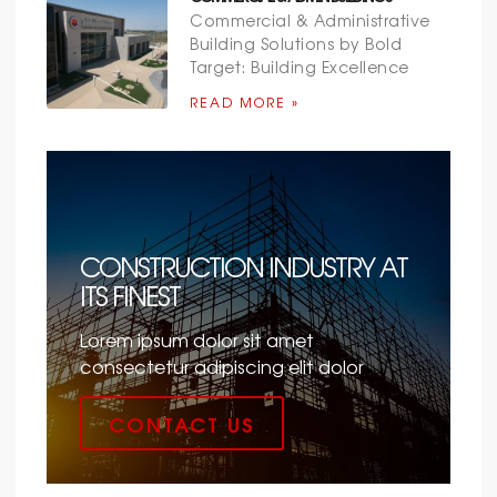
Commercial & Administrative
Building Solutions by Bold
Target: Building Excellence
READ MORE »
CONSTRUCTION INDUSTRY AT
ITS FINEST
Lorem ipsum dolor sit amet
consectetur adipiscing elit dolor
CONTACT US