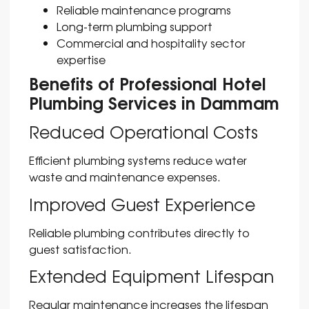
Reliable maintenance programs
Long-term plumbing support
Commercial and hospitality sector
expertise
Benefits of Professional Hotel
Plumbing Services in Dammam
Reduced Operational Costs
Efficient plumbing systems reduce water
waste and maintenance expenses.
Improved Guest Experience
Reliable plumbing contributes directly to
guest satisfaction.
Extended Equipment Lifespan
Regular maintenance increases the lifespan