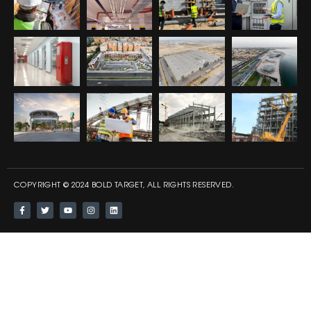
COPYRIGHT © 2024 BOLD TARGET, ALL RIGHTS RESERVED.