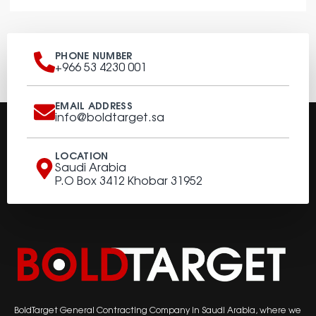
PHONE NUMBER
+966 53 4230 001
EMAIL ADDRESS
info@boldtarget.sa
LOCATION
Saudi Arabia
P.O Box 3412 Khobar 31952
BoldTarget General Contracting Company in Saudi Arabia, where we