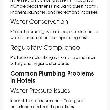
Hotels rely on plumbing systems throughout
multiple departments, including guest rooms,
kitchens, laundries, and recreational facilities.
Water Conservation
Efficient plumbing systems help hotels reduce
water consumption and operating costs.
Regulatory Compliance
Professional plumbing systems help maintain
safety and hygiene standards.
Common Plumbing Problems
in Hotels
Water Pressure Issues
Inconsistent pressure can affect guest
experience and hotel operations.