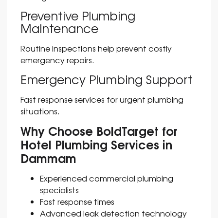
Preventive Plumbing
Maintenance
Routine inspections help prevent costly
emergency repairs.
Emergency Plumbing Support
Fast response services for urgent plumbing
situations.
Why Choose BoldTarget for
Hotel Plumbing Services in
Dammam
Experienced commercial plumbing
specialists
Fast response times
Advanced leak detection technology