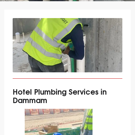
Hotel Plumbing Services in
Dammam