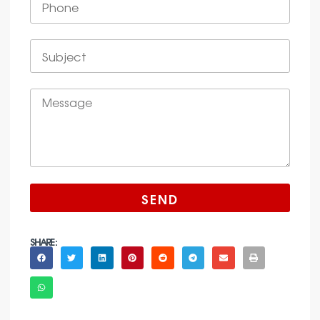
SEND
SHARE :