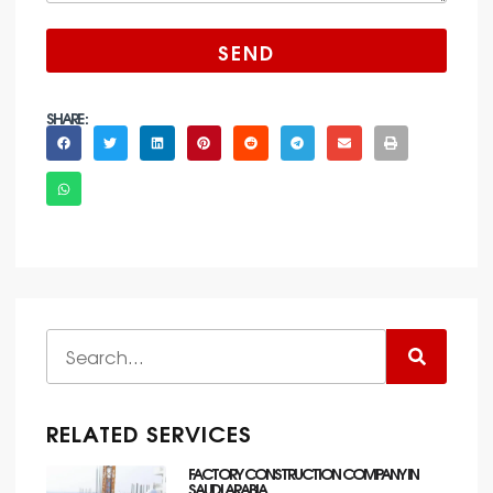
SEND
SHARE :
RELATED SERVICES
FACTORY CONSTRUCTION COMPANY IN
SAUDI ARABIA