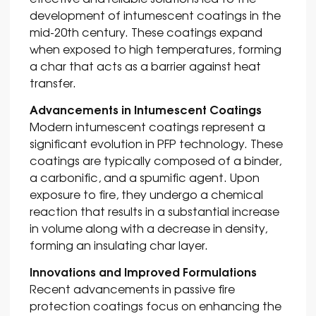
development of intumescent coatings in the
mid-20th century. These coatings expand
when exposed to high temperatures, forming
a char that acts as a barrier against heat
transfer.
Advancements in Intumescent Coatings
Modern intumescent coatings represent a
significant evolution in PFP technology. These
coatings are typically composed of a binder,
a carbonific, and a spumific agent. Upon
exposure to fire, they undergo a chemical
reaction that results in a substantial increase
in volume along with a decrease in density,
forming an insulating char layer.
Innovations and Improved Formulations
Recent advancements in passive fire
protection coatings focus on enhancing the