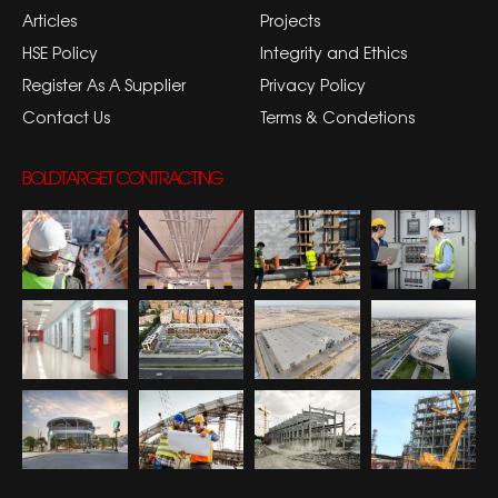
Articles
Projects
HSE Policy
Integrity and Ethics
Register As A Supplier
Privacy Policy
Contact Us
Terms & Condetions
BOLDTARGET CONTRACTING