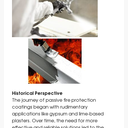
Historical Perspective
The journey of passive fire protection
coatings began with rudimentary
applications like gypsum and lime-based
plasters. Over time, the need for more
effective and reliable solutions led to the