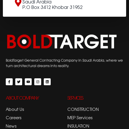
Saudi Arabia
P.O Box 3412 Khobar 31952
BoldTarget General Contracting Company in Saudi Arabia, where we
turn architectural dreams into reality.
ABOUT COMPANY
SERVICES
About Us
CONSTRUCTION
Careers
MEP Services
News
INSULATION