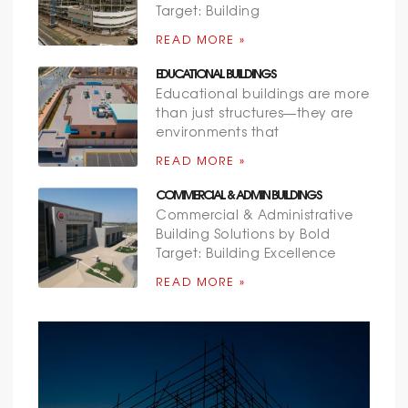
Target: Building
READ MORE »
EDUCATIONAL BUILDINGS
Educational buildings are more
than just structures—they are
environments that
READ MORE »
COMMERCIAL & ADMIN BUILDINGS
Commercial & Administrative
Building Solutions by Bold
Target: Building Excellence
READ MORE »