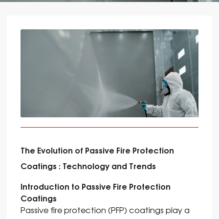
The Evolution of Passive Fire Protection
Coatings : Technology and Trends
Introduction to Passive Fire Protection
Coatings
Passive fire protection (PFP) coatings play a