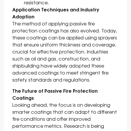
resistance.
Application Techniques and Industry
Adoption
The method of applying passive fire
protection coatings has also evolved. Today,
these coatings can be applied using sprayers
that ensure uniform thickness and coverage,
crucial for effective protection. Industries
such as oil and gas, construction, and
shipbuilding have widely adopted these
advanced coatings to meet stringent fire
safety standards and regulations.
The Future of Passive Fire Protection
Coatings
Looking ahead, the focus is on developing
smarter coatings that can adapt to different
fire conditions and offer improved
performance metrics. Research is being