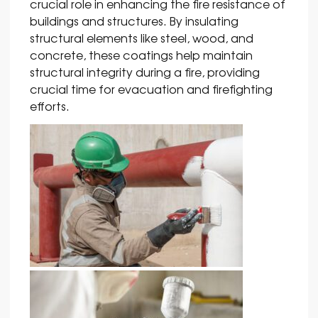
crucial role in enhancing the fire resistance of
buildings and structures. By insulating
structural elements like steel, wood, and
concrete, these coatings help maintain
structural integrity during a fire, providing
crucial time for evacuation and firefighting
efforts.