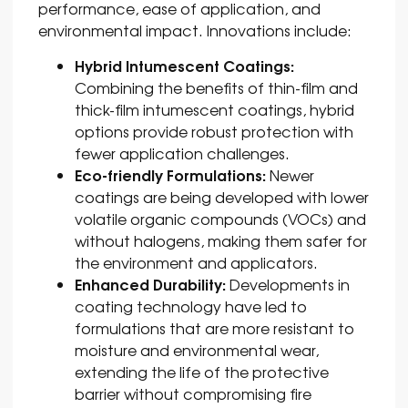
performance, ease of application, and
environmental impact. Innovations include:
Hybrid Intumescent Coatings:
Combining the benefits of thin-film and
thick-film intumescent coatings, hybrid
options provide robust protection with
fewer application challenges.
Eco-friendly Formulations:
Newer
coatings are being developed with lower
volatile organic compounds (VOCs) and
without halogens, making them safer for
the environment and applicators.
Enhanced Durability:
Developments in
coating technology have led to
formulations that are more resistant to
moisture and environmental wear,
extending the life of the protective
barrier without compromising fire