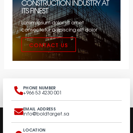
CONSTRUCTION INDUSTRY AT
ITS FINEST
Lorem ipsum dolor sit amet
consectetur adipiscing elit dolor
CONTACT US
PHONE NUMBER
+966 53 4230 001
EMAIL ADDRESS
info@boldtarget.sa
LOCATION