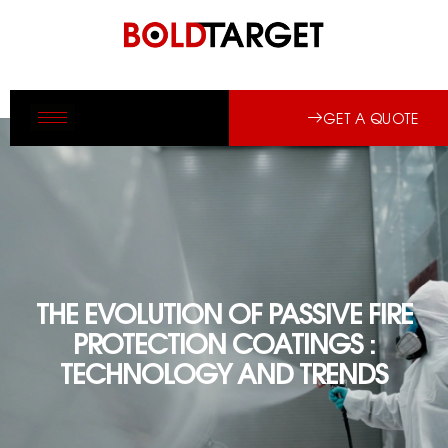
GET A QUOTE
THE EVOLUTION OF PASSIVE FIRE
PROTECTION COATINGS :
TECHNOLOGY AND TRENDS