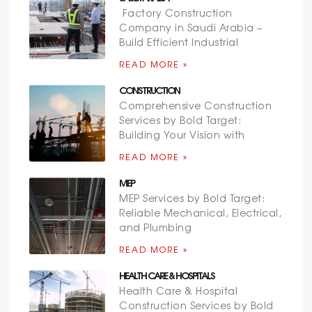
Factory Construction
Company in Saudi Arabia –
Build Efficient Industrial
READ MORE »
CONSTRUCTION
Comprehensive Construction
Services by Bold Target:
Building Your Vision with
READ MORE »
MEP
MEP Services by Bold Target:
Reliable Mechanical, Electrical,
and Plumbing
READ MORE »
HEALTH CARE & HOSPITALS
Health Care & Hospital
Construction Services by Bold