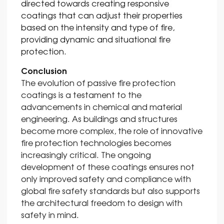
directed towards creating responsive
coatings that can adjust their properties
based on the intensity and type of fire,
providing dynamic and situational fire
protection.
Conclusion
The evolution of passive fire protection
coatings is a testament to the
advancements in chemical and material
engineering. As buildings and structures
become more complex, the role of innovative
fire protection technologies becomes
increasingly critical. The ongoing
development of these coatings ensures not
only improved safety and compliance with
global fire safety standards but also supports
the architectural freedom to design with
safety in mind.