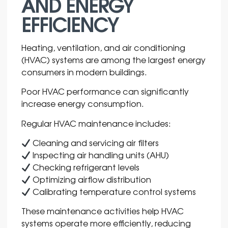
AND ENERGY
EFFICIENCY
Heating, ventilation, and air conditioning
(HVAC) systems are among the largest energy
consumers in modern buildings.
Poor HVAC performance can significantly
increase energy consumption.
Regular HVAC maintenance includes:
Cleaning and servicing air filters
Inspecting air handling units (AHU)
Checking refrigerant levels
Optimizing airflow distribution
Calibrating temperature control systems
These maintenance activities help HVAC
systems operate more efficiently, reducing