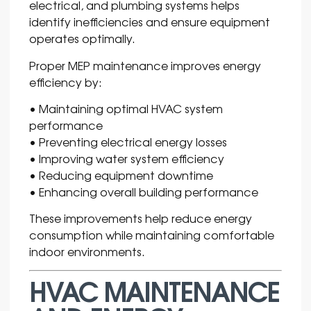
electrical, and plumbing systems helps
identify inefficiencies and ensure equipment
operates optimally.
Proper MEP maintenance improves energy
efficiency by:
• Maintaining optimal HVAC system
performance
• Preventing electrical energy losses
• Improving water system efficiency
• Reducing equipment downtime
• Enhancing overall building performance
These improvements help reduce energy
consumption while maintaining comfortable
indoor environments.
HVAC MAINTENANCE