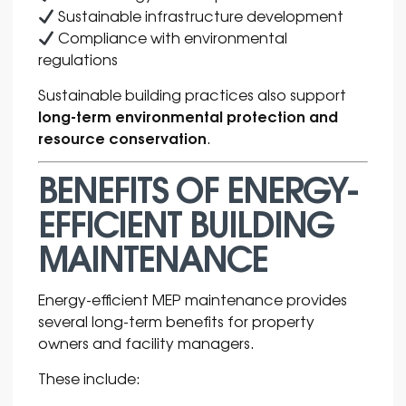
Sustainable infrastructure development
Compliance with environmental
regulations
Sustainable building practices also support
long-term environmental protection and
resource conservation
.
BENEFITS OF ENERGY-
EFFICIENT BUILDING
MAINTENANCE
Energy-efficient MEP maintenance provides
several long-term benefits for property
owners and facility managers.
These include: