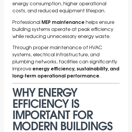
energy consumption, higher operational
costs, and reduced equipment lifespan.
MEP maintenance
Professional
helps ensure
building systems operate at peak efficiency
while reducing unnecessary energy waste.
Through proper maintenance of HVAC
systems, electrical infrastructure, and
plumbing networks, facilities can significantly
energy efficiency, sustainability, and
improve
long-term operational performance
.
WHY ENERGY
EFFICIENCY IS
IMPORTANT FOR
MODERN BUILDINGS