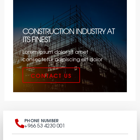
CONSTRUCTION INDUSTRY AT
ITS FINEST
Lorem ipsum dolor sit amet
consectetur adipiscing elit dolor
CONTACT US
PHONE NUMBER
+966 53 4230 001