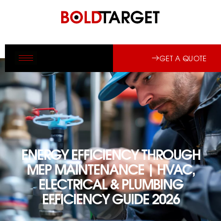
GET A QUOTE
ENERGY EFFICIENCY THROUGH
MEP MAINTENANCE | HVAC,
ELECTRICAL & PLUMBING
EFFICIENCY GUIDE 2026