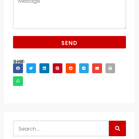
SEND
SHARE :