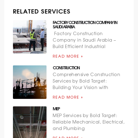
RELATED SERVICES
FACTORY CONSTRUCTION COMPANY IN
SAUDI ARABIA
Factory Construction
Company in Saudi Arabia –
Build Efficient Industrial
READ MORE »
CONSTRUCTION
Comprehensive Construction
Services by Bold Target:
Building Your Vision with
READ MORE »
MEP
MEP Services by Bold Target:
Reliable Mechanical, Electrical,
and Plumbing