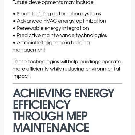
Future developments may include:
• Smart building automation systems
• Advanced HVAC energy optimization
• Renewable energy integration
• Predictive maintenance technologies
• Artificial intelligence in building
management
These technologies will help buildings operate
more efficiently while reducing environmental
impact.
ACHIEVING ENERGY
EFFICIENCY
THROUGH MEP
MAINTENANCE