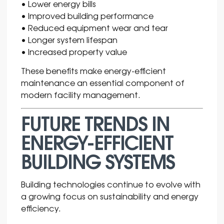
• Lower energy bills
• Improved building performance
• Reduced equipment wear and tear
• Longer system lifespan
• Increased property value
These benefits make energy-efficient
maintenance an essential component of
modern facility management.
FUTURE TRENDS IN
ENERGY-EFFICIENT
BUILDING SYSTEMS
Building technologies continue to evolve with
a growing focus on sustainability and energy
efficiency.