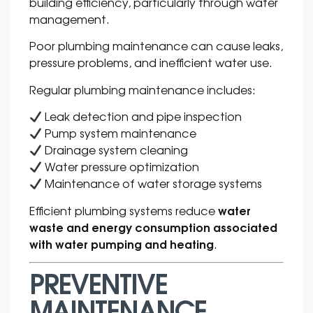
building efficiency, particularly through water
management.
Poor plumbing maintenance can cause leaks,
pressure problems, and inefficient water use.
Regular plumbing maintenance includes:
Leak detection and pipe inspection
Pump system maintenance
Drainage system cleaning
Water pressure optimization
Maintenance of water storage systems
water
Efficient plumbing systems reduce
waste and energy consumption associated
with water pumping and heating
.
PREVENTIVE
MAINTENANCE