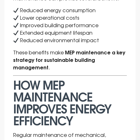
Reduced energy consumption
Lower operational costs
Improved building performance
Extended equipment lifespan
Reduced environmental impact
MEP maintenance a key
These benefits make
strategy for sustainable building
management
.
HOW MEP
MAINTENANCE
IMPROVES ENERGY
EFFICIENCY
Regular maintenance of mechanical,