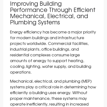
Improving Building
Performance Through Efficient
Mechanical, Electrical, and
Plumbing Systems
Energy efficiency has become a major priority
for
modern buildings
and infrastructure
projects worldwide. Commercial facilities,
industrial plants, office buildings, and
residential complexes consume large
amounts of energy to support heating,
cooling, lighting, water supply, and building
operations.
Mechanical, electrical, and plumbing (MEP)
systems play a critical role in determining how
efficiently a building uses energy. Without
proper maintenance, these systems may
operate inefficiently, resulting in increased