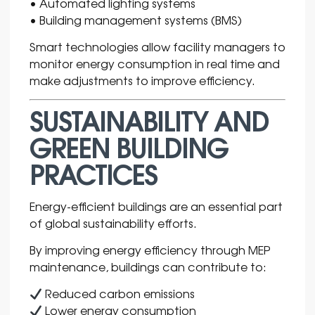
• Automated lighting systems
• Building management systems (BMS)
Smart technologies allow facility managers to
monitor energy consumption in real time and
make adjustments to improve efficiency.
SUSTAINABILITY AND
GREEN BUILDING
PRACTICES
Energy-efficient buildings are an essential part
of global sustainability efforts.
By improving energy efficiency through MEP
maintenance, buildings can contribute to:
Reduced carbon emissions
Lower energy consumption