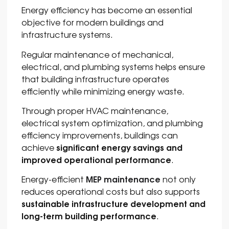
Energy efficiency has become an essential
objective for modern buildings and
infrastructure systems.
Regular maintenance of mechanical,
electrical, and plumbing systems helps ensure
that building infrastructure operates
efficiently while minimizing energy waste.
Through proper HVAC maintenance,
electrical system optimization, and plumbing
efficiency improvements, buildings can
significant energy savings and
achieve
improved operational performance
.
MEP maintenance
Energy-efficient
not only
reduces operational costs but also supports
sustainable infrastructure development and
long-term building performance
.