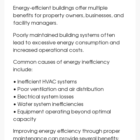
Energy-efficient buildings offer multiple
benefits for property owners, businesses, and
facility managers.
Poorly maintained building systems often
lead to excessive energy consumption and
increased operational costs.
Common causes of energy inefficiency
include:
• Inefficient HVAC systems
• Poor ventilation and air distribution
• Electrical system losses
• Water system inefficiencies
• Equipment operating beyond optimal
capacity
Improving energy efficiency through proper
maintenance can provide several benefits: