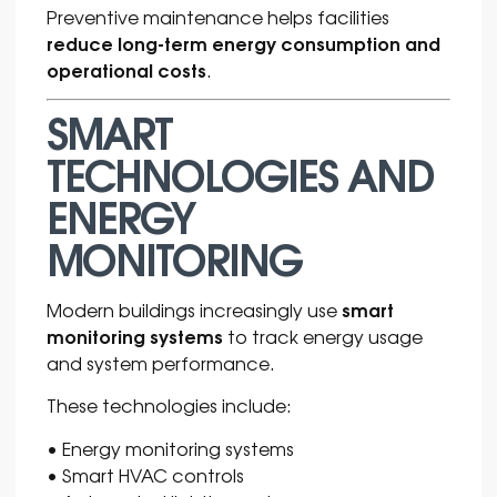
Preventive maintenance helps facilities
reduce long-term energy consumption and
operational costs
.
SMART
TECHNOLOGIES AND
ENERGY
MONITORING
smart
Modern buildings increasingly use
monitoring systems
to track energy usage
and system performance.
These technologies include:
• Energy monitoring systems
• Smart HVAC controls