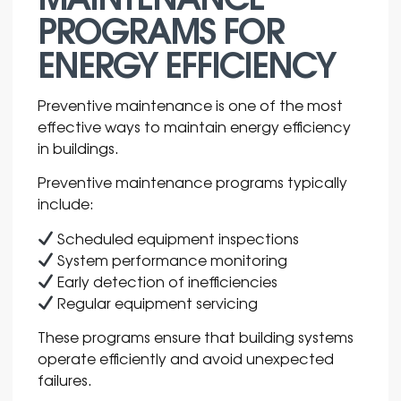
PROGRAMS FOR
ENERGY EFFICIENCY
Preventive maintenance is one of the most
effective ways to maintain energy efficiency
in buildings.
Preventive maintenance programs typically
include:
Scheduled equipment inspections
System performance monitoring
Early detection of inefficiencies
Regular equipment servicing
These programs ensure that building systems
operate efficiently and avoid unexpected
failures.