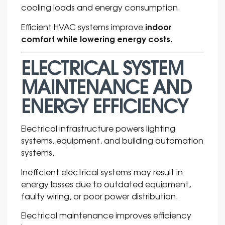
cooling loads and energy consumption.
indoor
Efficient HVAC systems improve
comfort while lowering energy costs
.
ELECTRICAL SYSTEM
MAINTENANCE AND
ENERGY EFFICIENCY
Electrical infrastructure powers lighting
systems, equipment, and building automation
systems.
Inefficient electrical systems may result in
energy losses due to outdated equipment,
faulty wiring, or poor power distribution.
Electrical maintenance improves efficiency