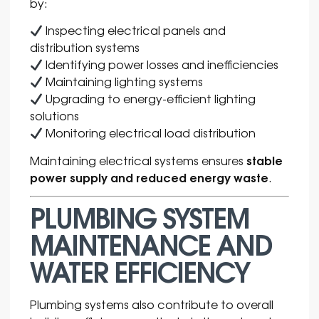
by:
Inspecting electrical panels and
distribution systems
Identifying power losses and inefficiencies
Maintaining lighting systems
Upgrading to energy-efficient lighting
solutions
Monitoring electrical load distribution
stable
Maintaining electrical systems ensures
power supply and reduced energy waste
.
PLUMBING SYSTEM
MAINTENANCE AND
WATER EFFICIENCY
Plumbing systems also contribute to overall