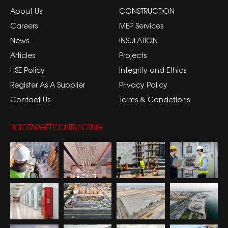
About Us
CONSTRUCTION
Careers
MEP Services
News
INSULATION
Articles
Projects
HSE Policy
Integrity and Ethics
Register As A Supplier
Privacy Policy
Contact Us
Terms & Condetions
BOLDTARGET CONTRACTING