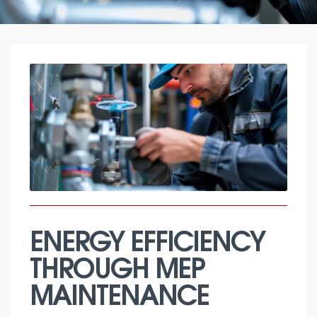
ENERGY EFFICIENCY
THROUGH MEP
MAINTENANCE