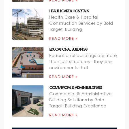
READ MORE »
HEALTH CARE & HOSPITALS
Health Care & Hospital
Construction Services by Bold
Target: Building
READ MORE »
EDUCATIONAL BUILDINGS
Educational buildings are more
than just structures—they are
environments that
READ MORE »
COMMERCIAL & ADMIN BUILDINGS
Commercial & Administrative
Building Solutions by Bold
Target: Building Excellence
READ MORE »