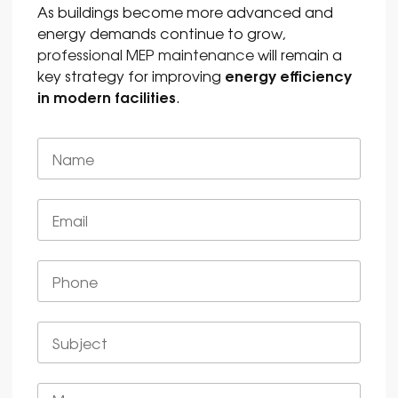
As buildings become more advanced and
energy demands continue to grow,
professional MEP maintenance
will remain a
energy efficiency
key strategy for improving
in modern facilities
.