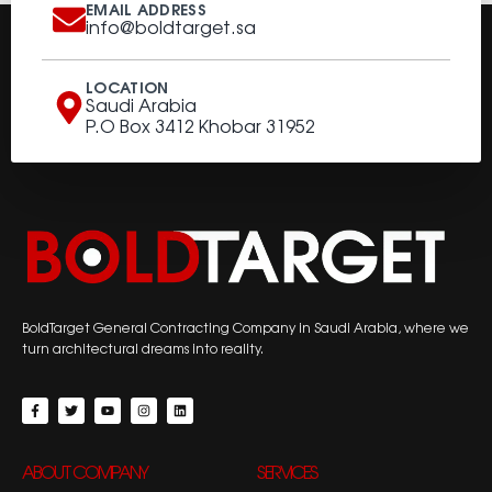
EMAIL ADDRESS
info@boldtarget.sa
LOCATION
Saudi Arabia
P.O Box 3412 Khobar 31952
BoldTarget General Contracting Company in Saudi Arabia, where we
turn architectural dreams into reality.
ABOUT COMPANY
SERVICES