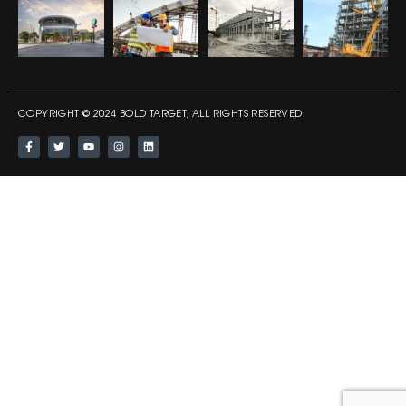
COPYRIGHT © 2024 BOLD TARGET, ALL RIGHTS RESERVED.