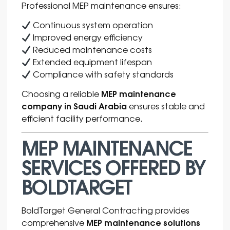
Professional MEP maintenance ensures:
Continuous system operation
Improved energy efficiency
Reduced maintenance costs
Extended equipment lifespan
Compliance with safety standards
MEP maintenance
Choosing a reliable
company in Saudi Arabia
ensures stable and
efficient facility performance.
MEP MAINTENANCE
SERVICES OFFERED BY
BOLDTARGET
BoldTarget General Contracting provides
MEP maintenance solutions
comprehensive