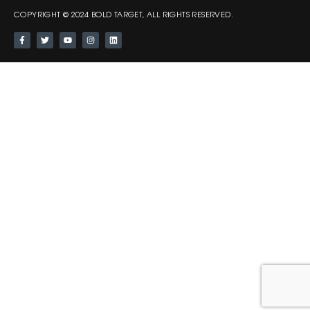
COPYRIGHT © 2024 BOLD TARGET, ALL RIGHTS RESERVED.