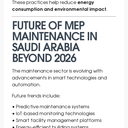
energy
These practices help reduce
consumption and environmental impact
.
FUTURE OF MEP
MAINTENANCE IN
SAUDI ARABIA
BEYOND 2026
The maintenance sector is evolving with
advancements in smart technologies and
automation.
Future trends include:
• Predictive maintenance systems
• IoT-based monitoring technologies
• Smart facility management platforms
• Energy-efficient building systems