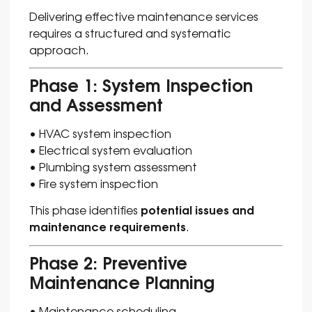
Delivering effective maintenance services
requires a structured and systematic
approach.
Phase 1: System Inspection
and Assessment
• HVAC system inspection
• Electrical system evaluation
• Plumbing system assessment
• Fire system inspection
potential issues and
This phase identifies
maintenance requirements
.
Phase 2: Preventive
Maintenance Planning
• Maintenance scheduling