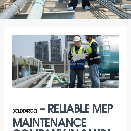
– RELIABLE MEP
BOLDTARGET
MAINTENANCE