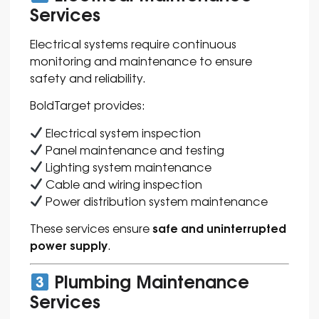
Services
Electrical systems require continuous
monitoring and maintenance to ensure
safety and reliability.
BoldTarget provides:
Electrical system inspection
Panel maintenance and testing
Lighting system maintenance
Cable and wiring inspection
Power distribution system maintenance
safe and uninterrupted
These services ensure
power supply
.
Plumbing Maintenance
Services