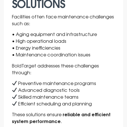
SOLUTIONS
Facilities often face maintenance challenges
such as:
• Aging equipment and infrastructure
• High operational loads
• Energy inefficiencies
• Maintenance coordination issues
BoldTarget
addresses these challenges
through:
Preventive maintenance programs
Advanced diagnostic tools
Skilled maintenance teams
Efficient scheduling and planning
reliable and efficient
These solutions ensure
system performance
.