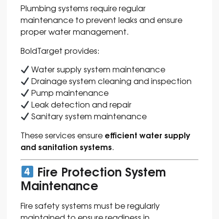
Plumbing systems require regular
maintenance to prevent leaks and ensure
proper water management.
BoldTarget provides:
Water supply system maintenance
Drainage system cleaning and inspection
Pump maintenance
Leak detection and repair
Sanitary system maintenance
efficient water supply
These services ensure
and sanitation systems
.
Fire Protection System
Maintenance
Fire safety systems must be regularly
maintained to ensure readiness in