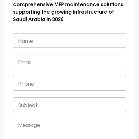
comprehensive MEP maintenance solutions
supporting the growing infrastructure of
Saudi Arabia in 2026
.