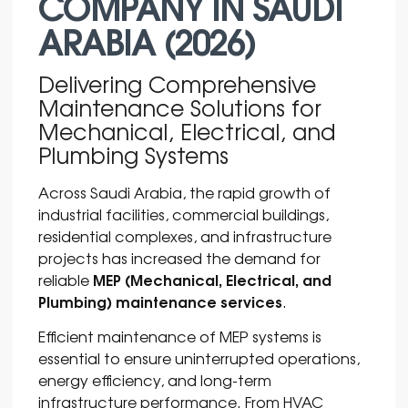
COMPANY IN SAUDI
ARABIA (2026)
Delivering Comprehensive
Maintenance Solutions for
Mechanical, Electrical, and
Plumbing Systems
Across
Saudi Arabia
, the rapid growth of
industrial facilities, commercial buildings,
residential complexes, and infrastructure
projects has increased the demand for
MEP (Mechanical, Electrical, and
reliable
Plumbing) maintenance services
.
Efficient maintenance of MEP systems is
essential to ensure uninterrupted operations,
energy efficiency, and long-term
infrastructure performance. From HVAC