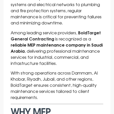
systems and electrical networks to plumbing
and fire protection systems, regular
maintenance is critical for preventing failures
and minimizing downtime.
BoldTarget
Among leading service providers,
General Contracting
is recognized as a
reliable MEP maintenance company in Saudi
Arabia
, delivering professional maintenance
services for industrial, commercial, and
infrastructure facilities.
With strong operations across
Dammam
,
Al
Khobar
,
Riyadh
,
Jubail
, and other regions,
BoldTarget ensures consistent, high-quality
maintenance services tailored to client
requirements.
WHY MEP