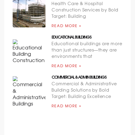
Health Care & Hospital
Construction Services by Bold
Target: Building
READ MORE »
EDUCATIONAL BUILDINGS
Educational buildings are more
than just structures—they are
environments that
READ MORE »
COMMERCIAL & ADMIN BUILDINGS
Commercial & Administrative
Building Solutions by Bold
Target: Building Excellence
READ MORE »