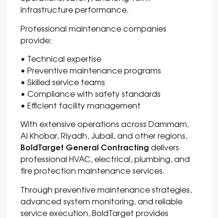
infrastructure performance.
Professional maintenance companies
provide:
• Technical expertise
• Preventive maintenance programs
• Skilled service teams
• Compliance with safety standards
• Efficient facility management
With extensive operations across
Dammam
,
Al Khobar
,
Riyadh
,
Jubail
, and other regions,
BoldTarget General Contracting
delivers
professional HVAC, electrical, plumbing, and
fire protection maintenance services.
Through preventive maintenance strategies,
advanced system monitoring, and reliable
service execution, BoldTarget provides