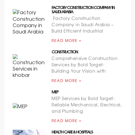
FACTORY CONSTRUCTION COMPANY IN
SAUDI ARABIA
Factory Construction
Company in Saudi Arabia –
Build Efficient Industrial
READ MORE »
CONSTRUCTION
Comprehensive Construction
Services by Bold Target:
Building Your Vision with
READ MORE »
MEP
MEP Services by Bold Target:
Reliable Mechanical, Electrical,
and Plumbing
READ MORE »
HEALTH CARE & HOSPITALS