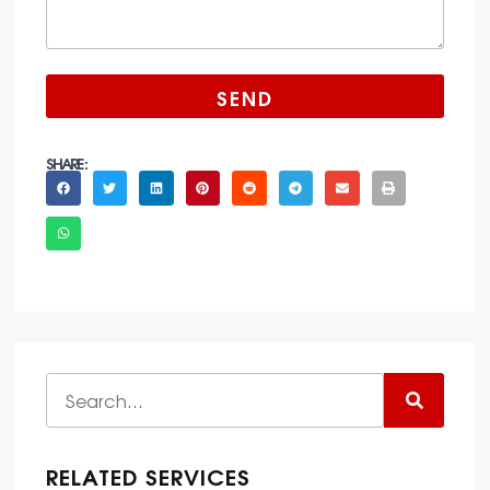
SEND
SHARE :
RELATED SERVICES