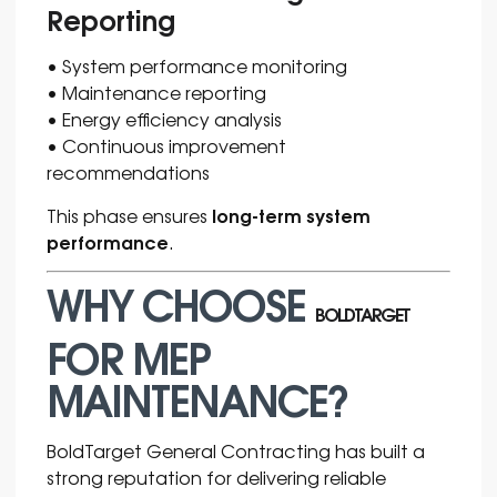
Reporting
• System performance monitoring
• Maintenance reporting
• Energy efficiency analysis
• Continuous improvement
recommendations
long-term system
This phase ensures
performance
.
WHY CHOOSE
BOLDTARGET
FOR MEP
MAINTENANCE?
BoldTarget General Contracting has built a
strong reputation for delivering reliable