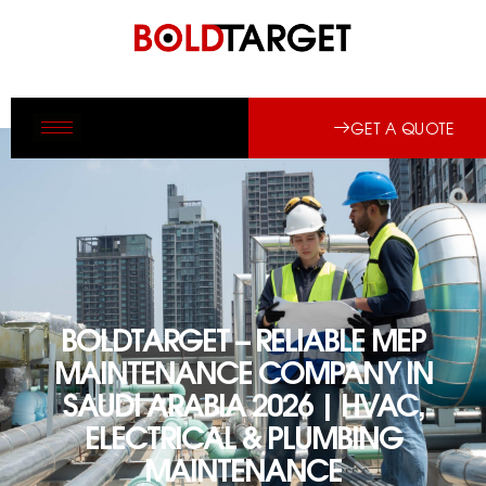
GET A QUOTE
BOLDTARGET – RELIABLE MEP
MAINTENANCE COMPANY IN
SAUDI ARABIA 2026 | HVAC,
ELECTRICAL & PLUMBING
MAINTENANCE