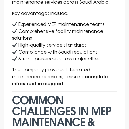
maintenance services across Saudi Arabia.
Key advantages include:
Experienced MEP maintenance teams
Comprehensive facility maintenance
solutions
High-quality service standards
Compliance with Saudi regulations
Strong presence across major cities
The company provides integrated
complete
maintenance services, ensuring
infrastructure support
.
COMMON
CHALLENGES IN MEP
MAINTENANCE &