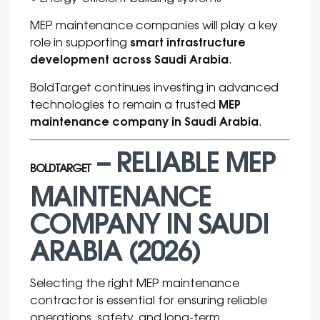
MEP maintenance companies will play a key
smart infrastructure
role in supporting
development across Saudi Arabia
.
BoldTarget continues investing in advanced
MEP
technologies to remain a trusted
maintenance company in Saudi Arabia
.
– RELIABLE MEP
BOLDTARGET
MAINTENANCE
COMPANY IN SAUDI
ARABIA (2026)
Selecting the right MEP maintenance
contractor is essential for ensuring reliable
operations, safety, and long-term