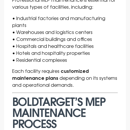
various types of facilities, including:
• Industrial factories and manufacturing
plants
• Warehouses and logistics centers
• Commercial buildings and offices
• Hospitals and healthcare facilities
• Hotels and hospitality properties
• Residential complexes
customized
Each facility requires
maintenance plans
depending on its systems
and operational demands.
BOLDTARGET’S MEP
MAINTENANCE
PROCESS