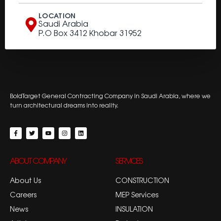
LOCATION
Saudi Arabia
P.O Box 3412 Khobar 31952
BoldTarget General Contracting Company in Saudi Arabia, where we
turn architectural dreams into reality.
ABOUT COMPANY
SERVICES
About Us
CONSTRUCTION
Careers
MEP Services
News
INSULATION