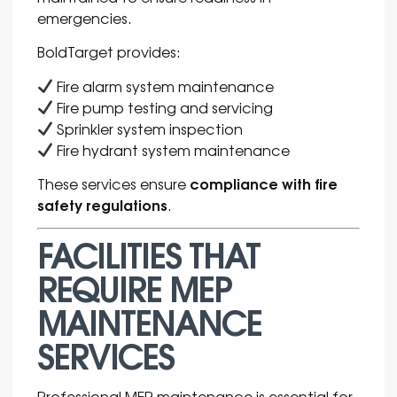
emergencies.
BoldTarget provides:
Fire alarm system maintenance
Fire pump testing and servicing
Sprinkler system inspection
Fire hydrant system maintenance
compliance with fire
These services ensure
safety regulations
.
FACILITIES THAT
REQUIRE MEP
MAINTENANCE
SERVICES
Professional MEP maintenance is essential for