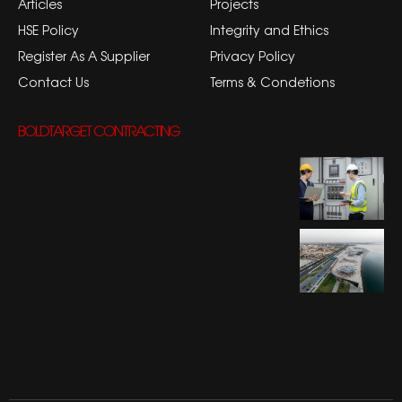
Articles
Projects
HSE Policy
Integrity and Ethics
Register As A Supplier
Privacy Policy
Contact Us
Terms & Condetions
BOLDTARGET CONTRACTING