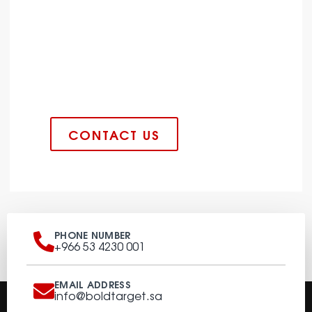
CONSTRUCTION INDUSTRY AT
ITS FINEST
Lorem ipsum dolor sit amet
consectetur adipiscing elit dolor
CONTACT US
PHONE NUMBER
+966 53 4230 001
EMAIL ADDRESS
info@boldtarget.sa