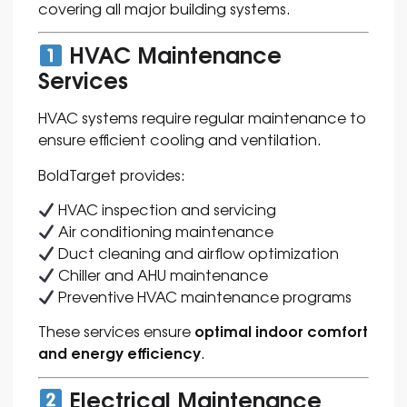
covering all major building systems.
HVAC Maintenance
Services
HVAC systems require regular maintenance to
ensure efficient cooling and ventilation.
BoldTarget provides:
HVAC inspection and servicing
Air conditioning maintenance
Duct cleaning and airflow optimization
Chiller and AHU maintenance
Preventive HVAC maintenance programs
optimal indoor comfort
These services ensure
and energy efficiency
.
Electrical Maintenance