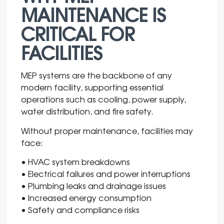
MAINTENANCE IS
CRITICAL FOR
FACILITIES
MEP systems are the backbone of any
modern facility, supporting essential
operations such as cooling, power supply,
water distribution, and fire safety.
Without proper maintenance, facilities may
face:
• HVAC system breakdowns
• Electrical failures and power interruptions
• Plumbing leaks and drainage issues
• Increased energy consumption
• Safety and compliance risks