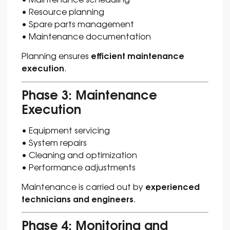
• Resource planning
• Spare parts management
• Maintenance documentation
efficient maintenance
Planning ensures
execution
.
Phase 3: Maintenance
Execution
• Equipment servicing
• System repairs
• Cleaning and optimization
• Performance adjustments
experienced
Maintenance is carried out by
technicians and engineers
.
Phase 4: Monitoring and