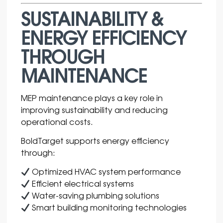
SUSTAINABILITY &
ENERGY EFFICIENCY
THROUGH
MAINTENANCE
MEP maintenance plays a key role in
improving sustainability and reducing
operational costs.
BoldTarget supports energy efficiency
through:
Optimized HVAC system performance
Efficient electrical systems
Water-saving plumbing solutions
Smart building monitoring technologies