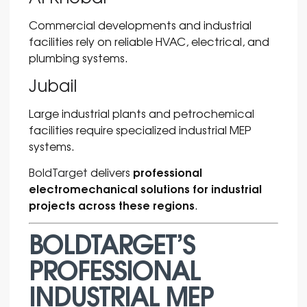
Commercial developments and industrial
facilities rely on reliable HVAC, electrical, and
plumbing systems.
Jubail
Large industrial plants and petrochemical
facilities require specialized industrial MEP
systems.
professional
BoldTarget
delivers
electromechanical solutions for industrial
projects across these regions
.
BOLDTARGET’S
PROFESSIONAL
INDUSTRIAL MEP