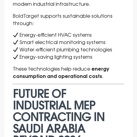
modern industrial infrastructure.
BoldTarget
supports sustainable solutions
through:
Energy-efficient HVAC systems
Smart electrical monitoring systems
Water-efficient plumbing technologies
Energy-saving lighting systems
energy
These technologies help reduce
consumption and operational costs
.
FUTURE OF
INDUSTRIAL MEP
CONTRACTING IN
SAUDI ARABIA