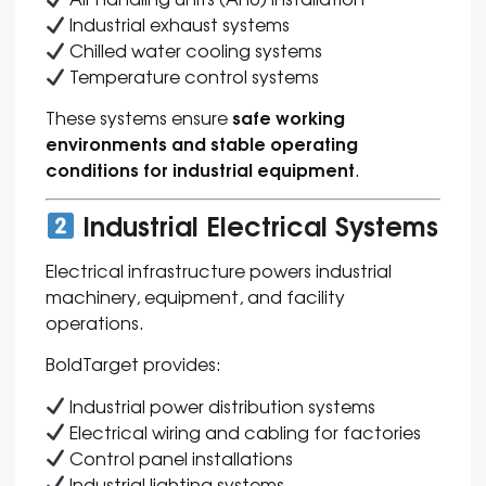
Industrial exhaust systems
Chilled water cooling systems
Temperature control systems
safe working
These systems ensure
environments and stable operating
conditions for industrial equipment
.
Industrial Electrical Systems
Electrical infrastructure powers industrial
machinery, equipment, and facility
operations.
BoldTarget provides:
Industrial power distribution systems
Electrical wiring and cabling for factories
Control panel installations
Industrial lighting systems