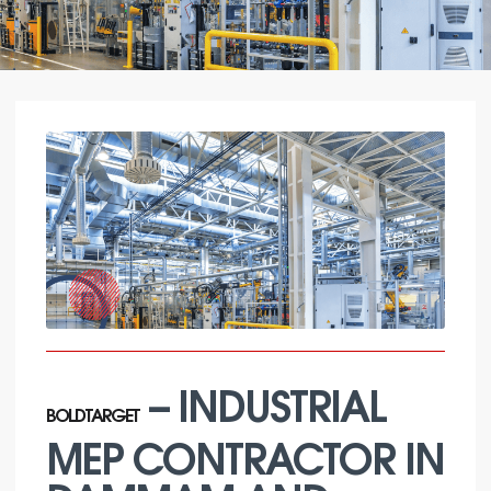
– INDUSTRIAL
BOLDTARGET
MEP CONTRACTOR IN