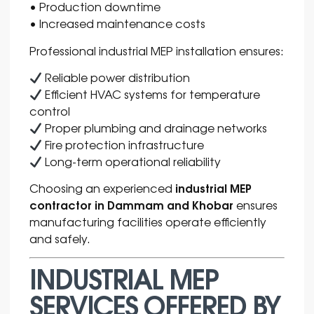
• Production downtime
• Increased maintenance costs
Professional industrial MEP installation ensures:
Reliable power distribution
Efficient HVAC systems for temperature
control
Proper plumbing and drainage networks
Fire protection infrastructure
Long-term operational reliability
industrial MEP
Choosing an experienced
contractor in Dammam and Khobar
ensures
manufacturing facilities operate efficiently
and safely.
INDUSTRIAL MEP
SERVICES OFFERED BY