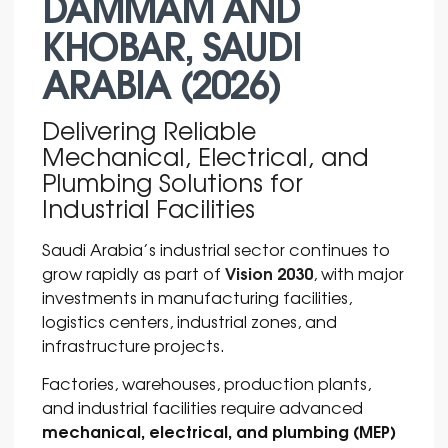
DAMMAM AND
KHOBAR, SAUDI
ARABIA (2026)
Delivering Reliable
Mechanical, Electrical, and
Plumbing Solutions for
Industrial Facilities
Saudi Arabia’s industrial sector continues to
Vision 2030
grow rapidly as part of
, with major
investments in manufacturing facilities,
logistics centers, industrial zones, and
infrastructure projects.
Factories, warehouses, production plants,
and industrial facilities require advanced
mechanical, electrical, and plumbing (MEP)