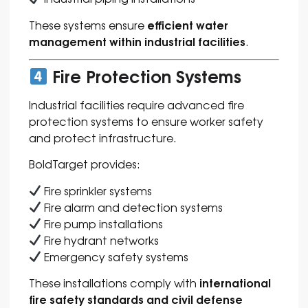
efficient water
These systems ensure
management within industrial facilities
.
Fire Protection Systems
Industrial facilities require advanced fire
protection systems to ensure worker safety
and protect infrastructure.
BoldTarget provides:
Fire sprinkler systems
Fire alarm and detection systems
Fire pump installations
Fire hydrant networks
Emergency safety systems
international
These installations comply with
fire safety standards and civil defense