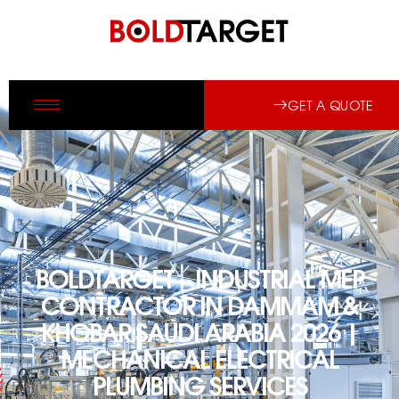
GET A QUOTE
BOLDTARGET – INDUSTRIAL MEP
CONTRACTOR IN DAMMAM &
KHOBAR SAUDI ARABIA 2026 |
MECHANICAL ELECTRICAL
PLUMBING SERVICES