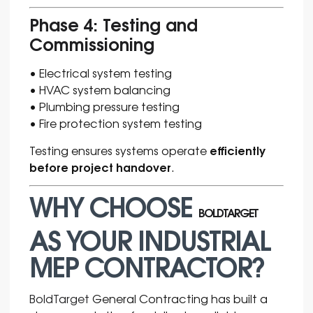
Phase 4: Testing and
Commissioning
• Electrical system testing
• HVAC system balancing
• Plumbing pressure testing
• Fire protection system testing
efficiently
Testing ensures systems operate
before project handover
.
WHY CHOOSE
BOLDTARGET
AS YOUR INDUSTRIAL
MEP CONTRACTOR?
BoldTarget
General Contracting has built a