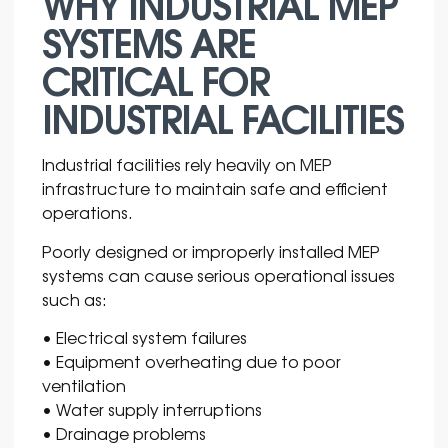
WHY INDUSTRIAL MEP
SYSTEMS ARE
CRITICAL FOR
INDUSTRIAL FACILITIES
Industrial facilities rely heavily on
MEP
infrastructure to maintain safe and efficient
operations.
Poorly designed or improperly installed MEP
systems can cause serious operational issues
such as:
• Electrical system failures
• Equipment overheating due to poor
ventilation
• Water supply interruptions
• Drainage problems