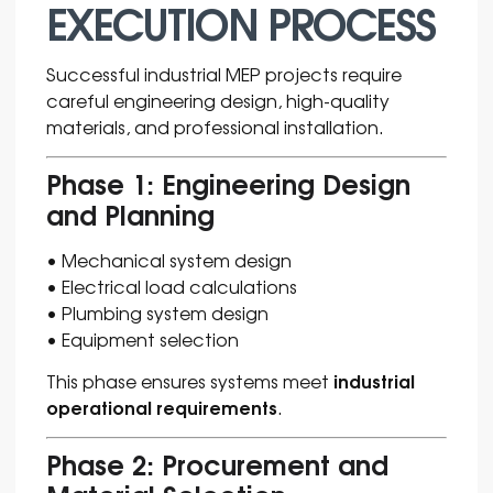
EXECUTION PROCESS
Successful industrial MEP projects require
careful engineering design, high-quality
materials, and professional installation.
Phase 1: Engineering Design
and Planning
• Mechanical system design
• Electrical load calculations
• Plumbing system design
• Equipment selection
industrial
This phase ensures systems meet
operational requirements
.
Phase 2: Procurement and