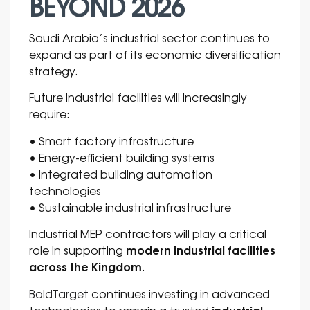
BEYOND 2026
Saudi Arabia’s industrial sector continues to
expand as part of its economic diversification
strategy.
Future industrial facilities will increasingly
require:
• Smart factory infrastructure
• Energy-efficient building systems
• Integrated building automation
technologies
• Sustainable industrial infrastructure
Industrial MEP contractors will play a critical
modern industrial facilities
role in supporting
across the Kingdom
.
BoldTarget
continues investing in advanced
industrial
technologies to remain a trusted