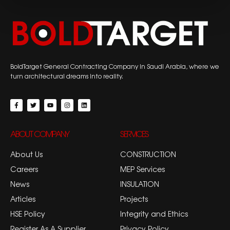
BoldTarget General Contracting Company in Saudi Arabia, where we
turn architectural dreams into reality.
ABOUT COMPANY
SERVICES
About Us
CONSTRUCTION
Careers
MEP Services
News
INSULATION
Articles
Projects
HSE Policy
Integrity and Ethics
Register As A Supplier
Privacy Policy