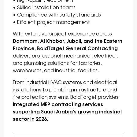
• Skilled installation teams
• Compliance with safety standards
• Efficient project management
With extensive project experience across
Dammam, Al Khobar, Jubail, and the Eastern
Province
BoldTarget General Contracting
,
delivers professional mechanical, electrical,
and plumbing solutions for factories,
warehouses, and industrial facilities.
From industrial HVAC systems and electrical
installations to plumbing infrastructure and
fire protection systems,
BoldTarget
provides
integrated MEP contracting services
supporting Saudi Arabia’s growing industrial
sector in 2026
.