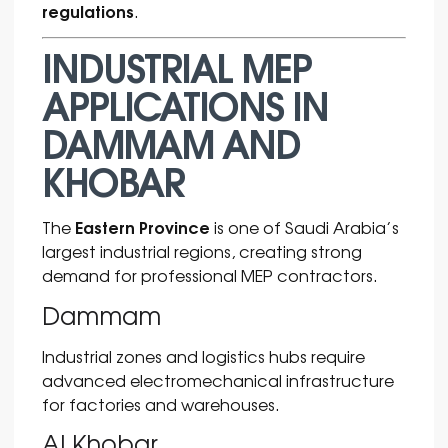
regulations
.
INDUSTRIAL MEP
APPLICATIONS IN
DAMMAM AND
KHOBAR
Eastern Province
The
is one of Saudi Arabia’s
largest industrial regions, creating strong
demand for professional MEP contractors.
Dammam
Industrial zones and logistics hubs require
advanced electromechanical infrastructure
for factories and warehouses.
Al Khobar