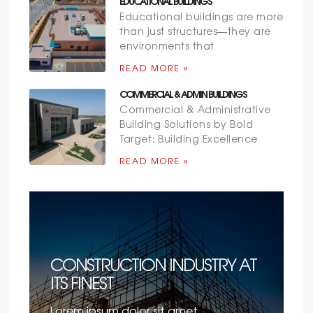
EDUCATIONAL BUILDINGS
Educational buildings are more
than just structures—they are
environments that
READ MORE »
COMMERCIAL & ADMIN BUILDINGS
Commercial & Administrative
Building Solutions by Bold
Target: Building Excellence
READ MORE »
CONSTRUCTION INDUSTRY AT
ITS FINEST
Lorem ipsum dolor sit amet