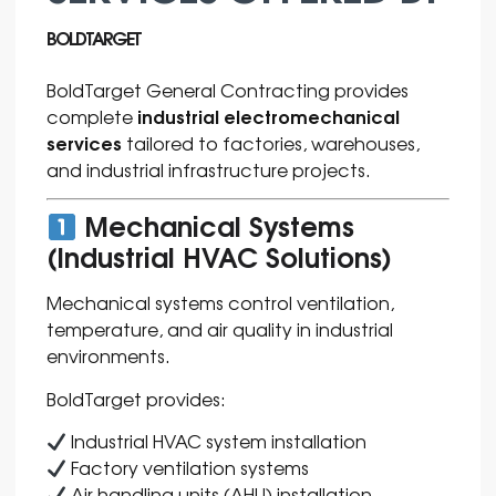
BOLDTARGET
BoldTarget General Contracting provides
industrial electromechanical
complete
services
tailored to factories, warehouses,
and industrial infrastructure projects.
Mechanical Systems
(Industrial HVAC Solutions)
Mechanical systems control ventilation,
temperature, and air quality in industrial
environments.
BoldTarget provides:
Industrial HVAC system installation
Factory ventilation systems
Air handling units (AHU) installation