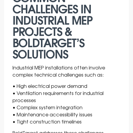
CHALLENGES IN
INDUSTRIAL MEP
PROJECTS &
BOLDTARGET’S
SOLUTIONS
Industrial MEP installations often involve
complex technical challenges such as:
• High electrical power demand
• Ventilation requirements for industrial
processes
• Complex system integration
• Maintenance accessibility issues
• Tight construction timelines
BoldTarget
addresses these challenges