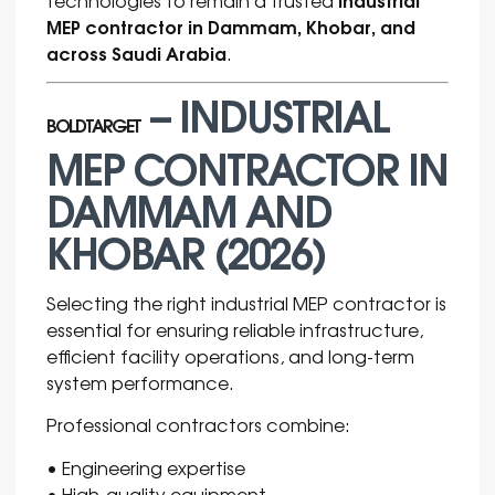
MEP contractor in Dammam, Khobar, and
across Saudi Arabia
.
– INDUSTRIAL
BOLDTARGET
MEP CONTRACTOR IN
DAMMAM AND
KHOBAR (2026)
Selecting the right industrial MEP contractor is
essential for ensuring reliable infrastructure,
efficient facility operations, and long-term
system performance.
Professional contractors combine:
• Engineering expertise
• High-quality equipment