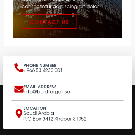
consectetur adipiscing elit dolor
CONTACT US
PHONE NUMBER
+966 53 4230 001
EMAIL ADDRESS
info@boldtarget.sa
LOCATION
Saudi Arabia
P.O Box 3412 Khobar 31952