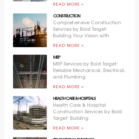
READ MORE »
CONSTRUCTION
Comprehensive Construction
Services by Bold Target:
Building Your Vision with
READ MORE »
MEP
MEP Services by Bold Target:
Reliable Mechanical, Electrical,
and Plumbing
READ MORE »
HEALTH CARE & HOSPITALS
Health Care & Hospital
Construction Services by Bold
Target: Building
READ MORE »