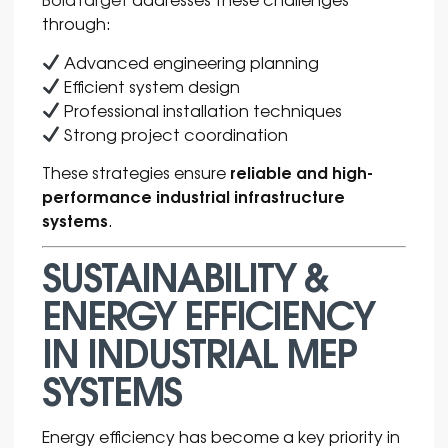
through:
Advanced engineering planning
Efficient system design
Professional installation techniques
Strong project coordination
reliable and high-
These strategies ensure
performance industrial infrastructure
systems
.
SUSTAINABILITY &
ENERGY EFFICIENCY
IN INDUSTRIAL MEP
SYSTEMS
Energy efficiency has become a key priority in