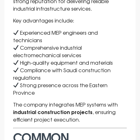
strong reputation for delivering reliable
industrial infrastructure services.
Key advantages include:
Experienced MEP engineers and
technicians
Comprehensive industrial
electromechanical services
High-quality equipment and materials
Compliance with Saudi construction
regulations
Strong presence across the Eastern
Province
The company integrates MEP systems with
industrial construction projects
, ensuring
efficient project execution.
COMMON