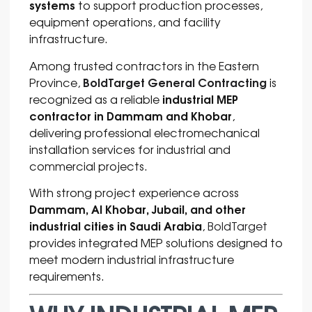
systems
to support production processes,
equipment operations, and facility
infrastructure.
Among trusted contractors in the Eastern
BoldTarget General Contracting
Province,
is
industrial MEP
recognized as a reliable
contractor in Dammam and Khobar
,
delivering professional electromechanical
installation services for industrial and
commercial projects.
With strong project experience across
Dammam, Al Khobar, Jubail, and other
industrial cities in Saudi Arabia
,
BoldTarget
provides integrated MEP solutions designed to
meet modern industrial infrastructure
requirements.