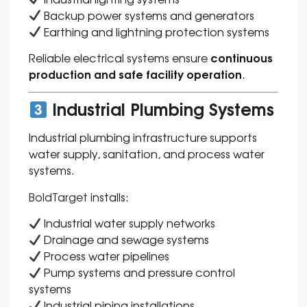
Backup power systems and generators
Earthing and lightning protection systems
continuous
Reliable electrical systems ensure
production and safe facility operation
.
Industrial Plumbing Systems
Industrial plumbing infrastructure supports
water supply, sanitation, and process water
systems.
BoldTarget
installs:
Industrial water supply networks
Drainage and sewage systems
Process water pipelines
Pump systems and pressure control
systems
Industrial piping installations