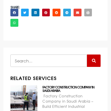
SHARE :
RELATED SERVICES
FACTORY CONSTRUCTION COMPANY IN
SAUDI ARABIA
Factory Construction
Company in Saudi Arabia –
Build Efficient Industrial