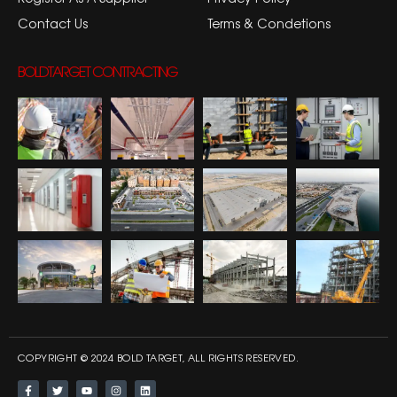
Contact Us
Terms & Condetions
BOLDTARGET CONTRACTING
COPYRIGHT © 2024 BOLD TARGET, ALL RIGHTS RESERVED.