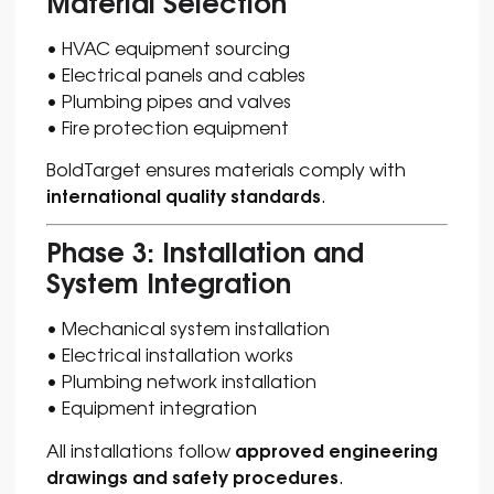
Material Selection
• HVAC equipment sourcing
• Electrical panels and cables
• Plumbing pipes and valves
• Fire protection equipment
BoldTarget ensures materials comply with
international quality standards
.
Phase 3: Installation and
System Integration
• Mechanical system installation
• Electrical installation works
• Plumbing network installation
• Equipment integration
approved engineering
All installations follow
drawings and safety procedures
.