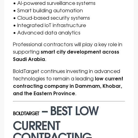
• AI-powered surveillance systems
• Smart building automation
• Cloud-based security systems
• Integrated IoT infrastructure
• Advanced data analytics
Professional contractors will play a key role in
smart city development across
supporting
Saudi Arabia
.
BoldTarget continues investing in advanced
low current
technologies to remain a leading
contracting company in Dammam, Khobar,
and the Eastern Province
.
– BEST LOW
BOLDTARGET
CURRENT
CONTRACTING