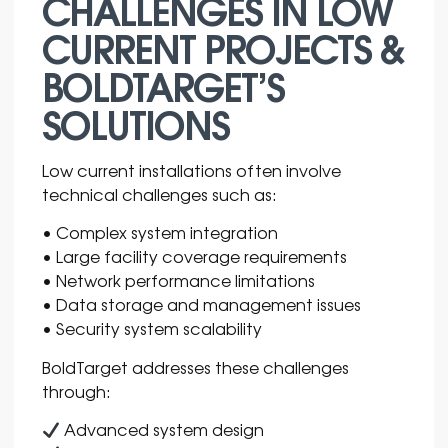
CHALLENGES IN LOW
CURRENT PROJECTS &
BOLDTARGET’S
SOLUTIONS
Low current installations often involve
technical challenges such as:
• Complex system integration
• Large facility coverage requirements
• Network performance limitations
• Data storage and management issues
• Security system scalability
BoldTarget addresses these challenges
through:
Advanced system design