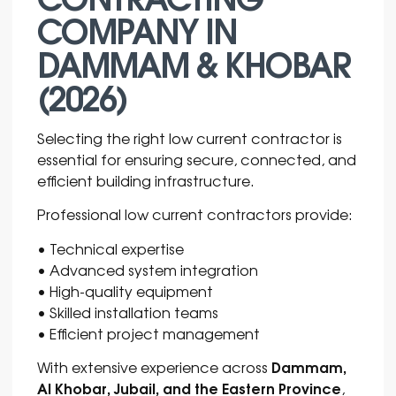
COMPANY IN
DAMMAM & KHOBAR
(2026)
Selecting the right low current contractor is
essential for ensuring secure, connected, and
efficient building infrastructure.
Professional low current contractors provide:
• Technical expertise
• Advanced system integration
• High-quality equipment
• Skilled installation teams
• Efficient project management
Dammam,
With extensive experience across
Al Khobar, Jubail, and the Eastern Province
,