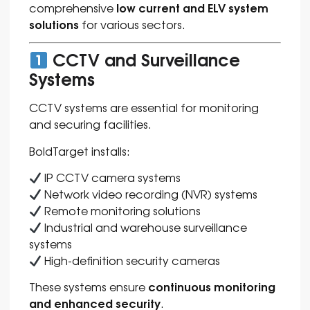
low current and ELV system
comprehensive
solutions
for various sectors.
CCTV and Surveillance
Systems
CCTV systems are essential for monitoring
and securing facilities.
BoldTarget installs:
IP CCTV camera systems
Network video recording (NVR) systems
Remote monitoring solutions
Industrial and warehouse surveillance
systems
High-definition security cameras
continuous monitoring
These systems ensure
and enhanced security
.