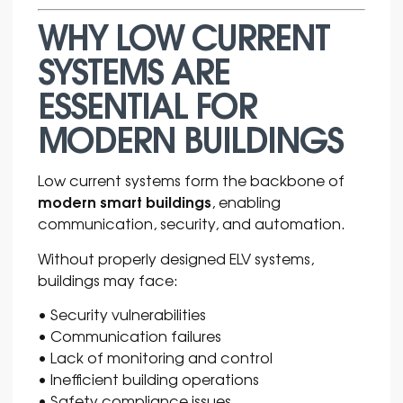
WHY LOW CURRENT
SYSTEMS ARE
ESSENTIAL FOR
MODERN BUILDINGS
Low current systems form the backbone of
modern smart buildings
, enabling
communication, security, and automation.
Without properly designed ELV systems,
buildings may face:
• Security vulnerabilities
• Communication failures
• Lack of monitoring and control
• Inefficient building operations
• Safety compliance issues