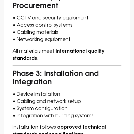
Procurement
• CCTV and security equipment
• Access control systems
• Cabling materials
• Networking equipment
international quality
All materials meet
standards
.
Phase 3: Installation and
Integration
• Device installation
• Cabling and network setup
• System configuration
• Integration with building systems
approved technical
Installation follows
standards and specifications
.