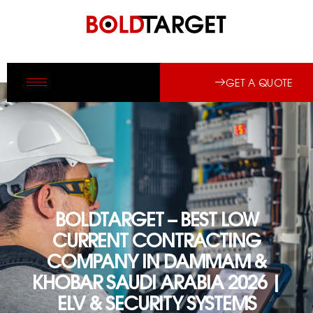
GET A QUOTE
BOLDTARGET – BEST LOW
CURRENT CONTRACTING
COMPANY IN DAMMAM &
KHOBAR SAUDI ARABIA 2026 |
ELV & SECURITY SYSTEMS