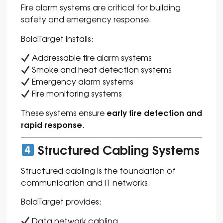
Fire alarm systems are critical for building
safety and emergency response.
BoldTarget installs:
Addressable fire alarm systems
Smoke and heat detection systems
Emergency alarm systems
Fire monitoring systems
early fire detection and
These systems ensure
rapid response
.
Structured Cabling Systems
Structured cabling is the foundation of
communication and IT networks.
BoldTarget provides:
Data network cabling