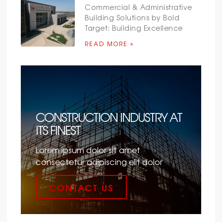
Commercial & Administrative
Building Solutions by Bold
Target: Building Excellence
READ MORE »
CONSTRUCTION INDUSTRY AT
ITS FINEST
Lorem ipsum dolor sit amet
consectetur adipiscing elit dolor
CONTACT US