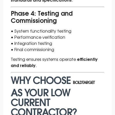
Phase 4: Testing and
Commissioning
• System functionality testing
• Performance verification
• Integration testing
• Final commissioning
efficiently
Testing ensures systems operate
and reliably
.
WHY CHOOSE
BOLDTARGET
AS YOUR LOW
CURRENT
CONTRACTOR?