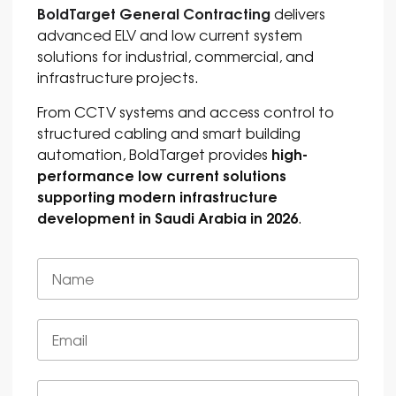
BoldTarget General Contracting
delivers
advanced ELV and low current system
solutions for industrial, commercial, and
infrastructure projects.
From CCTV systems and access control to
structured cabling and smart building
high-
automation, BoldTarget provides
performance low current solutions
supporting modern infrastructure
development in Saudi Arabia in 2026
.