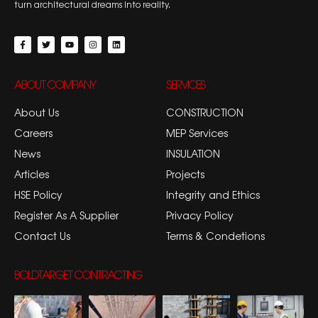
turn architectural dreams into reality.
ABOUT COMPANY
SERVICES
About Us
CONSTRUCTION
Careers
MEP Services
News
INSULATION
Articles
Projects
HSE Policy
Integrity and Ethics
Register As A Supplier
Privacy Policy
Contact Us
Terms & Condetions
BOLDTARGET CONTRACTING