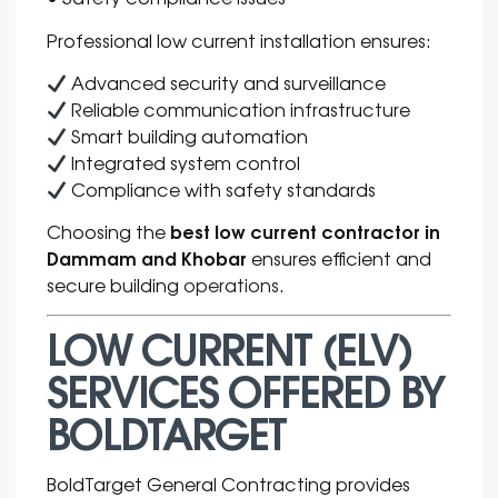
Professional low current installation ensures:
Advanced security and surveillance
Reliable communication infrastructure
Smart building automation
Integrated system control
Compliance with safety standards
best low current contractor in
Choosing the
Dammam and Khobar
ensures efficient and
secure building
operations
.
LOW CURRENT (ELV)
SERVICES OFFERED BY
BOLDTARGET
BoldTarget General Contracting provides