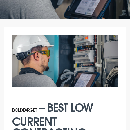
– BEST LOW
BOLDTARGET
CURRENT