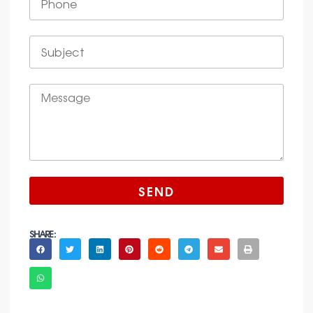
SEND
SHARE :