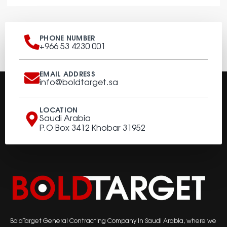
PHONE NUMBER
+966 53 4230 001
EMAIL ADDRESS
info@boldtarget.sa
LOCATION
Saudi Arabia
P.O Box 3412 Khobar 31952
BoldTarget General Contracting Company in Saudi Arabia, where we