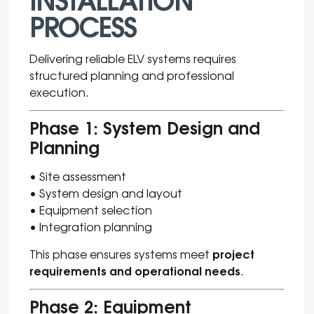
PROCESS
Delivering reliable ELV systems requires
structured planning and professional
execution.
Phase 1: System Design and
Planning
• Site assessment
• System design and layout
• Equipment selection
• Integration planning
project
This phase ensures systems meet
requirements and operational needs
.
Phase 2: Equipment