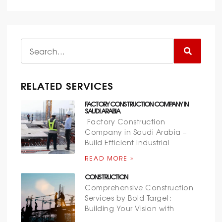
RELATED SERVICES
FACTORY CONSTRUCTION COMPANY IN
SAUDI ARABIA
Factory Construction
Company in Saudi Arabia –
Build Efficient Industrial
READ MORE »
CONSTRUCTION
Comprehensive Construction
Services by Bold Target:
Building Your Vision with