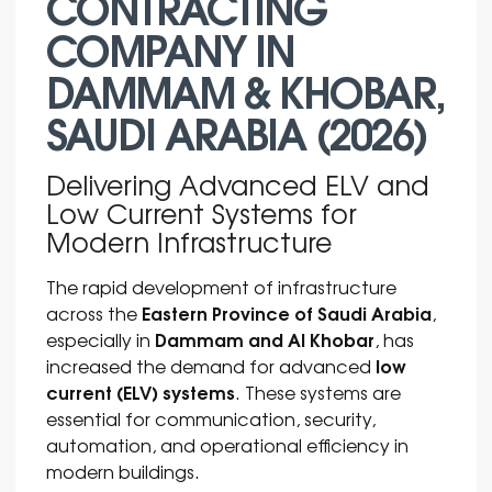
CONTRACTING
COMPANY IN
DAMMAM & KHOBAR,
SAUDI ARABIA (2026)
Delivering Advanced ELV and
Low Current Systems for
Modern Infrastructure
The rapid development of infrastructure
Eastern Province of Saudi Arabia
across the
,
Dammam and Al Khobar
especially in
, has
low
increased the demand for advanced
current (ELV) systems
. These systems are
essential for communication, security,
automation, and operational efficiency in
modern buildings.