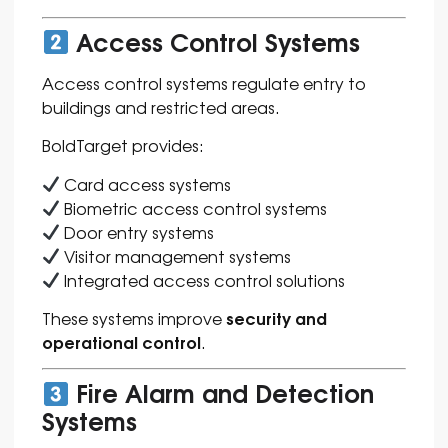
Access Control Systems
Access control systems regulate entry to
buildings and restricted areas.
BoldTarget provides:
Card access systems
Biometric access control systems
Door entry systems
Visitor management systems
Integrated access control solutions
security and
These systems improve
operational control
.
Fire Alarm and Detection
Systems