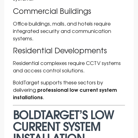
Commercial Buildings
Office buildings, malls, and hotels require
integrated security and communication
systems.
Residential Developments
Residential complexes require CCTV systems
and access control solutions.
BoldTarget supports these sectors by
professional low current system
delivering
installations
.
BOLDTARGET’S LOW
CURRENT SYSTEM
INSTALLATION