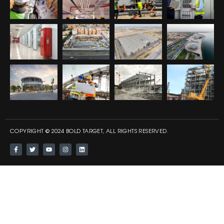
COPYRIGHT © 2024 BOLD TARGET, ALL RIGHTS RESERVED.