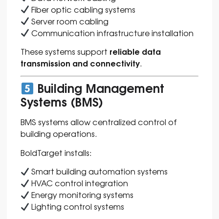
Fiber optic cabling systems
Server room cabling
Communication infrastructure installation
reliable data
These systems support
transmission and connectivity
.
Building Management
Systems (BMS)
BMS systems allow centralized control of
building operations.
BoldTarget installs:
Smart building automation systems
HVAC control integration
Energy monitoring systems
Lighting control systems