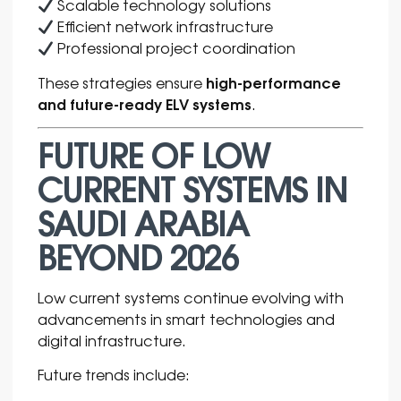
Scalable technology solutions
Efficient network infrastructure
Professional project coordination
high-performance
These strategies ensure
and future-ready ELV systems
.
FUTURE OF LOW
CURRENT SYSTEMS IN
SAUDI ARABIA
BEYOND 2026
Low current systems continue evolving with
advancements in smart technologies and
digital infrastructure.
Future trends include: