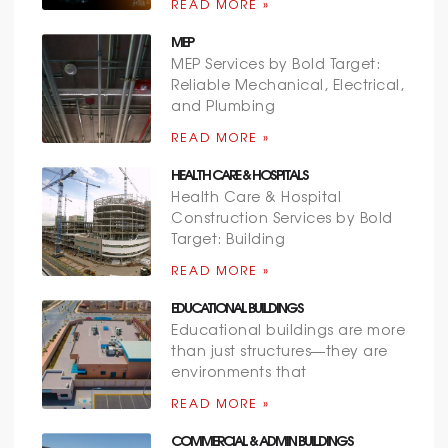
READ MORE »
MEP
MEP Services by Bold Target:
Reliable Mechanical, Electrical,
and Plumbing
READ MORE »
HEALTH CARE & HOSPITALS
Health Care & Hospital
Construction Services by Bold
Target: Building
READ MORE »
EDUCATIONAL BUILDINGS
Educational buildings are more
than just structures—they are
environments that
READ MORE »
COMMERCIAL & ADMIN BUILDINGS