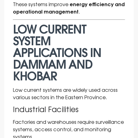
energy efficiency and
These systems improve
operational management
.
LOW CURRENT
SYSTEM
APPLICATIONS IN
DAMMAM AND
KHOBAR
Low current systems are widely used across
various sectors in the Eastern Province.
Industrial Facilities
Factories and warehouses require surveillance
systems, access control, and monitoring
systems.