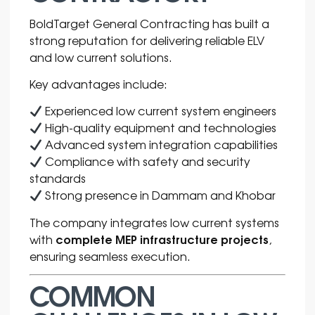
BoldTarget General Contracting has built a
strong reputation for delivering reliable ELV
and low current solutions.
Key advantages include:
Experienced low current system engineers
High-quality equipment and technologies
Advanced system integration capabilities
Compliance with safety and security
standards
Strong presence in Dammam and Khobar
The company integrates low current systems
complete MEP infrastructure projects
with
,
ensuring seamless execution.
COMMON