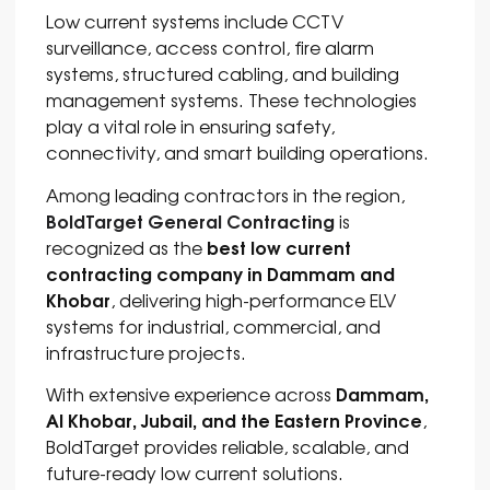
Low current systems include CCTV
surveillance, access control, fire alarm
systems, structured cabling, and building
management systems. These technologies
play a vital role in ensuring safety,
connectivity, and smart building operations.
Among leading contractors in the region,
BoldTarget General Contracting
is
best low current
recognized as the
contracting company in Dammam and
Khobar
, delivering high-performance ELV
systems for industrial, commercial, and
infrastructure projects.
Dammam,
With extensive experience across
Al Khobar, Jubail, and the Eastern Province
,
BoldTarget provides reliable, scalable, and
future-ready low current solutions.