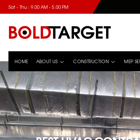
Sat - Thu : 9.00 AM - 5.00 PM
HOME
ABOUT US
CONSTRUCTION
MEP SE