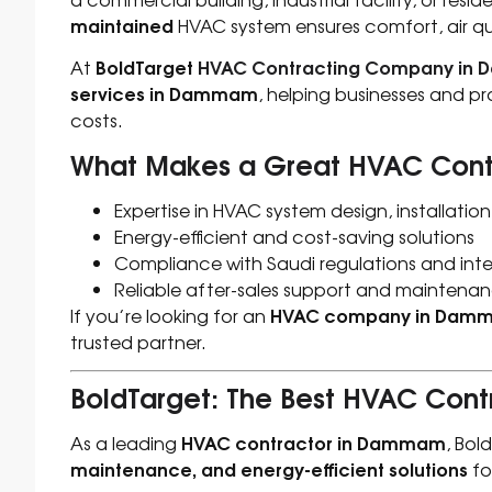
maintained
HVAC system ensures comfort, air qua
BoldTarget
HVAC Contracting Company in
At
services in Dammam
, helping businesses and p
costs.
What Makes a Great HVAC Con
Expertise in HVAC system design, installati
Energy-efficient and cost-saving solutions
Compliance with Saudi regulations and int
Reliable after-sales support and maintenan
HVAC company in Dam
If you’re looking for an
trusted partner.
BoldTarget: The Best HVAC Co
HVAC contractor in Dammam
As a leading
, Bol
maintenance, and energy-efficient solutions
fo