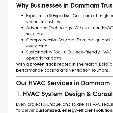
Why Businesses in Dammam Trust
Experience & Expertise: Our team of enginee
various industries.
Advanced Technology: We use smart HVAC sy
solutions.
Comprehensive Services: From design and in
everything.
Sustainability Focus: Our eco-friendly HVAC
operational costs.
proven track record
With a
in the region, BoldTa
performance cooling and ventilation solutions.
Our HVAC Services in Dammam
1. HVAC System Design & Consul
Every project is unique, and so are its HVAC req
customized, energy-efficient solution
to deliver