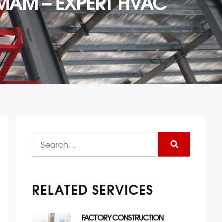
AM – EXPERT HVAC
RELATED SERVICES
FACTORY CONSTRUCTION