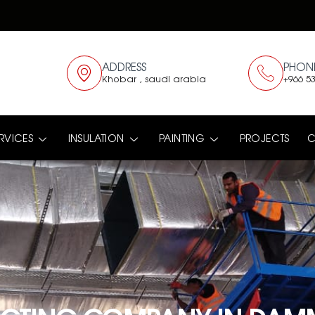
ADDRESS
PHON
Khobar , saudi arabia
+966 53
RVICES
INSULATION
PAINTING
PROJECTS
C