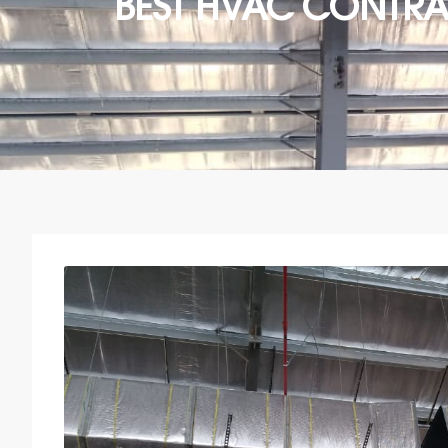
BEST HVAC CONTR