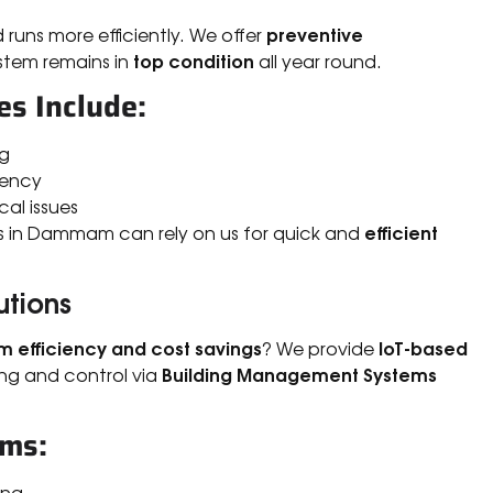
preventive
 runs more efficiently. We offer
top condition
stem remains in
all year round.
s Include:
ng
iency
cal issues
efficient
es in Dammam can rely on us for quick and
utions
 efficiency and cost savings
IoT-based
? We provide
Building Management Systems
ng and control via
ems:
ing