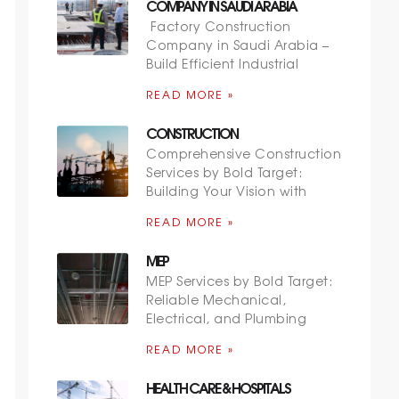
COMPANY IN SAUDI ARABIA
Factory Construction
Company in Saudi Arabia –
Build Efficient Industrial
READ MORE »
CONSTRUCTION
Comprehensive Construction
Services by Bold Target:
Building Your Vision with
READ MORE »
MEP
MEP Services by Bold Target:
Reliable Mechanical,
Electrical, and Plumbing
READ MORE »
HEALTH CARE & HOSPITALS