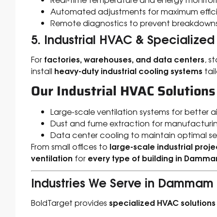
Automated adjustments for maximum effic
Remote diagnostics to prevent breakdown
5. Industrial HVAC & Specialized
factories, warehouses, and data centers
For
, s
heavy-duty industrial cooling systems
install
tai
Our Industrial HVAC Solutions
Large-scale ventilation systems for better ai
Dust and fume extraction for manufacturin
Data center cooling to maintain optimal s
large-scale industrial proje
From small offices to
ventilation
every type of building in Damm
for
Industries We Serve in Dammam
specialized HVAC solutions
BoldTarget provides