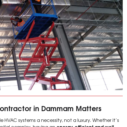
Contractor in Dammam Matters
e HVAC systems a necessity, not a luxury. Whether it’s
energy-efficient and well-
idential complex, having an