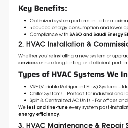
Key Benefits:
Optimized system performance for maximu
Reduced energy consumption and lower op
SASO and Saudi Energy Ef
Compliance with
2. HVAC Installation & Commissi
Whether you’re installing a new system or upgra
services
ensure long-lasting and efficient perfo
Types of HVAC Systems We Ins
VRF (Variable Refrigerant Flow) Systems – I
Chiller Systems – Perfect for industrial and
Split & Centralized AC Units – For offices and
test and fine-tune
We
every system post-installa
energy efficiency
.
3. HVAC Maintenance & Repair 