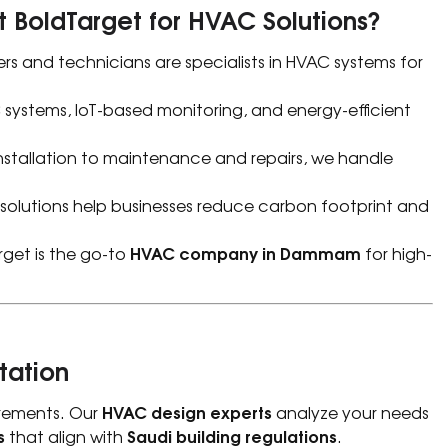
 BoldTarget for HVAC Solutions?
rs and technicians are specialists in HVAC systems for
stems, IoT-based monitoring, and energy-efficient
stallation to maintenance and repairs, we handle
 solutions help businesses reduce carbon footprint and
HVAC company in Dammam
rget is the go-to
for high-
tation
HVAC design experts
uirements. Our
analyze your needs
s
Saudi building regulations
that align with
.