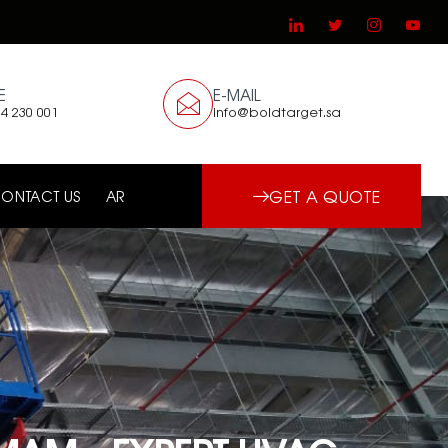
E
E-MAIL
4 230 001
info@boldtarget.sa
GET A QUOTE
ONTACT US
AR