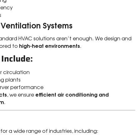
iency
s
 Ventilation Systems
tandard HVAC solutions aren’t enough. We design and
high-heat environments
lored to
.
 Include:
r circulation
g plants
erver performance
cts
efficient air conditioning and
, we ensure
am
.
for a wide range of industries, including: