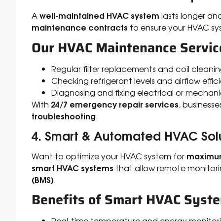
well-maintained HVAC system
A
lasts longer and
maintenance contracts
to ensure your HVAC sy
Our HVAC Maintenance Service
Regular filter replacements and coil cleani
Checking refrigerant levels and airflow effic
Diagnosing and fixing electrical or mechani
24/7 emergency repair services
With
, business
troubleshooting
.
4. Smart & Automated HVAC Sol
maximum
Want to optimize your HVAC system for
smart HVAC systems
that allow remote monitori
(BMS)
.
Benefits of Smart HVAC Syst
Real-time temperature and energy monitor