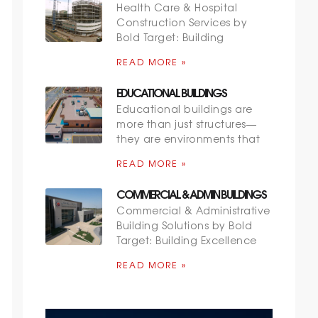
Health Care & Hospital
Construction Services by
Bold Target: Building
READ MORE »
EDUCATIONAL BUILDINGS
Educational buildings are
more than just structures—
they are environments that
READ MORE »
COMMERCIAL & ADMIN BUILDINGS
Commercial & Administrative
Building Solutions by Bold
Target: Building Excellence
READ MORE »