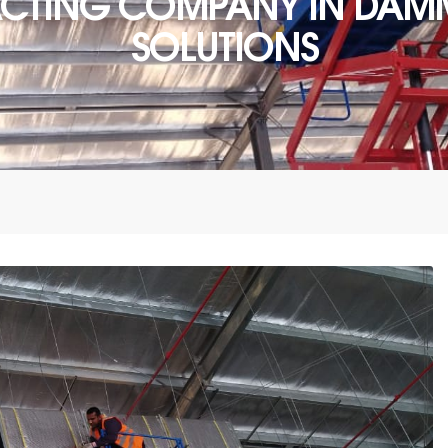
ACTING COMPANY IN DAMM
SOLUTIONS