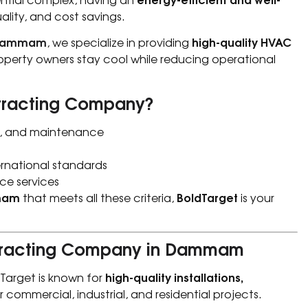
lity, and cost savings.
 Dammam
high-quality HVAC
, we specialize in providing
roperty owners stay cool while reducing operational
tracting Company?
on, and maintenance
ernational standards
ce services
mam
BoldTarget
that meets all these criteria,
is your
ntracting Company in Dammam
high-quality installations,
dTarget is known for
r commercial, industrial, and residential projects.