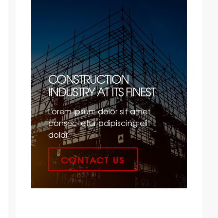
CONSTRUCTION
INDUSTRY AT ITS FINEST
Lorem ipsum dolor sit amet
consectetur adipiscing elit
dolor
CONTACT US