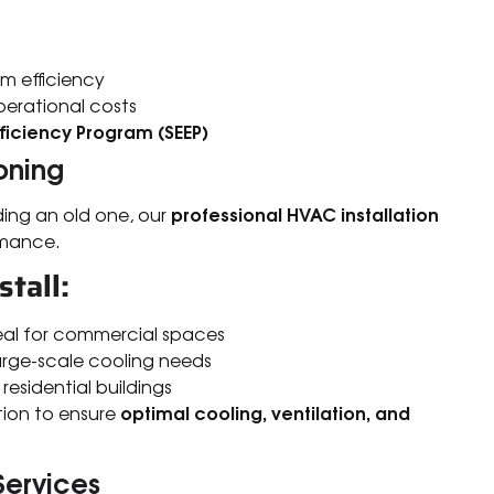
m efficiency
erational costs
ficiency Program (SEEP)
oning
professional HVAC installation
ding an old one, our
rmance.
tall:
deal for commercial spaces
 large-scale cooling needs
 residential buildings
optimal cooling, ventilation, and
tion to ensure
Services