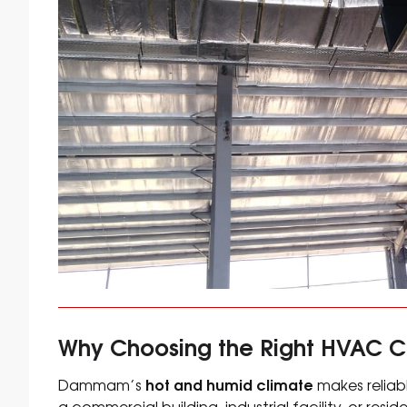
Why Choosing the Right HVAC 
hot and humid climate
Dammam’s
makes reliabl
a commercial building, industrial facility, or res