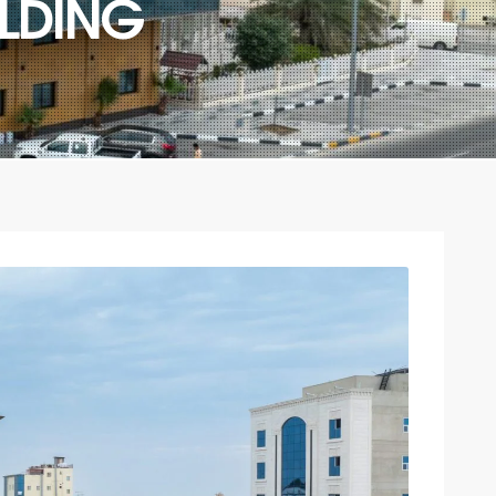
LDING