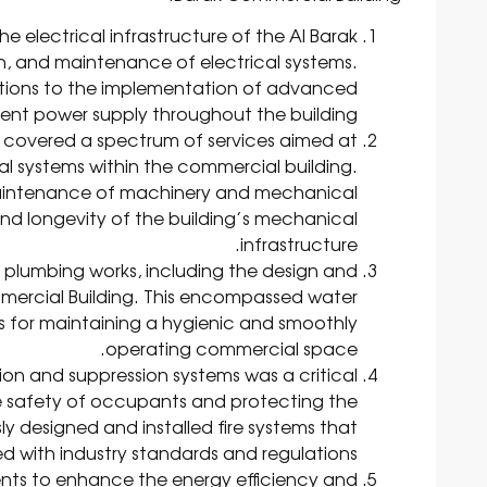
he electrical infrastructure of the Al Barak
ion, and maintenance of electrical systems.
lutions to the implementation of advanced
icient power supply throughout the building.
 covered a spectrum of services aimed at
l systems within the commercial building.
 maintenance of machinery and mechanical
and longevity of the building’s mechanical
infrastructure.
plumbing works, including the design and
mmercial Building. This encompassed water
ts for maintaining a hygienic and smoothly
operating commercial space.
on and suppression systems was a critical
e safety of occupants and protecting the
y designed and installed fire systems that
d with industry standards and regulations.
nts to enhance the energy efficiency and