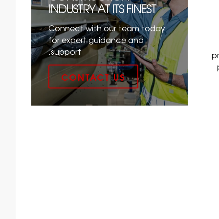
INDUSTRY AT ITS FINEST
Connect with our team today
for expert guidance and
support.
p
CONTACT US