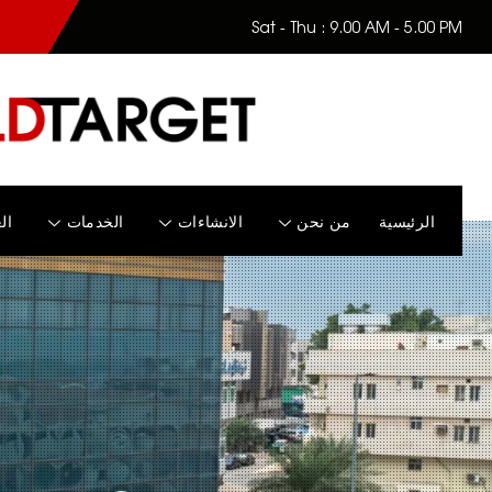
Sat - Thu : 9.00 AM - 5.00 PM
زل
الخدمات
الانشاءات
من نحن
الرئيسية