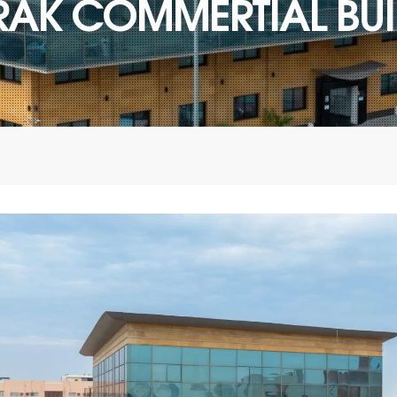
RAK COMMERTIAL BUI