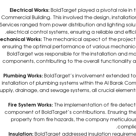
Electrical Works:
BoldTarget played a pivotal role in t
Commercial Building. This involved the design, installat
Services ranged from power distribution and lighting so
electrical control systems, ensuring a reliable and eff
echanical Works:
The mechanical aspect of the project
ensuring the optimal performance of various mechanica
BoldTarget was responsible for the installation and
components, contributing to the overall functionality 
Plumbing Works:
BoldTarget’s involvement extended to 
installation of plumbing systems within the Al Barak Co
supply, drainage, and sewage systems, all crucial elemen
Fire System Works:
The implementation of fire detecti
component of BoldTarget’s contributions. Ensuring th
property from fire hazards, the company meticulousl
complie
Insulation:
BoldTarget addressed insulation requireme