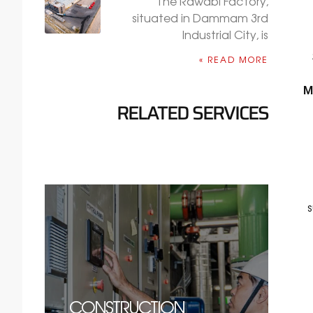
The Rawabi Factory,
situated in Dammam 3rd
Industrial City, is
READ MORE »
M
RELATED SERVICES
CONSTRUCTION