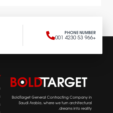
S
PHONE NUMBER
a
+966 53 4230 001
Y
s
s
BoldTarget General Contracting Company in
Saudi Arabia, where we turn architectural
s
dreams into reality.
s