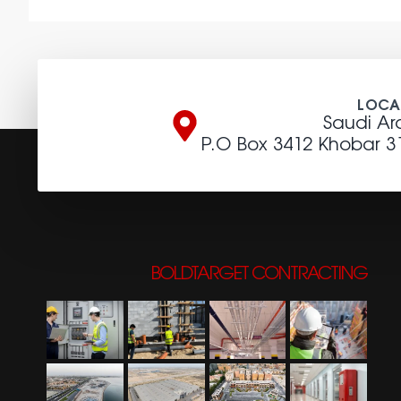
LOCA
Saudi Ar
P.O Box 3412 Khobar 3
BOLDTARGET CONTRACTING