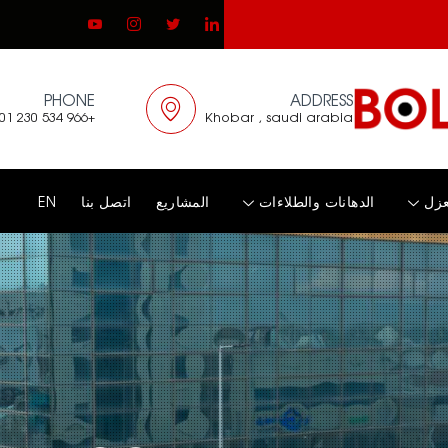
PHONE
ADDRESS
+966 534 230 001
Khobar , saudi arabia
EN
اتصل بنا
المشاريع
الدهانات والطلاءات
الع