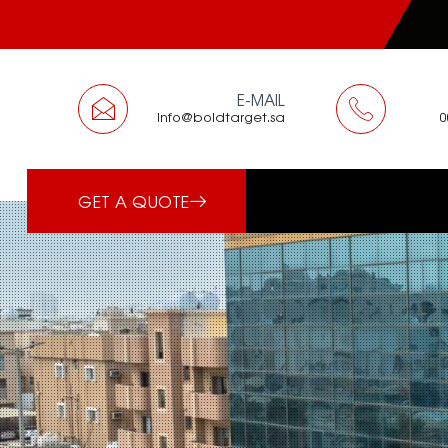
E-MAIL
info@boldtarget.sa
GET A QUOTE