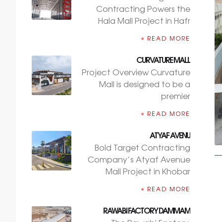
Contracting Powers the
Hala Mall Project in Hafr
READ MORE »
CURVATURE MALL
Project Overview Curvature
Mall is designed to be a
premier
READ MORE »
ATYAF AVENU
Bold Target Contracting
Company’s Atyaf Avenue
Mall Project in Khobar
READ MORE »
RAWABI FACTORY DAMMAM