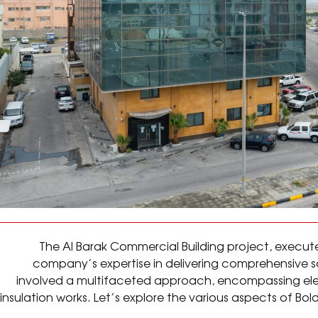
The Al Barak Commercial Building project, execut
company’s expertise in delivering comprehensive sol
involved a multifaceted approach, encompassing elec
insulation works. Let’s explore the various aspects of Bol