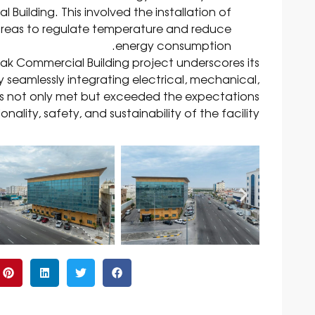
uilding. This involved the installation of
nt areas to regulate temperature and reduce
energy consumption.
rak Commercial Building project underscores its
y seamlessly integrating electrical, mechanical,
has not only met but exceeded the expectations
ality, safety, and sustainability of the facility.