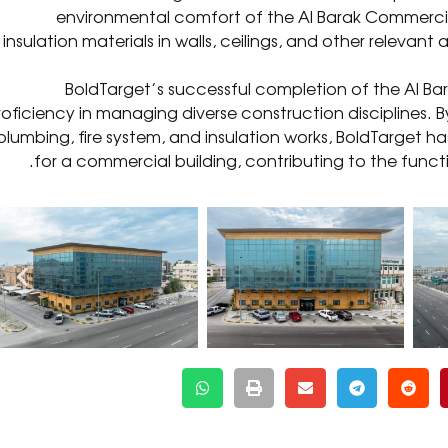
environmental comfort of the Al Barak Commercial B
insulation materials in walls, ceilings, and other releva
BoldTarget’s successful completion of the Al Ba
roficiency in managing diverse construction disciplines. B
plumbing, fire system, and insulation works, BoldTarget 
for a commercial building, contributing to the function