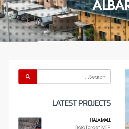
ALBA
LATEST PROJECTS
HALA MALL
BoldTarget MEP