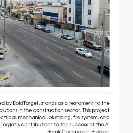
ed by BoldTarget, stands as a testament to the
utions in the construction sector. This project
trical, mechanical, plumbing, fire system, and
dTarget’s contributions to the success of the Al
Barak Commercial Building.