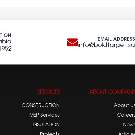
TION
EMAIL ADDRES
abia
info@boldtarget.s
1952
SERVICES
ABOUT COMPAN
CONSTRUCTION
About U
MEP Services
Career
INSULATION
New
Projects
Article